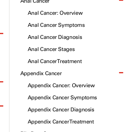
Anal Cancer
Anal Cancer: Overview
Anal Cancer Symptoms
Anal Cancer Diagnosis
Anal Cancer Stages
Anal Cancer Treatment
Appendix Cancer
Appendix Cancer: Overview
Appendix Cancer Symptoms
Appendix Cancer Diagnosis
Appendix Cancer Treatment