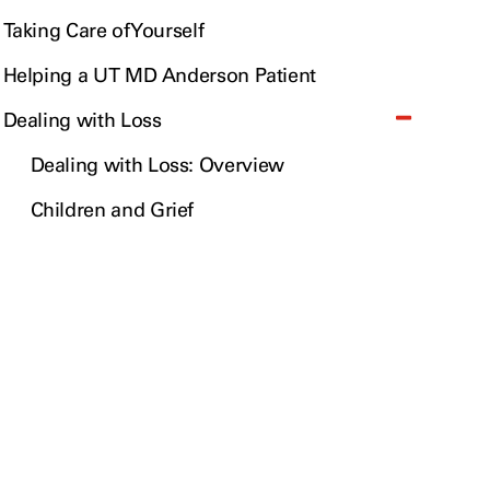
Taking Care of Yourself
Helping a UT MD Anderson Patient
Dealing with Loss
Dealing with Loss: Overview
Children and Grief