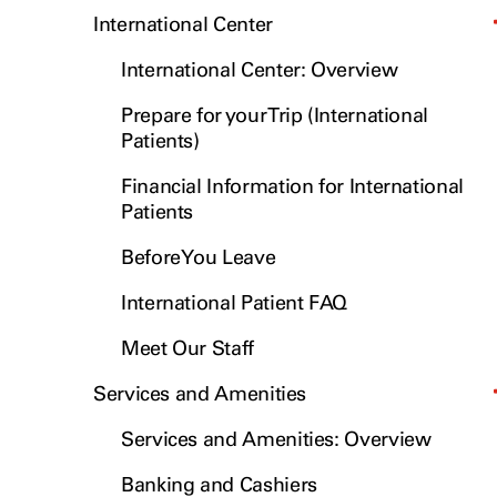
International Center
International Center: Overview
Prepare for your Trip (International
Patients)
Financial Information for International
Patients
Before You Leave
International Patient FAQ
Meet Our Staff
Services and Amenities
Services and Amenities: Overview
Banking and Cashiers