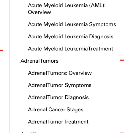
Acute Myeloid Leukemia (AML):
Overview
Acute Myeloid Leukemia Symptoms
Acute Myeloid Leukemia Diagnosis
Acute Myeloid Leukemia Treatment
Adrenal Tumors
Adrenal Tumors: Overview
Adrenal Tumor Symptoms
Adrenal Tumor Diagnosis
Adrenal Cancer Stages
Adrenal Tumor Treatment