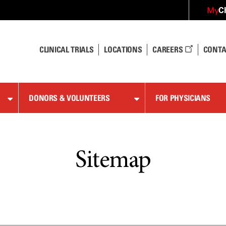
C
My
CLINICAL TRIALS
LOCATIONS
CAREERS
CONTA
DONORS & VOLUNTEERS
FOR PHYSICIANS
Sitemap