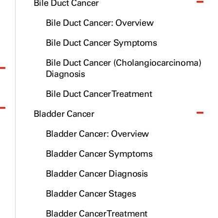
Bile Duct Cancer
Bile Duct Cancer: Overview
Bile Duct Cancer Symptoms
Bile Duct Cancer (Cholangiocarcinoma)
Diagnosis
Bile Duct Cancer Treatment
Bladder Cancer
Bladder Cancer: Overview
Bladder Cancer Symptoms
Bladder Cancer Diagnosis
Bladder Cancer Stages
Bladder Cancer Treatment