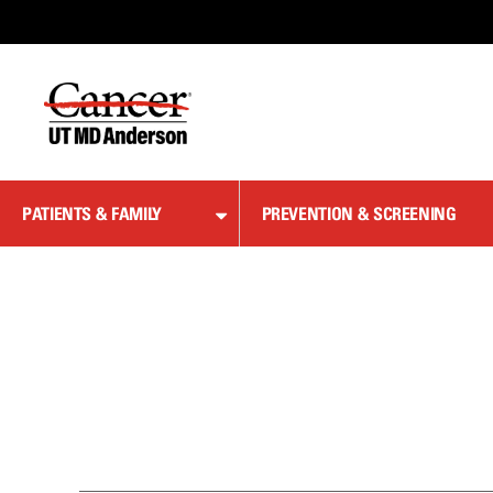
Skip
to
Content
PATIENTS & FAMILY
PREVENTION & SCREENING