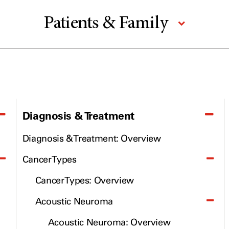
Patients & Family
Prevention & Screening
Donors & Volunteers
For Physicians
Research
Diagnosis & Treatment
Education & Training
Diagnosis & Treatment: Overview
Cancer Types
About UT MD Anderson
Cancer Types: Overview
Email newsletters
Acoustic Neuroma
Cancerwise Blog
Acoustic Neuroma: Overview