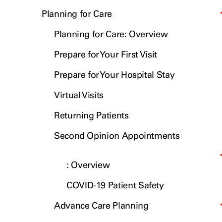
Planning for Care
Planning for Care: Overview
Prepare for Your First Visit
Prepare for Your Hospital Stay
Virtual Visits
Returning Patients
Second Opinion Appointments
: Overview
COVID-19 Patient Safety
Advance Care Planning