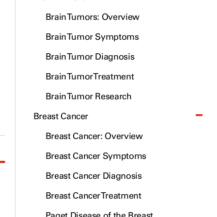
Brain Tumors: Overview
Brain Tumor Symptoms
Brain Tumor Diagnosis
Brain Tumor Treatment
Brain Tumor Research
Breast Cancer
Breast Cancer: Overview
Breast Cancer Symptoms
Breast Cancer Diagnosis
Breast Cancer Treatment
Paget Disease of the Breast