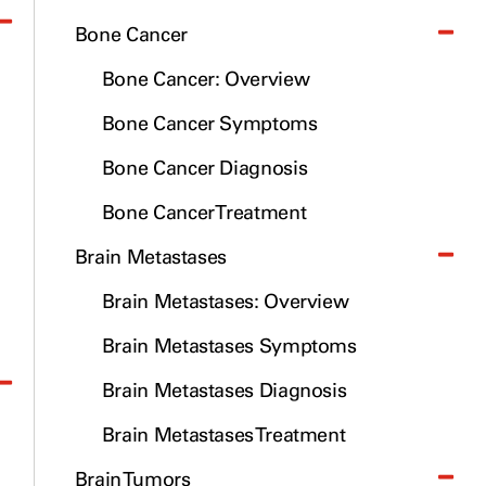
Bone Cancer
Bone Cancer: Overview
Bone Cancer Symptoms
Bone Cancer Diagnosis
Bone Cancer Treatment
Brain Metastases
Brain Metastases: Overview
Brain Metastases Symptoms
Brain Metastases Diagnosis
Brain Metastases Treatment
Brain Tumors