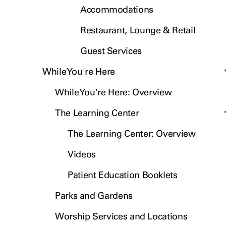
Accommodations
Restaurant, Lounge & Retail
Guest Services
While You're Here
While You're Here: Overview
The Learning Center
The Learning Center: Overview
Videos
Patient Education Booklets
Parks and Gardens
Worship Services and Locations