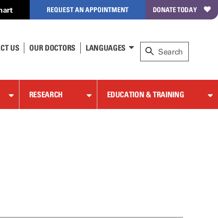
hart
REQUEST AN APPOINTMENT
DONATE TODAY
CT US
OUR DOCTORS
LANGUAGES
RESEARCH
EDUCATION & TRAINING