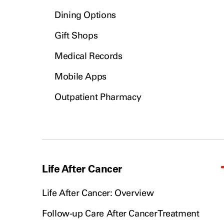
Dining Options
Gift Shops
Medical Records
Mobile Apps
Outpatient Pharmacy
Life After Cancer
Life After Cancer: Overview
Follow-up Care After Cancer Treatment