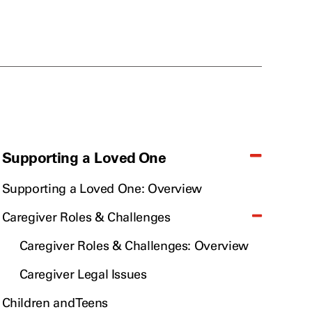
Supporting a Loved One
Supporting a Loved One: Overview
Caregiver Roles & Challenges
Caregiver Roles & Challenges: Overview
Caregiver Legal Issues
Children and Teens