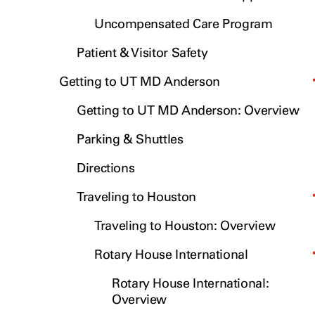
Uncompensated Care Program
Patient & Visitor Safety
Getting to UT MD Anderson
Getting to UT MD Anderson: Overview
Parking & Shuttles
Directions
Traveling to Houston
Traveling to Houston: Overview
Rotary House International
Rotary House International:
Overview