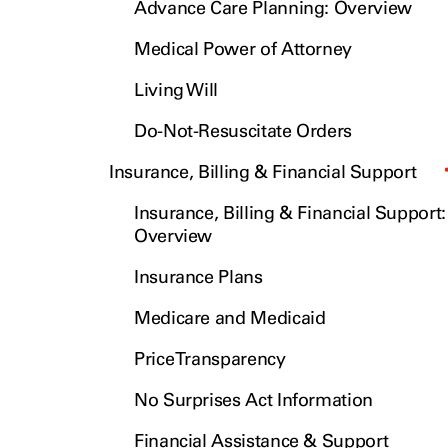
Advance Care Planning: Overview
Medical Power of Attorney
Living Will
Do-Not-Resuscitate Orders
Insurance, Billing & Financial Support
Insurance, Billing & Financial Support:
Overview
Insurance Plans
Medicare and Medicaid
Price Transparency
No Surprises Act Information
Financial Assistance & Support