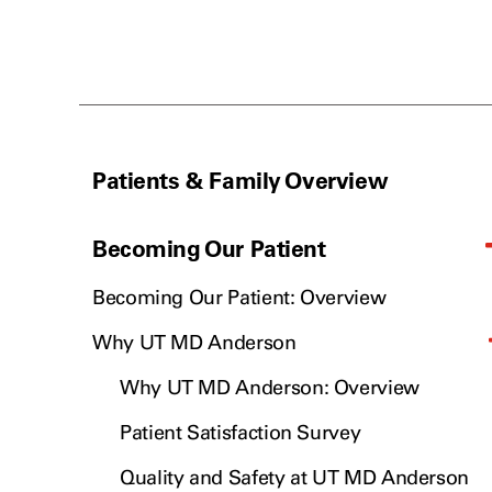
Patients & Family Overview
Becoming Our Patient
Becoming Our Patient: Overview
Why UT MD Anderson
Why UT MD Anderson: Overview
Patient Satisfaction Survey
Quality and Safety at UT MD Anderson