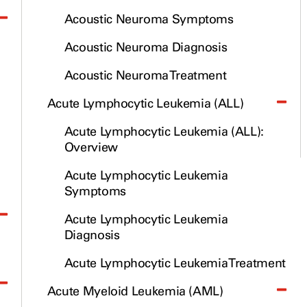
Cancerwise Podcast
Acoustic Neuroma Symptoms
Newsroom
Acoustic Neuroma Diagnosis
Acoustic Neuroma Treatment
Acute Lymphocytic Leukemia (ALL)
Acute Lymphocytic Leukemia (ALL):
Overview
Acute Lymphocytic Leukemia
Symptoms
Acute Lymphocytic Leukemia
Diagnosis
Acute Lymphocytic Leukemia Treatment
Acute Myeloid Leukemia (AML)