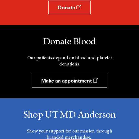
Donate
Donate Blood
Our patients depend on blood and platelet
donations.
Make an appointment
Shop UT MD Anderson
Show your support for our mission through
branded merchandise.