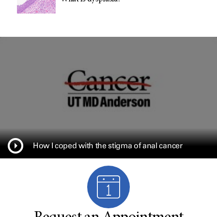
How I coped with the stigma of anal cancer