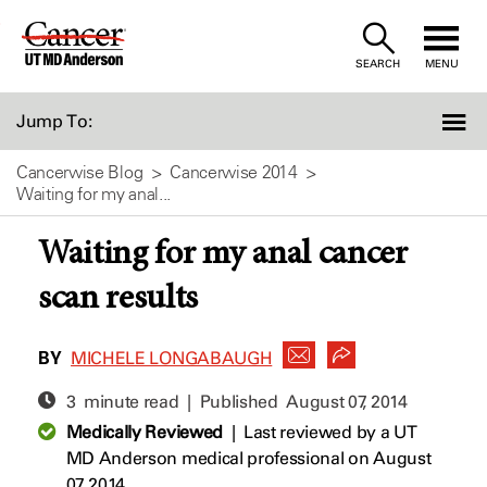
Skip
to
SEARCH
MENU
Content
Jump To:
Cancerwise Blog
Cancerwise 2014
Waiting for my anal...
Waiting for my anal cancer
scan results
BY
MICHELE LONGABAUGH
3 minute read | Published
August 07, 2014
Medically Reviewed
|
Last reviewed by a UT
MD Anderson medical professional on August
07, 2014