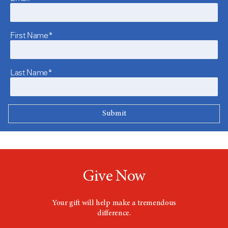
First Name*
Last Name*
Give Now
Your gift will help make a tremendous
difference.