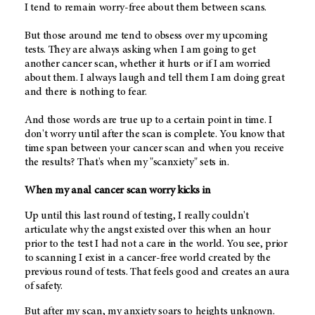
I tend to remain worry-free about them between scans.
But those around me tend to obsess over my upcoming
tests. They are always asking when I am going to get
another cancer scan, whether it hurts or if I am worried
about them. I always laugh and tell them I am doing great
and there is nothing to fear.
And those words are true up to a certain point in time. I
don't worry until after the scan is complete. You know that
time span between your cancer scan and when you receive
the results? That's when my "scanxiety" sets in.
When my anal cancer scan worry kicks in
Up until this last round of testing, I really couldn't
articulate why the angst existed over this when an hour
prior to the test I had not a care in the world. You see, prior
to scanning I exist in a cancer-free world created by the
previous round of tests. That feels good and creates an aura
of safety.
But after my scan, my anxiety soars to heights unknown.