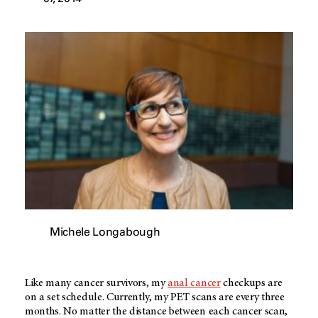
Michele Longabough
Like many cancer survivors, my
anal cancer
checkups are
on a set schedule. Currently, my PET scans are every three
months. No matter the distance between each cancer scan,