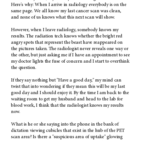
Here's why: When I arrive in radiology everybody is on the
same page. We all know my last cancer scan was clean,
and none of us knows what this next scan will show.
However, when I leave radiology, somebody knows my
results. The radiation tech knows whether the bright red
angry spots that represent the beast have reappeared on
the pictures taken. The radiologist never reveals one way or
the other, but just asking me if I have an appointment to see
my doctor lights the fuse of concern and I start to overthink
the question.
If they say nothing but "Have a good day," my mind can
twist that into wondering if they mean this will be my last
good day and I should enjoy it. By the time I am back to the
waiting room to get my husband and head to the lab for
blood work, I think that the radiologist knows my results
now.
What is he or she saying into the phone in the bank of
dictation viewing cubicles that exist in the hub of the PET
scan area? Is there a "suspicious area of uptake" glowing