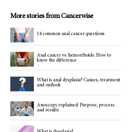
More stories from Cancerwise
14 common anal cancer questions
Anal cancer vs. hemorrhoids: How to
know the difference
What is anal dysplasia? Causes, treatment
and outlook
Anoscopy explained: Purpose, process
and results
What is dysplasia?