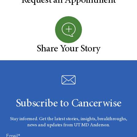
Request an Appointment
Share Your Story
Subscribe to Cancerwise
Stay informed. Get the latest stories, insights, breakthroughs,
news and updates from UT MD Anderson.
Email*