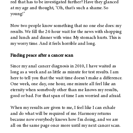
red that has to be investigated further? Have they glanced
at my age and thought, "Oh, that's such a shame. So
young!"
Now two people know something that no one else does: my
results. We fill the 24-hour wait for the news with shopping
and lunch and dinner with wine. My stomach hurts. This is
my worry time. And it feels horrible and long.
Finding peace after a cancer scan
Since my anal cancer diagnosis in 2010, I have waited as
long as a week and as little as minute for test results. I am
here to tell you that the wait time doesn't make a difference.
One week, one day, one hour, one minute all feel like an
eternity when somebody other than me knows my results,
good or bad. For that span of time I am worried and afraid.
When my results are given to me, I feel like I can exhale
and do what will be required of me. Harmony returns
because now everybody knows how I'm doing, and we are
all on the same page once more until my next cancer scan.