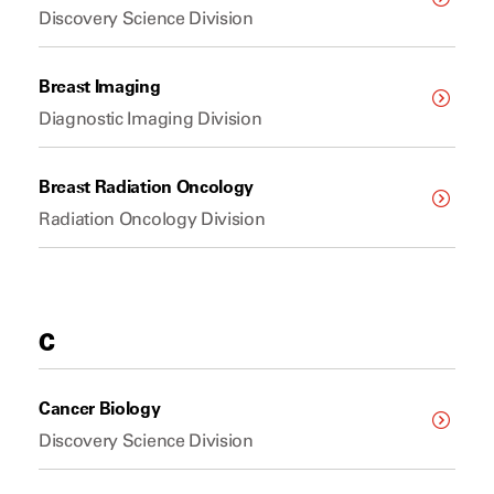
Discovery Science Division
Breast Imaging
Diagnostic Imaging Division
Breast Radiation Oncology
Radiation Oncology Division
C
Cancer Biology
Discovery Science Division