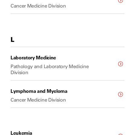
Cancer Medicine Division
L
Laboratory Medicine
Pathology and Laboratory Medicine
Division
Lymphoma and Myeloma
Cancer Medicine Division
Leukemia