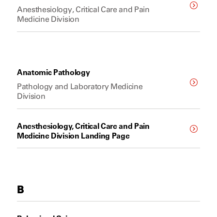
Anesthesiology, Critical Care and Pain
Medicine Division
Anatomic Pathology
Pathology and Laboratory Medicine
Division
Anesthesiology, Critical Care and Pain
Medicine Division Landing Page
B