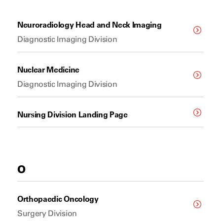
Neuroradiology Head and Neck Imaging
Diagnostic Imaging Division
Nuclear Medicine
Diagnostic Imaging Division
Nursing Division Landing Page
O
Orthopaedic Oncology
Surgery Division