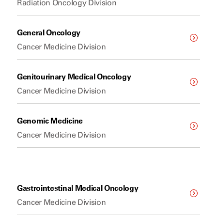
Radiation Oncology Division
General Oncology
Cancer Medicine Division
Genitourinary Medical Oncology
Cancer Medicine Division
Genomic Medicine
Cancer Medicine Division
Gastrointestinal Medical Oncology
Cancer Medicine Division