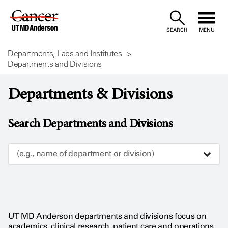
Skip
to
SEARCH
MENU
Content
Departments, Labs and Institutes
Departments and Divisions
Departments & Divisions
Search Departments and Divisions
(e.g., name of department or division)
UT MD Anderson departments and divisions focus on
academics, clinical research, patient care and operations.