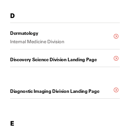
D
Dermatology
Internal Medicine Division
Discovery Science Division Landing Page
Diagnostic Imaging Division Landing Page
E