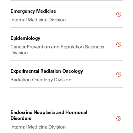
Emergency Medicine
Internal Medicine Division
Epidemiology
Cancer Prevention and Population Sciences
Division
Experimental Radiation Oncology
Radiation Oncology Division
Endocrine Neoplasia and Hormonal
Disorders
Internal Medicine Division