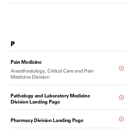
P
Pain Medicine
Anesthesiology, Critical Care and Pain
Medicine Division
Pathology and Laboratory Medicine
Division Landing Page
Pharmacy Division Landing Page