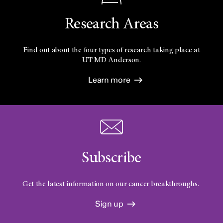
Research Areas
Find out about the four types of research taking place at
UT
MD Anderson.
Learn more
Subscribe
Get the latest information on our cancer breakthroughs.
Sign up