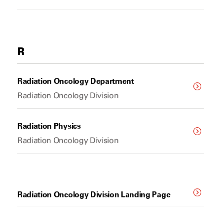
R
Radiation Oncology Department
Radiation Oncology Division
Radiation Physics
Radiation Oncology Division
Radiation Oncology Division Landing Page