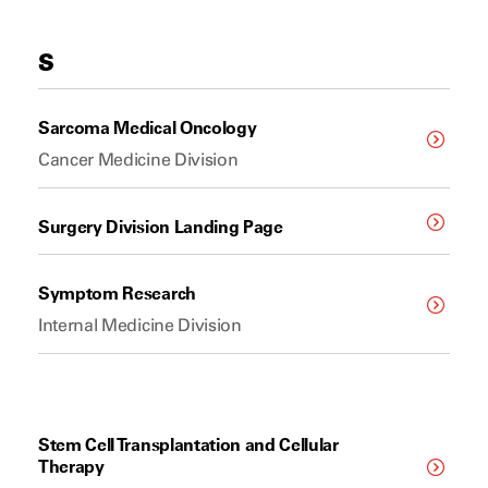
S
Sarcoma Medical Oncology
Cancer Medicine Division
Surgery Division Landing Page
Symptom Research
Internal Medicine Division
Stem Cell Transplantation and Cellular
Therapy