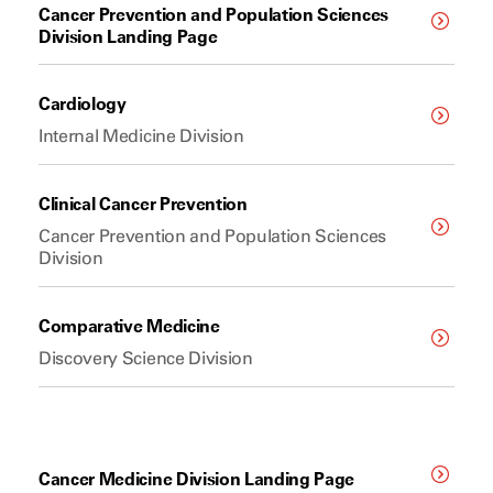
Cancer Prevention and Population Sciences
Division Landing Page
Cardiology
Internal Medicine Division
Clinical Cancer Prevention
Cancer Prevention and Population Sciences
Division
Comparative Medicine
Discovery Science Division
Cancer Medicine Division Landing Page