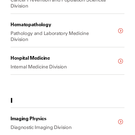
Division
Hematopathology
Pathology and Laboratory Medicine
Division
Hospital Medicine
Internal Medicine Division
I
Imaging Physics
Diagnostic Imaging Division