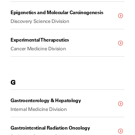
Epigenetics and Molecular Carcinogenesis
Discovery Science Division
Experimental Therapeutics
Cancer Medicine Division
G
Gastroenterology & Hepatology
Internal Medicine Division
Gastrointestinal Radiation Oncology