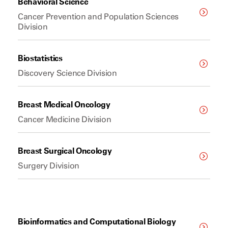
Behavioral Science
Cancer Prevention and Population Sciences
Division
Biostatistics
Discovery Science Division
Breast Medical Oncology
Cancer Medicine Division
Breast Surgical Oncology
Surgery Division
Bioinformatics and Computational Biology