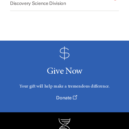
Discovery Science Division
Give Now
Your gift will help make a tremendous difference.
Donate