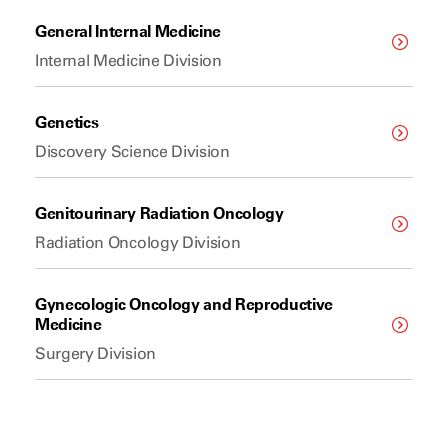
General Internal Medicine
Internal Medicine Division
Genetics
Discovery Science Division
Genitourinary Radiation Oncology
Radiation Oncology Division
Gynecologic Oncology and Reproductive
Medicine
Surgery Division