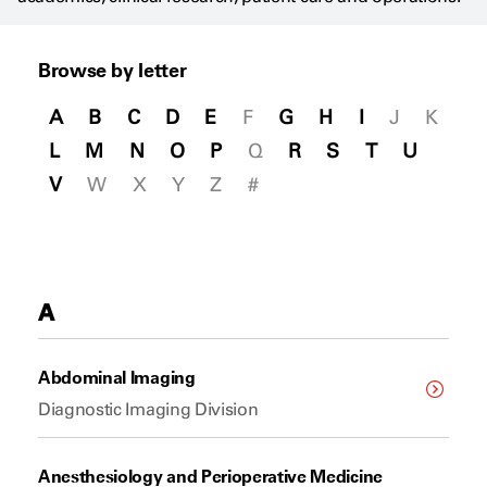
Browse by letter
A
B
C
D
E
F
G
H
I
J
K
L
M
N
O
P
Q
R
S
T
U
V
W
X
Y
Z
#
A
Abdominal Imaging
Diagnostic Imaging Division
Anesthesiology and Perioperative Medicine