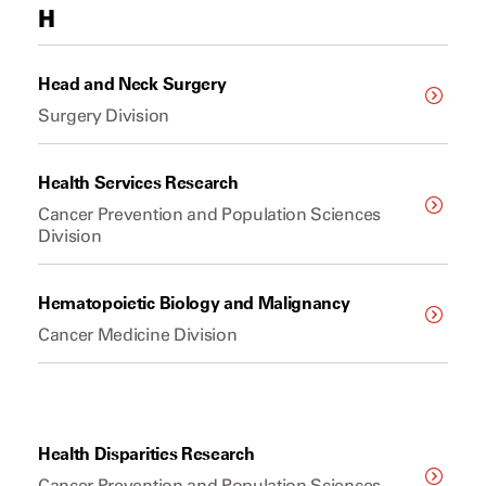
H
Head and Neck Surgery
Surgery Division
Health Services Research
Cancer Prevention and Population Sciences
Division
Hematopoietic Biology and Malignancy
Cancer Medicine Division
Health Disparities Research
Cancer Prevention and Population Sciences