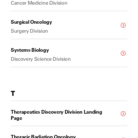
Cancer Medicine Division
Surgical Oncology
Surgery Division
Systems Biology
Discovery Science Division
T
Therapeutics Discovery Division Landing
Page
Thoracic Radiation Oncology