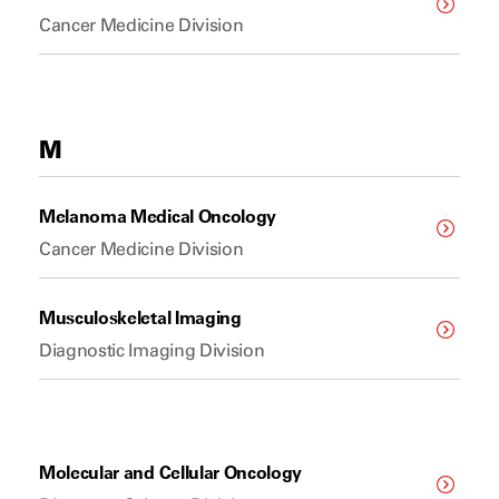
Cancer Medicine Division
M
Melanoma Medical Oncology
Cancer Medicine Division
Musculoskeletal Imaging
Diagnostic Imaging Division
Molecular and Cellular Oncology