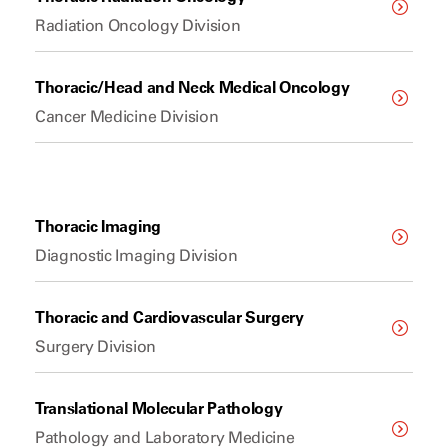
Radiation Oncology Division
Thoracic/Head and Neck Medical Oncology
Cancer Medicine Division
Thoracic Imaging
Diagnostic Imaging Division
Thoracic and Cardiovascular Surgery
Surgery Division
Translational Molecular Pathology
Pathology and Laboratory Medicine