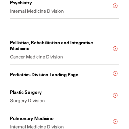
Psychiatry
Internal Medicine Division
Palliative, Rehabilitation and Integrative
Medicine
Cancer Medicine Division
Pediatrics Division Landing Page
Plastic Surgery
Surgery Division
Pulmonary Medicine
Internal Medicine Division