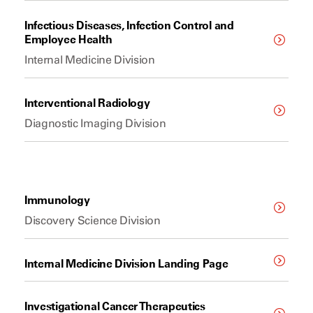
Infectious Diseases, Infection Control and
Employee Health
Internal Medicine Division
Interventional Radiology
Diagnostic Imaging Division
Immunology
Discovery Science Division
Internal Medicine Division Landing Page
Investigational Cancer Therapeutics