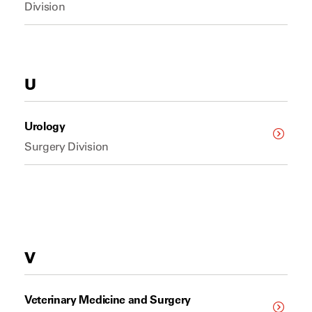
Division
U
Urology
Surgery Division
V
Veterinary Medicine and Surgery