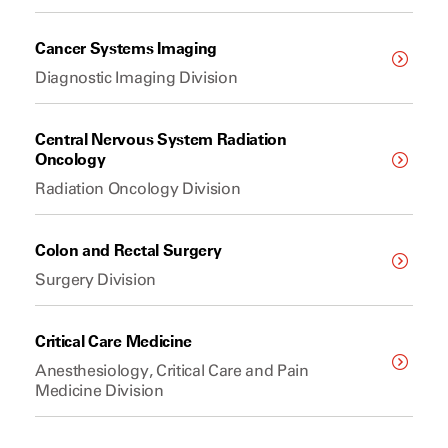
Cancer Systems Imaging
Diagnostic Imaging Division
Central Nervous System Radiation
Oncology
Radiation Oncology Division
Colon and Rectal Surgery
Surgery Division
Critical Care Medicine
Anesthesiology, Critical Care and Pain
Medicine Division