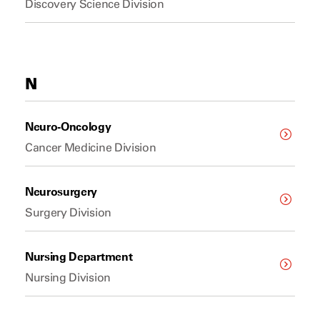
Discovery Science Division
N
Neuro-Oncology
Cancer Medicine Division
Neurosurgery
Surgery Division
Nursing Department
Nursing Division