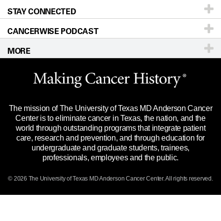
STAY CONNECTED
Research
Newsroom
Directions
CANCERWISE PODCAST
Education & Training
Editorial Standards
Sitemap
Call
Ask a question
MORE
Clinical Trials
For Employees
Languages
Merchandise
Website Privacy Policy
Title IX Reporting (Sexual Misconduct)
Legal Statement & Policies
The mission of The University of Texas MD Anderson Cancer
Price Transparency
Reports to the State
Center is to eliminate cancer in Texas, the nation, and the
world through outstanding programs that integrate patient
Emergency Alert Information
care, research and prevention, and through education for
undergraduate and graduate students, trainees,
State of Texas Links
professionals, employees and the public.
Our Cancer Network
© 2026 The University of Texas
MD Anderson
Cancer Center. All rights reserved.
Vendors & Suppliers