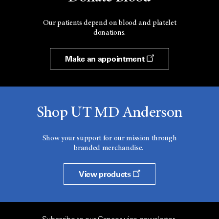
Our patients depend on blood and platelet
donations.
Make an appointment
Shop UT MD Anderson
Show your support for our mission through
branded merchandise.
View products