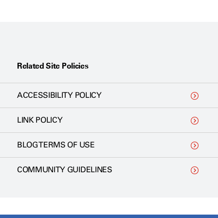
Related Site Policies
ACCESSIBILITY POLICY
LINK POLICY
BLOG TERMS OF USE
COMMUNITY GUIDELINES