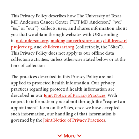
This Privacy Policy describes how The University of Texas
MD Anderson Cancer Center (
“UT MD Anderson
,” “we,”
“us,” or “our”) collects, uses, and shares information about
you that we obtain through websites with URLs ending
in
mdanderson.org
;
makingcancerhistory.com
;
childrensart
project.org
; and
childrensart.org
(collectively, the “Sites”).
This Privacy Policy does not apply to our offline data
collection activities, unless otherwise stated below or at the
time of collection.
The practices described in this Privacy Policy are not
applied to protected health information. Our privacy
practices regarding protected health information are
described in our
Joint Notice of Privacy Practices
. With
respect to information you submit through the “request an
appointment” form on the Sites, once we have accepted
such information, our handling of that information is
governed by the
Joint Notice of Privacy Practices
.
More