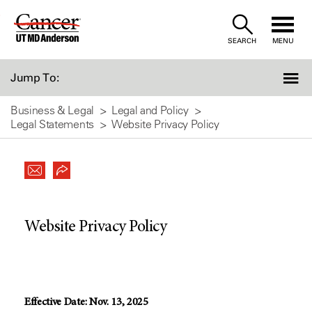
Skip
to
SEARCH
MENU
Content
Jump To:
Business & Legal
Legal and Policy
Legal Statements
Website Privacy Policy
Website Privacy Policy
Effective Date: Nov. 13, 2025