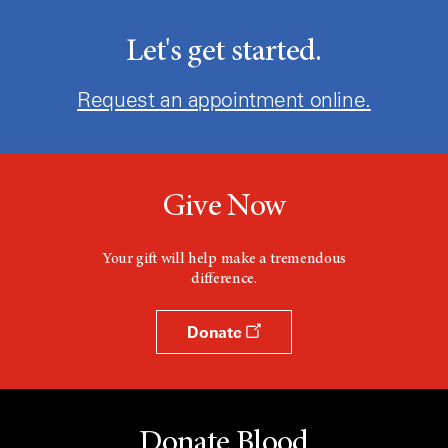
Let's get started.
Request an appointment online.
Give Now
Your gift will help make a tremendous
difference.
Donate
Donate Blood