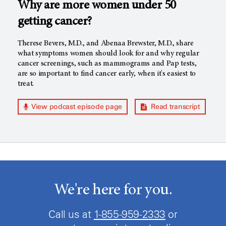
Why are more women under 50
getting cancer?
Therese Bevers, M.D., and Abenaa Brewster, M.D., share
what symptoms women should look for and why regular
cancer screenings, such as mammograms and Pap tests,
are so important to find cancer early, when it's easiest to
treat.
View podcast episode page
Read transcript
We're here for you.
Call us at
1-855-959-2333
or