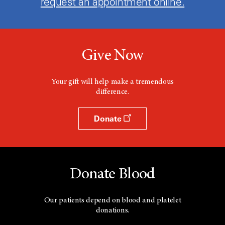
request an appointment online.
Give Now
Your gift will help make a tremendous
difference.
Donate
Donate Blood
Our patients depend on blood and platelet
donations.