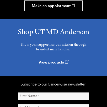
Make an appointment
Shop UT MD Anderson
Show your support for our mission through
branded merchandise.
View products
Subscribe to our Cancerwise newsletter