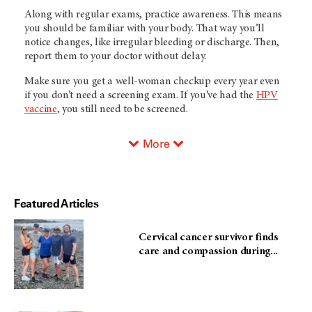
Along with regular exams, practice awareness. This means
you should be familiar with your body. That way you’ll
notice changes, like irregular bleeding or discharge. Then,
report them to your doctor without delay.
Make sure you get a well-woman checkup every year even
if you don’t need a screening exam. If you’ve had the
HPV
vaccine
, you still need to be screened.
More
Featured Articles
Cervical cancer survivor finds
care and compassion during...