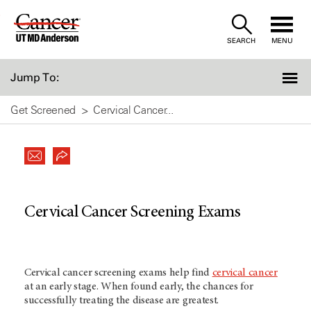
Skip
to
SEARCH
MENU
Content
Jump To:
Get Screened
Cervical Cancer...
Cervical Cancer Screening Exams
Cervical cancer screening exams help find
cervical cancer
at an early stage. When found early, the chances for
successfully treating the disease are greatest.