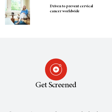
Driven to prevent cervical
cancer worldwide
Get Screened