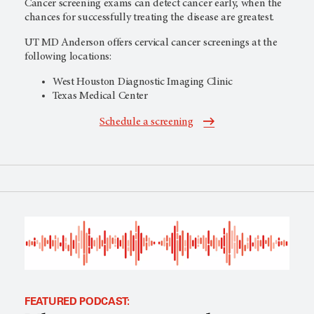
Cancer screening exams can detect cancer early, when the
chances for successfully treating the disease are greatest.
UT MD Anderson
offers cervical cancer screenings at the
following locations:
West Houston Diagnostic Imaging Clinic
Texas Medical Center
Schedule a screening
FEATURED PODCAST: