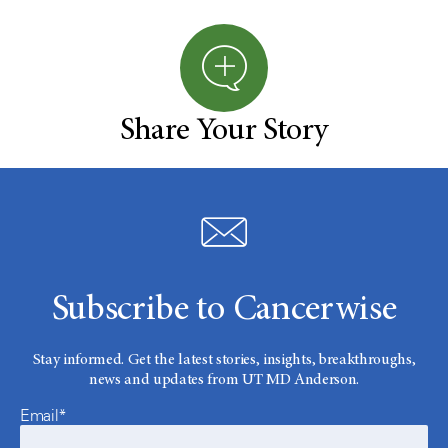
Share Your Story
Subscribe to Cancerwise
Stay informed. Get the latest stories, insights, breakthroughs,
news and updates from UT MD Anderson.
Email*