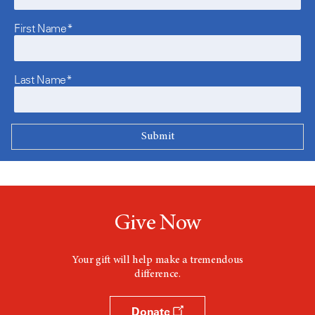
First Name*
Last Name*
Give Now
Your gift will help make a tremendous
difference.
Donate