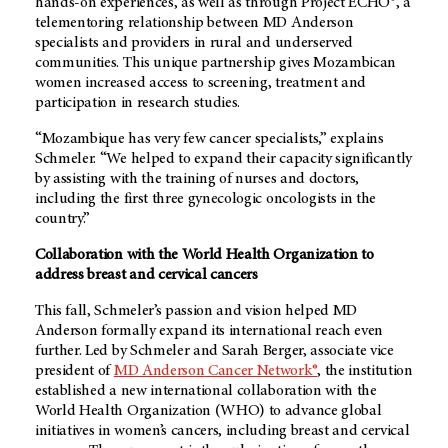
hands-on experiences, as well as through Project ECHO®, a
telementoring relationship between
MD Anderson
specialists and providers in rural and underserved
communities. This unique partnership gives Mozambican
women increased access to screening, treatment and
participation in research studies.
“Mozambique has very few cancer specialists,” explains
Schmeler. “We helped to expand their capacity significantly
by assisting with the training of nurses and doctors,
including the first three gynecologic oncologists in the
country.”
Collaboration with the World Health Organization to
address breast and cervical cancers
This fall, Schmeler’s passion and vision helped MD
Anderson formally expand its international reach even
further. Led by Schmeler and Sarah Berger, associate vice
president of
MD Anderson
Cancer Network®
, the institution
established a new international collaboration with the
World Health Organization (WHO) to advance global
initiatives in women’s cancers, including breast and cervical