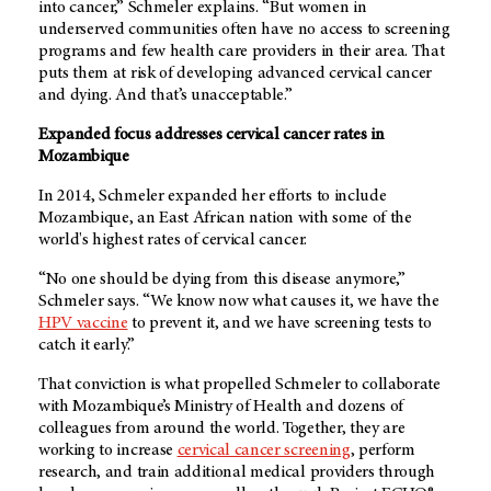
into cancer,” Schmeler explains. “But women in
underserved communities often have no access to screening
programs and few health care providers in their area. That
puts them at risk of developing advanced cervical cancer
and dying. And that’s unacceptable.”
Expanded focus addresses cervical cancer rates in
Mozambique
In 2014, Schmeler expanded her efforts to include
Mozambique, an East African nation with some of the
world's highest rates of cervical cancer.
“No one should be dying from this disease anymore,”
Schmeler says. “We know now what causes it, we have the
HPV vaccine
to prevent it, and we have screening tests to
catch it early.”
That conviction is what propelled Schmeler to collaborate
with Mozambique’s Ministry of Health and dozens of
colleagues from around the world. Together, they are
working to increase
cervical cancer screening
, perform
research, and train additional medical providers through