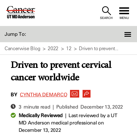
Skip
to
SEARCH
MENU
Content
Jump To:
Cancerwise Blog
2022
12
Driven to prevent...
Driven to prevent cervical
cancer worldwide
BY
CYNTHIA DEMARCO
3 minute read | Published
December 13, 2022
Medically Reviewed
|
Last reviewed by a UT
MD Anderson medical professional on
December 13, 2022