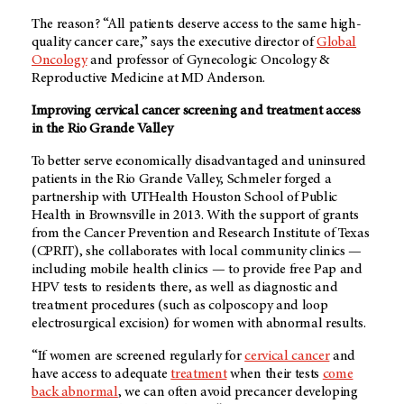
The reason? “All patients deserve access to the same high-
quality cancer care,” says the executive director of
Global
Oncology
and professor of Gynecologic Oncology &
Reproductive Medicine at
MD Anderson
.
Improving cervical cancer screening and treatment access
in the Rio Grande Valley
To better serve economically disadvantaged and uninsured
patients in the Rio Grande Valley, Schmeler forged a
partnership with UTHealth Houston School of Public
Health in Brownsville in 2013. With the support of grants
from the Cancer Prevention and Research Institute of Texas
(CPRIT), she collaborates with local community clinics —
including mobile health clinics — to provide free Pap and
HPV tests to residents there, as well as diagnostic and
treatment procedures (such as colposcopy and loop
electrosurgical excision) for women with abnormal results.
“If women are screened regularly for
cervical cancer
and
have access to adequate
treatment
when their tests
come
back abnormal
, we can often avoid precancer developing