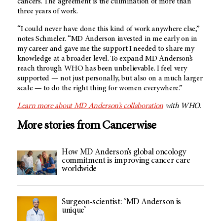
cancers. The agreement is the culmination of more than
three years of work.
“I could never have done this kind of work anywhere else,”
notes Schmeler. “
MD Anderson
invested in me early on in
my career and gave me the support I needed to share my
knowledge at a broader level. To expand
MD Anderson’s
reach through WHO has been unbelievable. I feel very
supported — not just personally, but also on a much larger
scale — to do the right thing for women everywhere.”
Learn more about
MD Anderson’s
collaboration
with WHO.
More stories from Cancerwise
How MD Anderson’s global oncology
commitment is improving cancer care
worldwide
Surgeon-scientist: ‘MD Anderson is
unique’