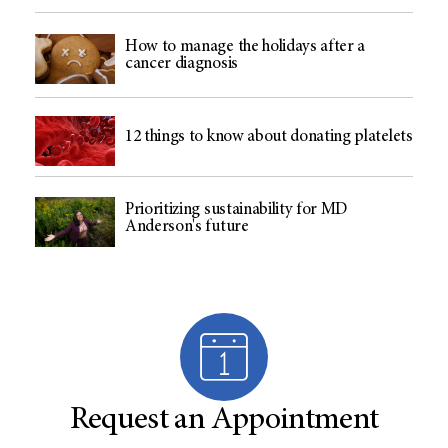
How to manage the holidays after a
cancer diagnosis
12 things to know about donating platelets
Prioritizing sustainability for MD
Anderson's future
Request an Appointment