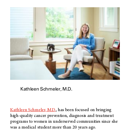
Kathleen Schmeler, M.D.
Kathleen Schmeler, M.D.
, has been focused on bringing
high-quality cancer prevention, diagnosis and treatment
programs to women in underserved communities since she
was a medical student more than 20 years ago.