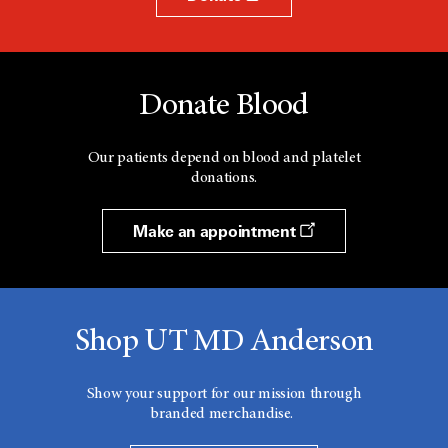
Donate Blood
Our patients depend on blood and platelet
donations.
Make an appointment
Shop UT MD Anderson
Show your support for our mission through
branded merchandise.