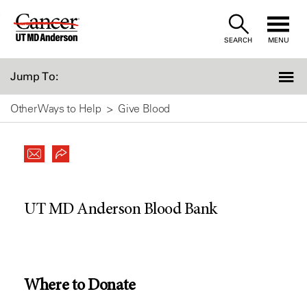
Skip
to
SEARCH
MENU
Content
Jump To:
Other Ways to Help
Give Blood
UT MD Anderson Blood Bank
Where to Donate