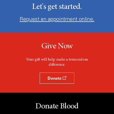
Let's get started.
Request an appointment online.
Give Now
Your gift will help make a tremendous
difference.
Donate
Donate Blood