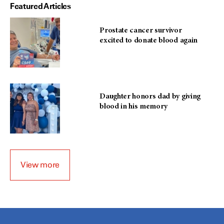
Featured Articles
Prostate cancer survivor
excited to donate blood again
Daughter honors dad by giving
blood in his memory
View more