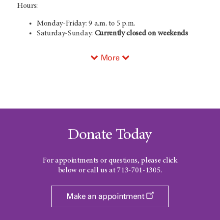
Hours:
Monday-Friday: 9 a.m. to 5 p.m.
Saturday-Sunday:
Currently closed on weekends
More
Donate Today
For appointments or questions, please click
below or call us at
713-701-1305
.
Make an appointment