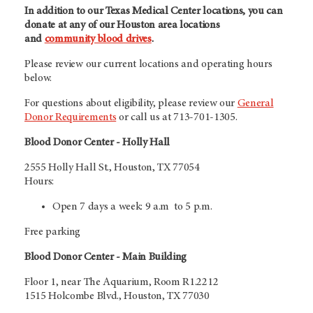
In addition to our Texas Medical Center locations, you can
donate at any of our Houston area locations
and
community blood drives
.
Please review our current locations and operating hours
below.
For questions about eligibility, please review our
General
Donor Requirements
or call us at 713-701-1305.
Blood Donor Center - Holly Hall
2555 Holly Hall St., Houston, TX 77054
Hours:
Open 7 days a week: 9 a.m to 5 p.m.
Free parking
Blood Donor Center - Main Building
Floor 1, near The Aquarium, Room R1.2212
1515 Holcombe Blvd., Houston, TX 77030