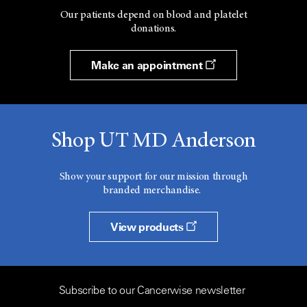
Our patients depend on blood and platelet
donations.
Make an appointment
Shop UT MD Anderson
Show your support for our mission through
branded merchandise.
View products
Subscribe to our Cancerwise newsletter