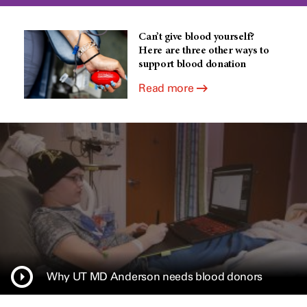
Can’t give blood yourself?
Here are three other ways to
support blood donation
Read more
Why UT MD Anderson needs blood donors