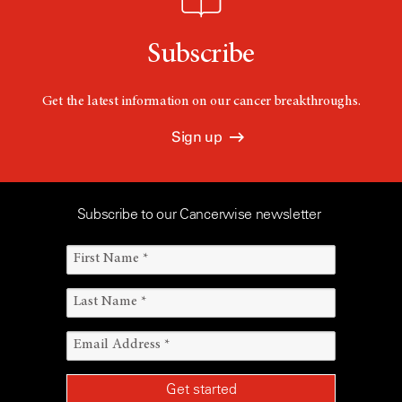
Subscribe
Get the latest information on our cancer breakthroughs.
Sign up
Subscribe to our Cancerwise newsletter