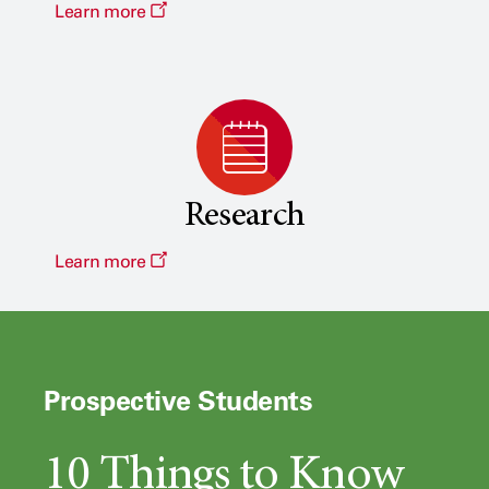
Learn more
Research
Learn more
Prospective Students
10 Things to Know