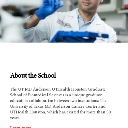
About the School
The UT MD Anderson UTHealth Houston Graduate
School of Biomedical Sciences is a unique graduate
education collaboration between two institutions: The
University of Texas
MD Anderson
Cancer Center and
UTHealth Houston, which has existed for more than 50
years.