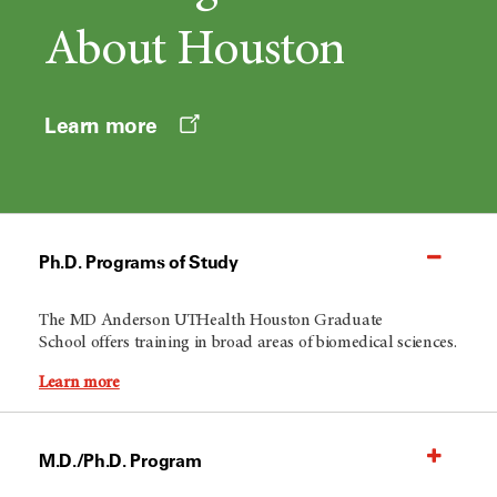
About Houston
Opens
Learn more
a
new
window
Ph.D. Programs of Study
The
MD Anderson
UTHealth Houston Graduate
School offers training in broad areas of biomedical sciences.
Learn more
M.D./Ph.D. Program