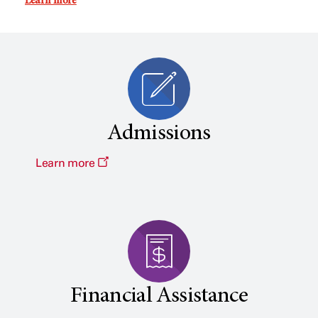
Learn more
Admissions
Learn more
Financial Assistance