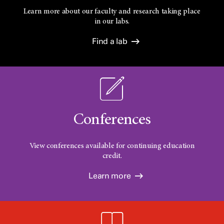
Learn more about our faculty and research taking place
in our labs.
Find a lab
Conferences
View conferences available for continuing education
credit.
Learn more