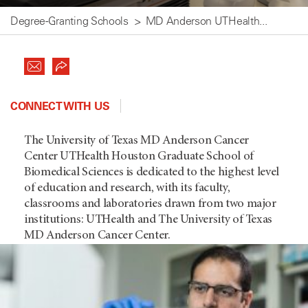
Degree-Granting Schools
MD Anderson UTHealth...
CONNECT WITH US
The University of Texas MD Anderson Cancer
Center UTHealth Houston Graduate School of
Biomedical Sciences is dedicated to the highest level
of education and research, with its faculty,
classrooms and laboratories drawn from two major
institutions: UTHealth and The University of Texas
MD Anderson Cancer Center.