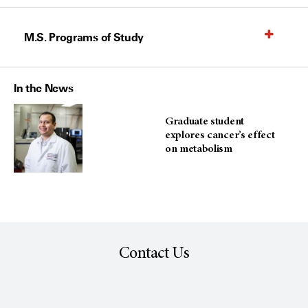
M.S. Programs of Study
In the News
Graduate student
explores cancer’s effect
on metabolism
Contact Us