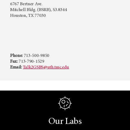
6767 Bertner Ave.
Mitchell Bldg. (BSRB), S3.8344
Houston, TX 77030
Phone:
713-500-9850
Fax:
713-790-1529
Email:
Talk2GSBS@uth.tmc.edu
Our Labs