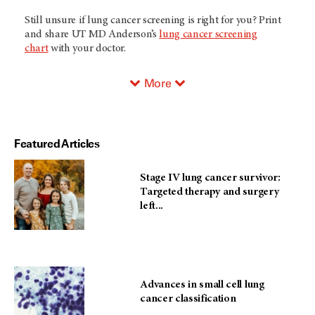
Still unsure if lung cancer screening is right for you? Print
and share
UT MD Anderson’s
lung cancer screening
chart
with your doctor.
More
Featured Articles
Stage IV lung cancer survivor:
Targeted therapy and surgery
left...
Advances in small cell lung
cancer classification