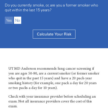
Do you currently smoke, or, are you a former smoker who
quit within the last 15 years?
Yes
No
UT MD Anderson
recommends lung cancer screening if
you are ages 50-80, are a current smoker (or former smoker
who quit in the past 15 years) and have a 20 pack-year
smoking history (for example, one pack a day for 20 years
or two packs a day for 10 years).
Check with your insurance provider before scheduling an
exam. Not all insurance providers cover the cost of this
exam.