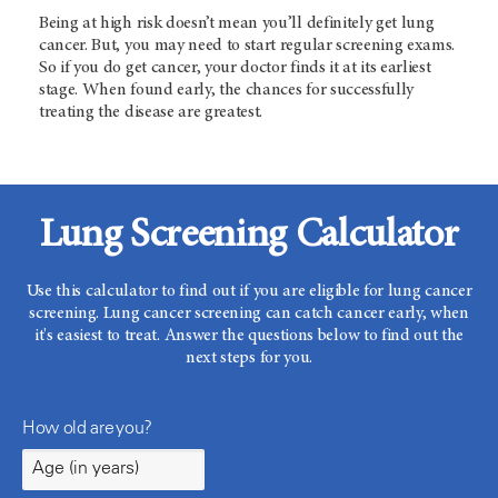
Being at high risk doesn’t mean you’ll definitely get lung
cancer. But, you may need to start regular screening exams.
So if you do get cancer, your doctor finds it at its earliest
stage. When found early, the chances for successfully
treating the disease are greatest.
Lung Screening Calculator
Use this calculator to find out if you are eligible for lung cancer
screening. Lung cancer screening can catch cancer early, when
it's easiest to treat. Answer the questions below to find out the
next steps for you.
How old are you?