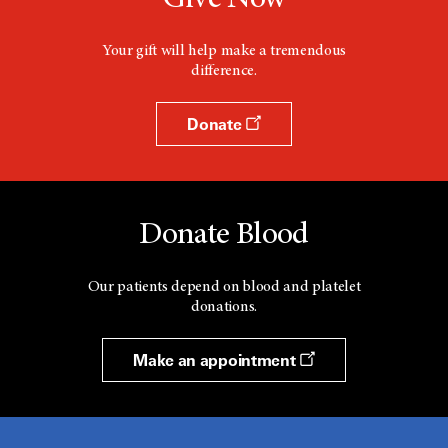
Give Now
Your gift will help make a tremendous
difference.
Donate
Donate Blood
Our patients depend on blood and platelet
donations.
Make an appointment