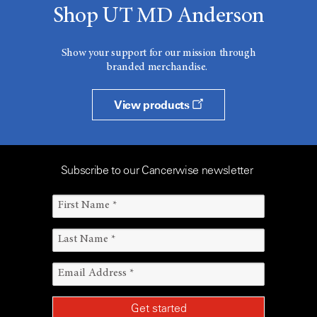
Shop UT MD Anderson
Show your support for our mission through
branded merchandise.
View products
Subscribe to our Cancerwise newsletter