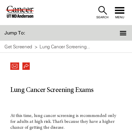
Skip
to
SEARCH
MENU
Content
Jump To:
Get Screened
Lung Cancer Screening...
Lung Cancer Screening Exams
At this time, lung cancer screening is recommended only
for adults at high risk. That’s because they have a higher
chance of getting the disease.