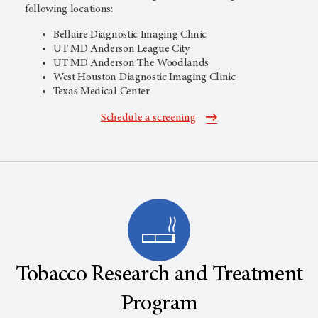
following locations:
Bellaire Diagnostic Imaging Clinic
UT MD Anderson
League City
UT MD Anderson
The Woodlands
West Houston Diagnostic Imaging Clinic
Texas Medical Center
Schedule a screening
Tobacco Research and Treatment
Program