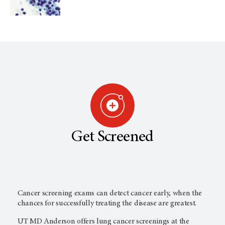
Get Screened
Cancer screening exams can detect cancer early, when the
chances for successfully treating the disease are greatest.
UT MD Anderson
offers lung cancer screenings at the