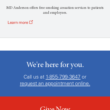
MD Anderson offers free smoking cessation services to patients
and employees.
Learn more
We're here for you.
Call us at
1-855-799-3647
or
request an appointment online.