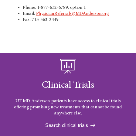
Phone: 1-877-632-6789, option 1
Email:
PhysicianReferrals@MDAnderson.org
Fax: 713-563-2449
Clinical Trials
UT MD Anderson
patients have access to clinical trials
offering promising new treatments that cannot be found
anywhere else.
Search clinical trials