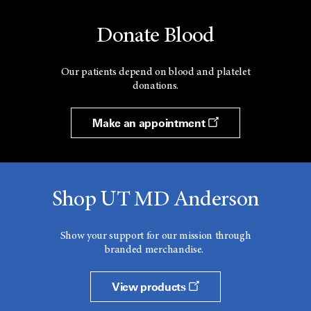
Donate Blood
Our patients depend on blood and platelet
donations.
Make an appointment
Shop UT MD Anderson
Show your support for our mission through
branded merchandise.
View products