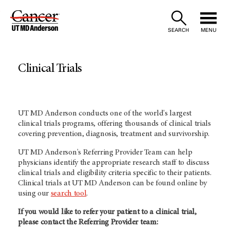
Skip
to
SEARCH
MENU
Content
Clinical Trials
UT MD Anderson conducts one of the world's largest
clinical trials programs, offering thousands of clinical trials
covering prevention, diagnosis, treatment and survivorship.
UT MD Anderson's
Referring Provider Team can help
physicians identify the appropriate research staff to discuss
clinical trials and eligibility criteria specific to their patients.
Clinical trials at
UT MD Anderson
can be found online by
using our
search tool
.
If you would like to refer your patient to a clinical trial,
please contact the Referring Provider team: