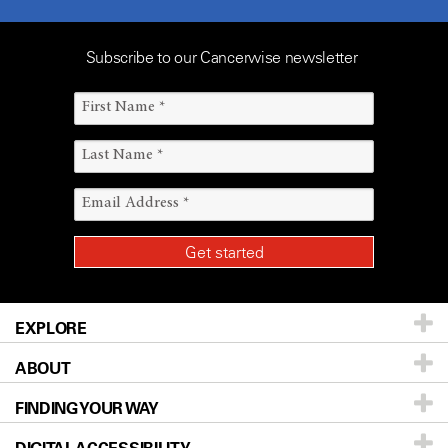
Subscribe to our Cancerwise newsletter
EXPLORE
ABOUT
Patients & Family
FINDING YOUR WAY
Prevention & Screening
About UT MD Anderson
Donors & Volunteers
Careers
Our Doctors