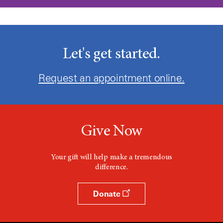
Let's get started.
Request an appointment online.
Give Now
Your gift will help make a tremendous
difference.
Donate