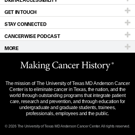
DIGITAL ACCESSIBILITY
GET IN TOUCH
For Physicians
Blog
Locations
Accessibility Policy
STAY CONNECTED
Research
Newsroom
Directions
CANCERWISE PODCAST
Education & Training
Editorial Standards
Sitemap
Call
Ask a question
MORE
Clinical Trials
For Employees
Languages
Merchandise
Website Privacy Policy
Title IX Reporting (Sexual Misconduct)
Legal Statement & Policies
The mission of The University of Texas MD Anderson Cancer
Price Transparency
Reports to the State
Center is to eliminate cancer in Texas, the nation, and the
world through outstanding programs that integrate patient
Emergency Alert Information
care, research and prevention, and through education for
undergraduate and graduate students, trainees,
State of Texas Links
professionals, employees and the public.
Our Cancer Network
© 2026 The University of Texas
MD Anderson
Cancer Center. All rights reserved.
Vendors & Suppliers