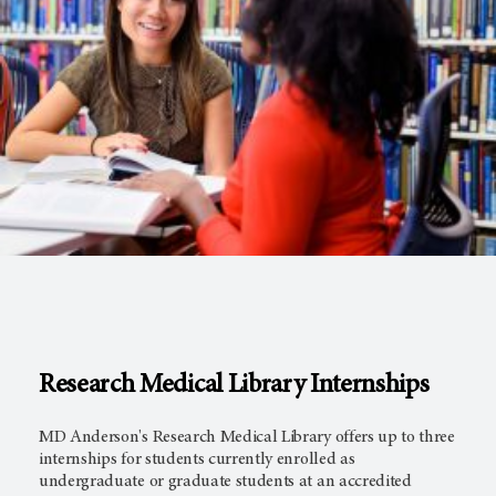
Research Medical Library Internships
MD Anderson's Research Medical Library offers up to three
internships for students currently enrolled as
undergraduate or graduate students at an accredited