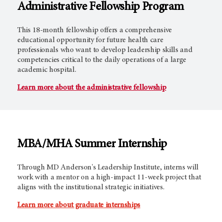
Administrative Fellowship Program
This 18-month fellowship offers a comprehensive
educational opportunity for future health care
professionals who want to develop leadership skills and
competencies critical to the daily operations of a large
academic hospital.
Learn more about the administrative fellowship
MBA/MHA Summer Internship
Through MD Anderson's Leadership Institute, interns will
work with a mentor on a high-impact 11-week project that
aligns with the institutional strategic initiatives.
Learn more about graduate internships