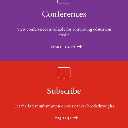
Conferences
View conferences available for continuing education
credit.
Learn more
Subscribe
Get the latest information on our cancer breakthroughs.
Sign up