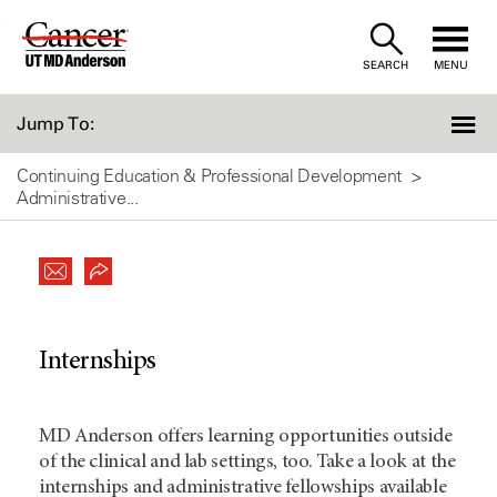
Skip
to
SEARCH
MENU
Content
Jump To:
Continuing Education & Professional Development
Administrative...
Internships
MD Anderson offers learning opportunities outside
of the clinical and lab settings, too. Take a look at the
internships and administrative fellowships available