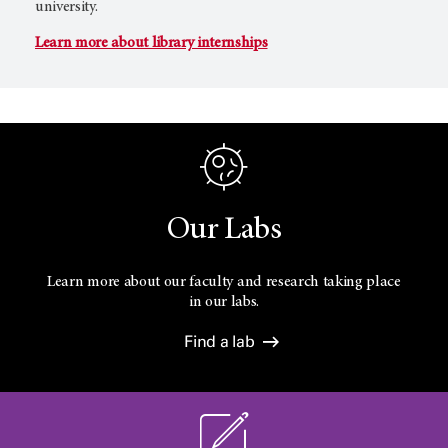
university.
Learn more about library internships
Our Labs
Learn more about our faculty and research taking place
in our labs.
Find a lab