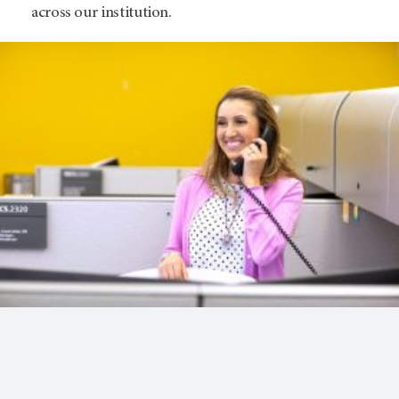
across our institution.