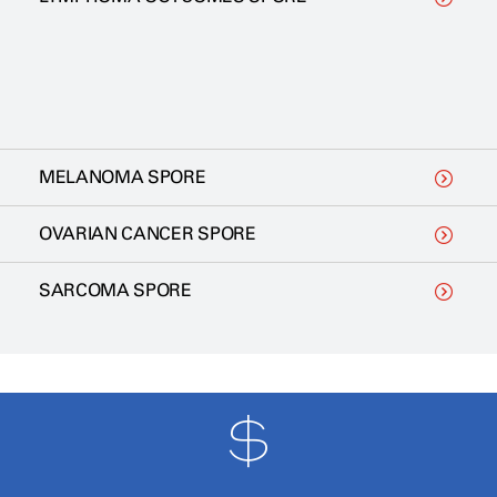
MELANOMA SPORE
OVARIAN CANCER SPORE
SARCOMA SPORE