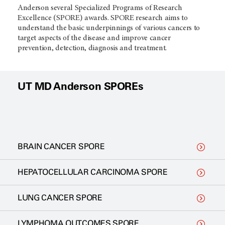
Anderson several Specialized Programs of Research
Excellence (SPORE) awards. SPORE research aims to
understand the basic underpinnings of various cancers to
target aspects of the disease and improve cancer
prevention, detection, diagnosis and treatment.
UT MD Anderson SPOREs
BRAIN CANCER SPORE
HEPATOCELLULAR CARCINOMA SPORE
LUNG CANCER SPORE
LYMPHOMA OUTCOMES SPORE