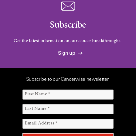
Subscribe
Get the latest information on our cancer breakthroughs.
Sign up
Subscribe to our Cancerwise newsletter