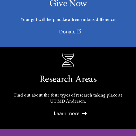
Give Now
Your gift will help make a tremendous difference.
Donate
Research Areas
Find out about the four types of research taking place at
UT
MD Anderson.
Learn more