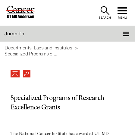
Skip
to
SEARCH
MENU
Content
Jump To:
Departments, Labs and Institutes
Specialized Programs of...
Specialized Programs of Research
Excellence Grants
The National Cancer Institute has awarded UT MD