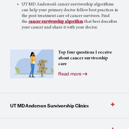
UT MD Anderson’s
cancer survivorship algorithms
can help your primary doctor follow best practices in
the post-treatment care of cancer survivors. Find
the
cancer survivorship algorithm
that best describes
your cancer and share it with your doctor.
Top four questions I receive
about cancer survivorship
care
Read more
UT MD Anderson Survivorship Clinics