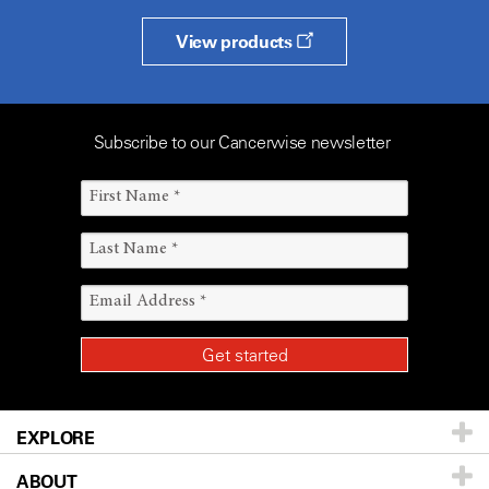
View products
Subscribe to our Cancerwise newsletter
EXPLORE
ABOUT
Patients & Family