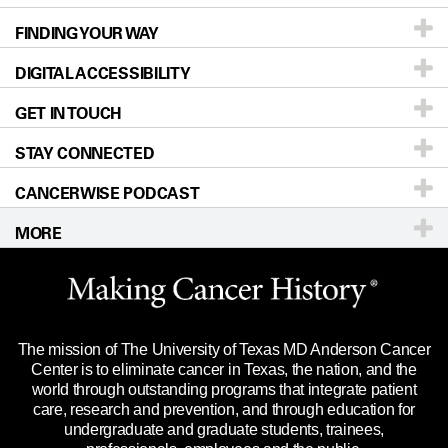
FINDING YOUR WAY
Prevention & Screening
About UT MD Anderson
DIGITAL ACCESSIBILITY
Donors & Volunteers
Careers
Our Doctors
GET IN TOUCH
For Physicians
Blog
Locations
Accessibility Policy
STAY CONNECTED
Research
Newsroom
Directions
CANCERWISE PODCAST
Education & Training
Editorial Standards
Sitemap
Call
Ask a question
MORE
Clinical Trials
For Employees
Languages
Merchandise
Website Privacy Policy
Title IX Reporting (Sexual Misconduct)
Legal Statement & Policies
The mission of The University of Texas MD Anderson Cancer
Price Transparency
Reports to the State
Center is to eliminate cancer in Texas, the nation, and the
world through outstanding programs that integrate patient
Emergency Alert Information
care, research and prevention, and through education for
undergraduate and graduate students, trainees,
State of Texas Links