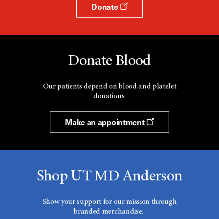
Donate
Donate Blood
Our patients depend on blood and platelet
donations.
Make an appointment
Shop UT MD Anderson
Show your support for our mission through
branded merchandise.