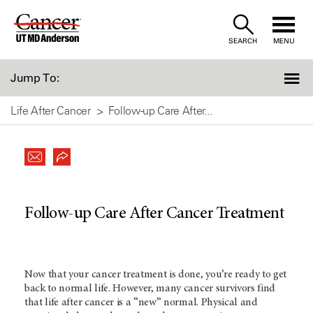
Skip
to
SEARCH
MENU
Content
Jump To:
Life After Cancer
Follow-up Care After...
Follow-up Care After Cancer Treatment
Now that your cancer treatment is done, you’re ready to get
back to normal life. However, many cancer survivors find
that life after cancer is a “new” normal. Physical and