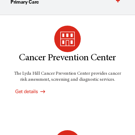
Primary Care
Cancer Prevention Center
The Lyda Hill Cancer Prevention Center provides cancer
risk assessment, screening and diagnostic services.
Get details