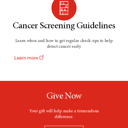
Cancer Screening Guidelines
Learn when and how to get regular check-ups to help
detect cancer early.
Learn more
Give Now
Your gift will help make a tremendous
difference.