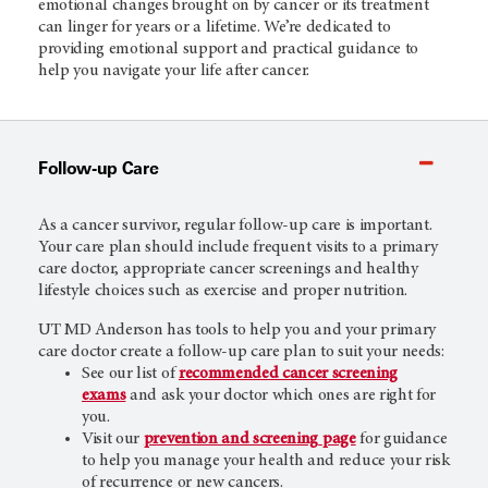
emotional changes brought on by cancer or its treatment
can linger for years or a lifetime. We’re dedicated to
providing emotional support and practical guidance to
help you navigate your life after cancer.
Follow-up Care
As a cancer survivor, regular follow-up care is important.
Your care plan should include frequent visits to a primary
care doctor, appropriate cancer screenings and healthy
lifestyle choices such as exercise and proper nutrition.
UT MD Anderson
has tools to help you and your primary
care doctor create a follow-up care plan to suit your needs:
See our list of
recommended cancer screening
exams
and ask your doctor which ones are right for
you.
Visit our
prevention and screening
page
for guidance
to help you manage your health and reduce your risk
of recurrence or new cancers.