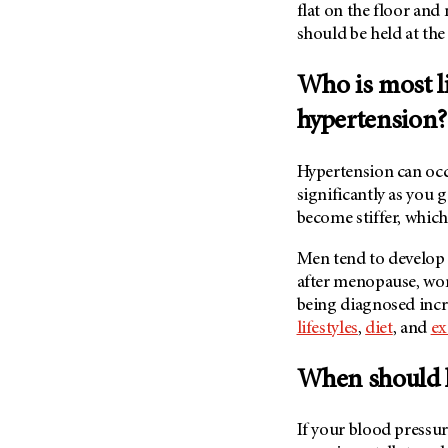
(6)
flat on the floor and
should be held at the 
Salivary Gland Cancer (16)
Sarcoma (246)
Who is most li
Skin Cancer (306)
hypertension?
Skull Base Tumors (62)
Spinal Tumor (14)
Hypertension can occu
Stomach Cancer (66)
significantly as you 
become stiffer, which
Testicular Cancer (30)
Throat Cancer (86)
Men tend to develop
Thymoma (8)
after menopause, wom
being diagnosed incr
Thyroid Cancer (96)
lifestyles
,
diet
, and
ex
Tonsil Cancer (32)
Vaginal Cancer (20)
When should 
Vulvar Cancer (28)
If your blood pressur