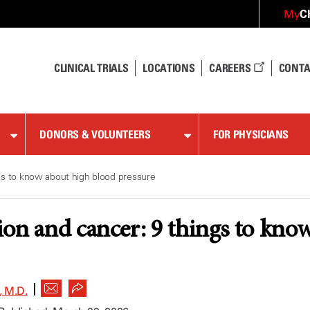
C
My
CLINICAL TRIALS
LOCATIONS
CAREERS
CONTA
DONORS & VOLUNTEERS
FOR PHYSICIANS
gs to know about high blood pressure
on and cancer: 9 things to kno
|
 M.D.