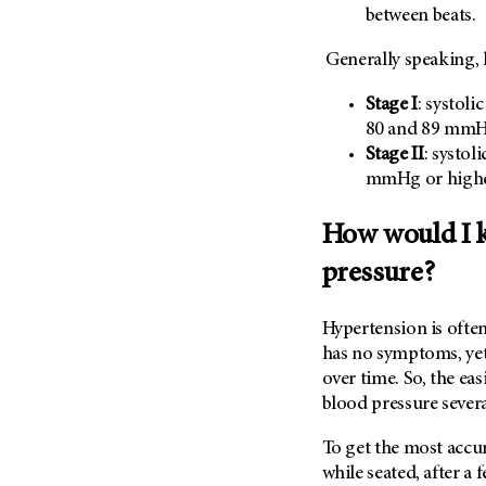
Metastasis (30)
between beats.
Second Opinion (92)
Multiple Myeloma (106)
Sexuality (20)
Generally speaking, 
Myelodysplastic Syndrome
Side Effects (656)
(54)
Stage I
: systol
Sleep Disorders (12)
80 and 89 mm
Myeloproliferative
Neoplasm (6)
Stem Cell Transplantation
Stage II
: systol
Cellular Therapy (208)
mmHg or high
Neuroendocrine Tumors (16)
Support (428)
Oral Cancer (108)
How would I k
Survivorship (330)
Ovarian Cancer (166)
pressure?
Symptoms (186)
Pancreatic Cancer (126)
Treatment (1766)
Parathyroid Disease (2)
Hypertension is often 
Penile Cancer (8)
has no symptoms, yet
over time. So, the eas
Pituitary Tumor (6)
blood pressure severa
Prostate Cancer (154)
Rectal Cancer (60)
To get the most accu
while seated, after a 
Renal Medullary Carcinoma