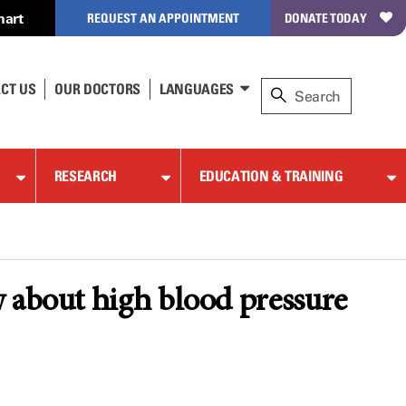
hart
REQUEST AN APPOINTMENT
DONATE TODAY
CT US
OUR DOCTORS
LANGUAGES
RESEARCH
EDUCATION & TRAINING
w about high blood pressure