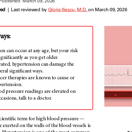
 Published
March 09, 2026
wed
|
Last reviewed by
Gloria Iliescu, M.D.
on March 09, 2026
ays:
on can occur at any age, but your risk
ignificantly as you get older.
treated, hypertension can damage the
eral significant ways.
ncer therapies are known to cause or
ertension.
od pressure readings are elevated on
casions, talk to a doctor.
cientific term for high blood pressure —
e exerted on the walls of the blood vessels is