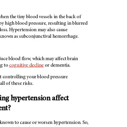
en the tiny blood vessels in the back of
y high blood pressure, resulting in blurred
 loss. Hypertension may also cause
, known as subconjunctival hemorrhage.
uce blood flow, which may affect brain
ng to
cognitive decline
or dementia.
t controlling your blood pressure
all of these risks.
ng hypertension affect
ent?
e known to cause or worsen hypertension. So,