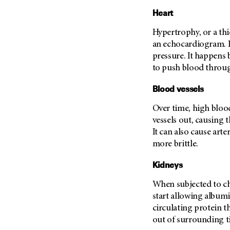
Heart
Hypertrophy, or a thi
an echocardiogram. I
pressure. It happens
to push blood throug
Blood vessels
Over time, high blood
vessels out, causing 
It can also cause art
more brittle.
Kidneys
When subjected to ch
start allowing albumi
circulating protein t
out of surrounding t