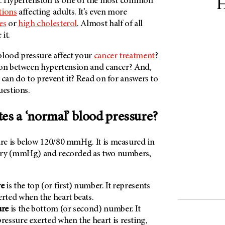
h. Hypertension is one of the most common
H
tions
affecting adults. It’s even more
es
or
high cholesterol
. Almost half of all
it.
blood pressure affect your
cancer treatment
?
ion between hypertension and cancer? And,
 can do to prevent it? Read on for answers to
uestions.
tes a ‘normal’ blood pressure?
e is below 120/80 mmHg. It is measured in
ury (mmHg) and recorded as two numbers,
re
is the top (or first) number. It represents
erted when the heart beats.
ure
is the bottom (or second) number. It
pressure exerted when the heart is resting,