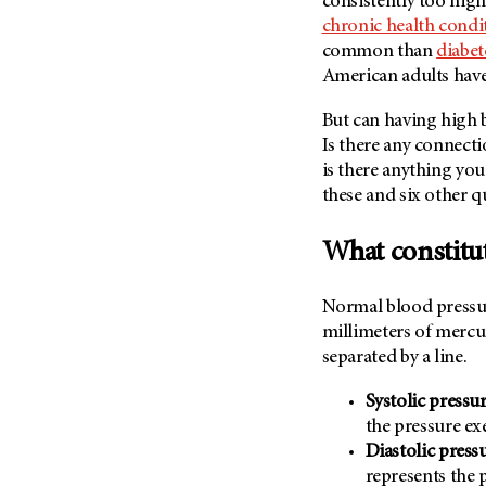
consistently too hig
Fertility (68)
Endocrine Tumor (4)
chronic health condi
Follow-Up Guidelines (2)
common than
diabet
Endometrial Cancer (84)
Health Disparities (12)
American adults have 
Esophageal Cancer (44)
Hereditary Cancer
Syndromes (124)
But can having high 
Eye Cancer (38)
Is there any connect
Immunology (12)
Fallopian Tube Cancer (10)
is there anything you
Li-Fraumeni Syndrome (6)
Germ Cell Tumor (2)
these and six other q
Mental Health (136)
Gestational Trophoblastic
Disease (2)
What constitu
Molecular Diagnostics (8)
Head And Neck Cancer (30)
Pain Management (60)
Kidney Cancer (132)
Normal blood pressur
Palliative Care (10)
millimeters of merc
Leukemia (330)
Pathology (10)
separated by a line.
Liver Cancer (56)
Physical Therapy (18)
Systolic pressu
Lung Cancer (248)
Pregnancy (18)
the pressure ex
Lymphoma (294)
Prevention (1046)
Diastolic press
Mesothelioma (12)
represents the 
Research (250)