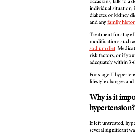
occasions, talk to a 
individual situation,
diabetes or kidney di
and any
family histo
Treatment for stage I 
modifications such 
sodium diet
. Medica
risk factors, or if y
adequately within 3-
For stage II hyperten
lifestyle changes an
Why is it impo
hypertension?
If left untreated, hy
several significant w