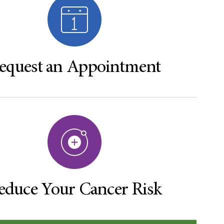
equest an Appointment
educe Your Cancer Risk