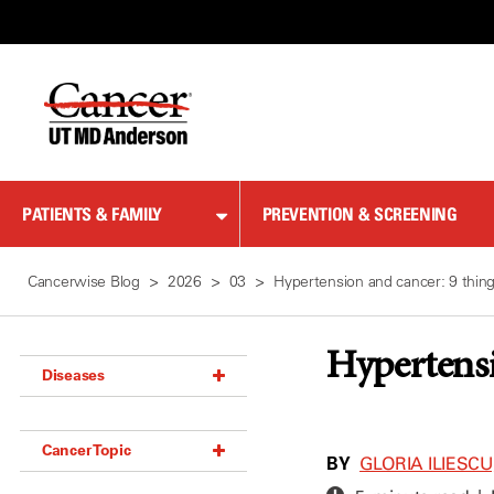
Skip
to
Content
PATIENTS & FAMILY
PREVENTION & SCREENING
Cancerwise Blog
2026
03
Hypertension and cancer: 9 thin
Hypertensi
Diseases
Acoustic Neuroma (18)
Cancer Topic
Adrenal Gland Tumor (18)
BY
GLORIA ILIESCU,
Anal Cancer (70)