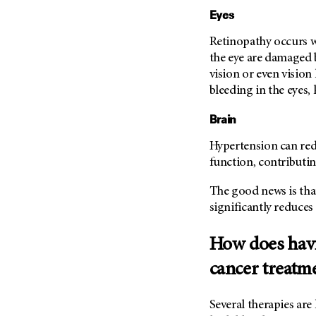
Eyes
Retinopathy occurs wh
the eye are damaged b
vision or even vision
bleeding in the eyes
Brain
Hypertension can red
function, contributi
The good news is tha
significantly reduces 
How does havi
cancer treatm
Several therapies ar