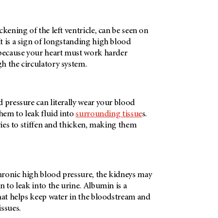
ckening of the left ventricle, can be seen on
t is a sign of longstanding high blood
 because your heart must work harder
h the circulatory system.
 pressure can literally wear your blood
them to leak fluid into
surrounding tissue
s.
eries to stiffen and thicken, making them
ronic high blood pressure, the kidneys may
n to leak into the urine. Albumin is a
hat helps keep water in the bloodstream and
issues.