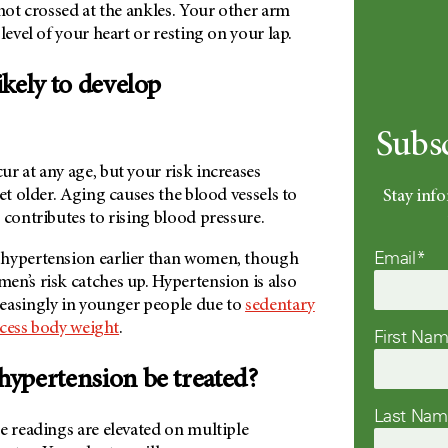
 not crossed at the ankles. Your other arm
level of your heart or resting on your lap.
kely to develop
Subs
r at any age, but your risk increases
get older. Aging causes the blood vessels to
Stay info
 contributes to rising blood pressure.
Email*
 hypertension earlier than women, though
en’s risk catches up. Hypertension is also
easingly in younger people due to
sedentary
cess body weight
.
First Na
hypertension be treated?
Last Na
e readings are elevated on multiple