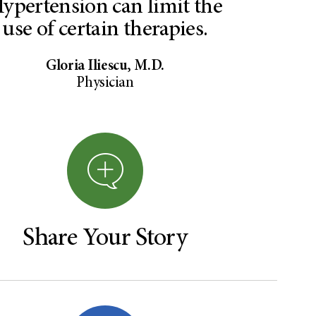
ypertension can limit the
use of certain therapies.
Gloria Iliescu, M.D.
Physician
Share Your Story