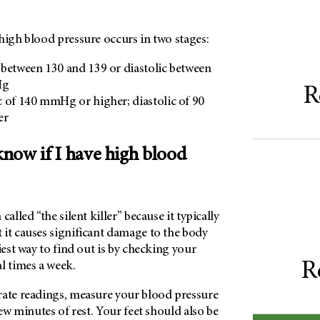
high blood pressure occurs in two stages:
ic between 130 and 139 or diastolic between
Hg
R
ic of 140 mmHg or higher; diastolic of 90
er
now if I have high blood
called “the silent killer” because it typically
 it causes significant damage to the body
iest way to find out is by checking your
R
l times a week.
rate readings, measure your blood pressure
few minutes of rest. Your feet should also be