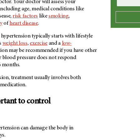
doctor. Your doctor will assess your
 including age, medical conditions like
sease,
risk factors
like
smoking
,
ry
of
heart disease
.
hypertension typically starts with lifestyle
as
weight loss
,
exercise
and a
low-
tion may be recommended if you have other
our blood pressure does not respond
6 months.
sion, treatment usually involves both
d medication.
rtant to control
pertension can damage the body in
ays.