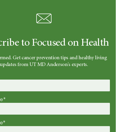
cribe to Focused on Health
rmed. Get cancer prevention tips and healthy living
updates from UT MD Anderson's experts.
me*
me*