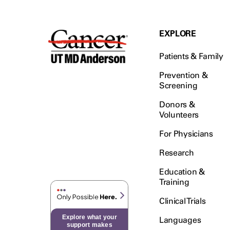
EXPLORE
Patients & Family
Prevention &
Screening
Donors &
Volunteers
For Physicians
Research
Education &
Training
Clinical Trials
Explore what your
Languages
support makes