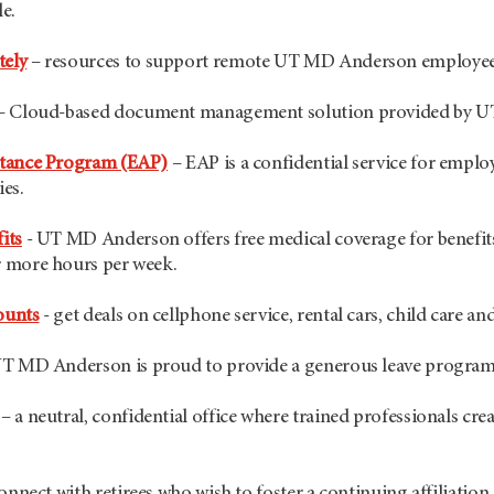
le.
ely
– resources to support remote UT MD Anderson employe
– Cloud-based document management solution provided by 
stance Program (EAP)
– EAP is a confidential service for emplo
ies.
its
- UT MD Anderson offers free medical coverage for benefits
 more hours per week.
ounts
- get deals on cellphone service, rental cars, child care a
T MD Anderson is proud to provide a generous leave program t
– a neutral, confidential office where trained professionals creat