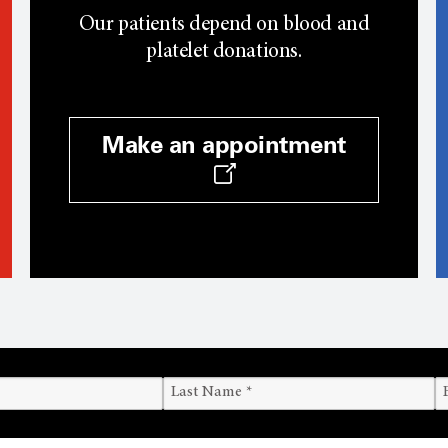
Our patients depend on blood and
platelet donations.
Make an appointment