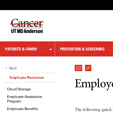
Skip
to
Content
PATIENTS & FAMILY
PREVENTION & SCREENING
Back
Employee Resources
Employe
Cloud Storage
Employee Assistance
Program
Employee Benefits
The following quick-