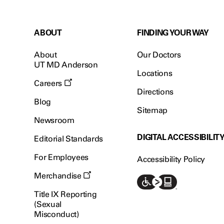
ABOUT
FINDING YOUR WAY
About
Our Doctors
UT MD Anderson
Locations
Careers
Directions
Blog
Sitemap
Newsroom
DIGITAL ACCESSIBILIT
Editorial Standards
For Employees
Accessibility Policy
Merchandise
Title IX Reporting
(Sexual
Misconduct)