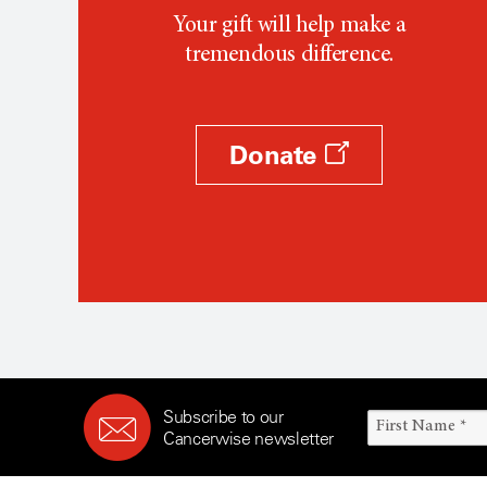
Your gift will help make a
tremendous difference.
Donate
Subscribe to our
Cancerwise newsletter