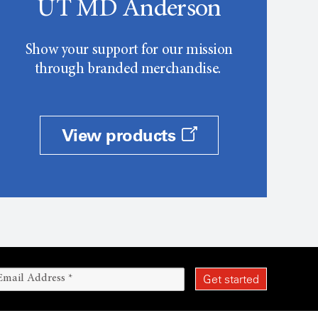
UT MD Anderson
Show your support for our mission
through branded merchandise.
View products