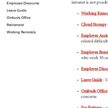
intranet is not possib
Employee Discounts
Leave Guide
Working Remot
Ombuds Office
Cloud Storage
Retirement
Working Remotely
Employee Assi
related difficult
Employee Benef
who work 30 or
Employee Disc
Leave Guide
- U
Ombuds Office
concerns