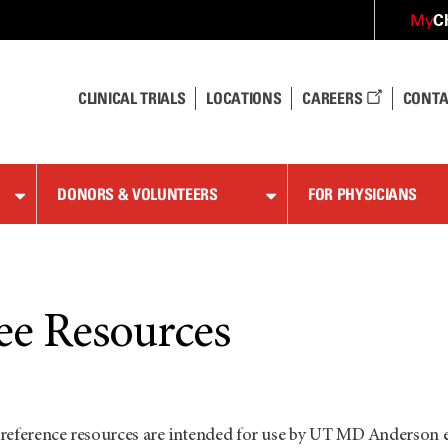
C
My
CLINICAL TRIALS
LOCATIONS
CAREERS
CONTA
DONORS & VOLUNTEERS
FOR PHYSICIANS
e Resources
reference resources are intended for use by UT
MD Anderson
e