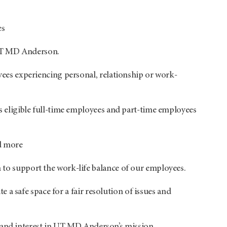
es
UT
MD Anderson
.
yees experiencing personal, relationship or work-
 eligible full-time employees and part-time employees
nd more
o support the work-life balance of our employees.
e a safe space for a fair resolution of issues and