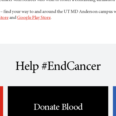
onnect with retirees who wish to foster a continuing affiliation
– find your way to and around the UT
MD Anderson
campus wi
Store
and
Google Play Store
.
Help #EndCancer
Donate Blood