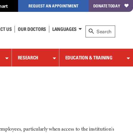
hart
REQUEST AN APPOINTMENT
DONATE TODAY
CT US
OUR DOCTORS
LANGUAGES
RESEARCH
EDUCATION & TRAINING
mployees, particularly when access to the institution's