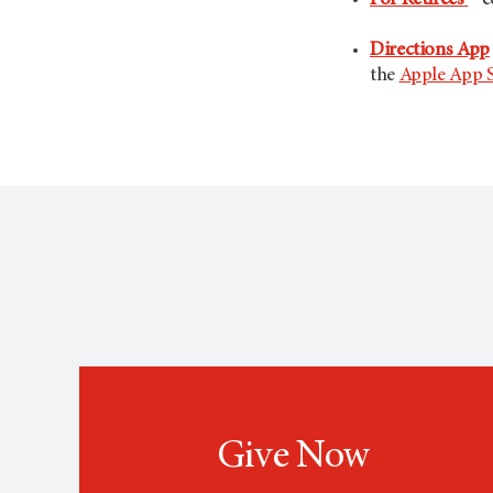
For Retirees
– c
Directions App
the
Apple App 
Give Now