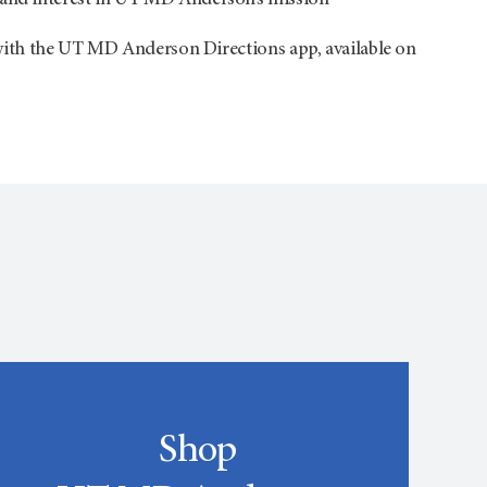
 and interest in UT
MD Anderson’s
mission
th the UT MD Anderson Directions app, available on
Shop