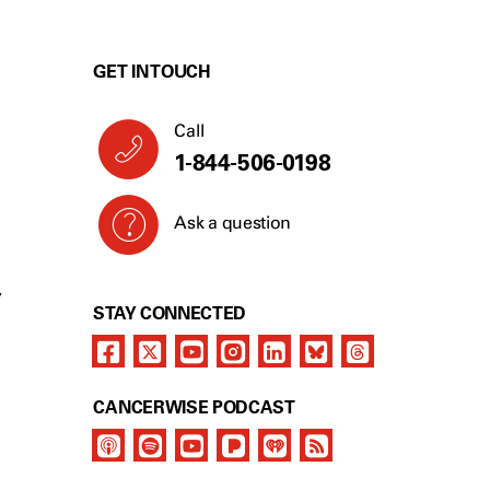
GET IN TOUCH
Call
1-844-506-0198
Ask a question
Y
STAY CONNECTED
CANCERWISE PODCAST