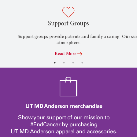
Support Groups
Support groups provide patients and family a caring
Our sur
atmosphere.
Read More
UT MD Anderson merchandise
Show your support of our mission to
#EndCancer by purchasing
UT MD Anderson
apparel and accessories.