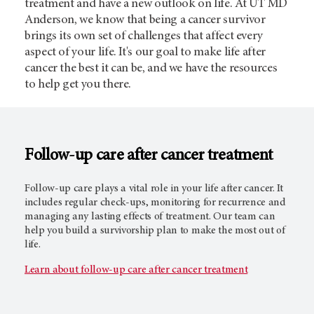
treatment and have a new outlook on life. At UT MD
Anderson, we know that being a cancer survivor
brings its own set of challenges that affect every
aspect of your life. It's our goal to make life after
cancer the best it can be, and we have the resources
to help get you there.
Follow-up care after cancer treatment
Follow-up care plays a vital role in your life after cancer. It
includes regular check-ups, monitoring for recurrence and
managing any lasting effects of treatment. Our team can
help you build a survivorship plan to make the most out of
life.
Learn about follow-up care after cancer treatment