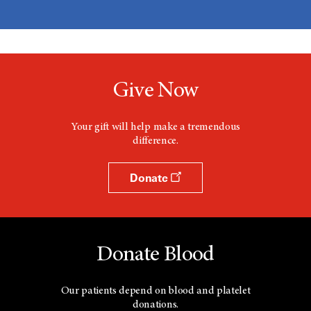
Give Now
Your gift will help make a tremendous
difference.
Donate
Donate Blood
Our patients depend on blood and platelet
donations.