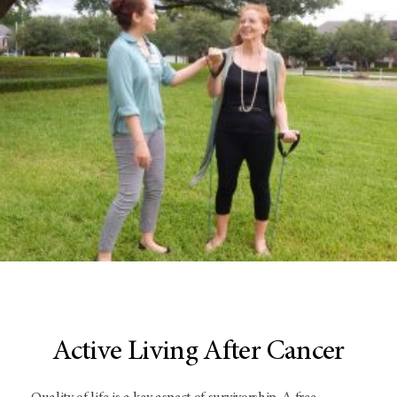
Active Living After Cancer