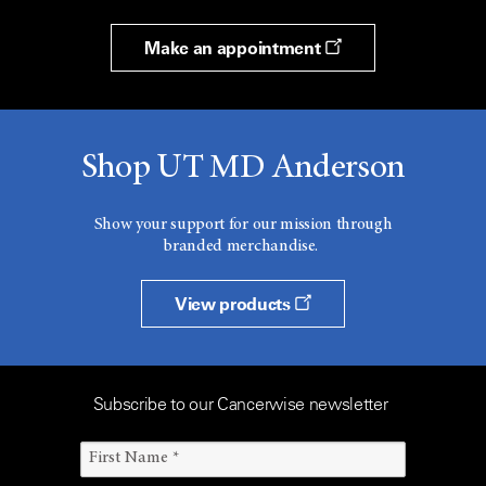
Make an appointment
Shop UT MD Anderson
Show your support for our mission through
branded merchandise.
View products
Subscribe to our Cancerwise newsletter