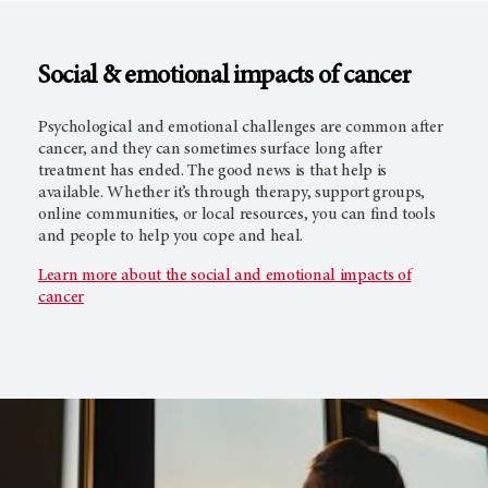
Social & emotional impacts of cancer
Psychological and emotional challenges are common after
cancer, and they can sometimes surface long after
treatment has ended. The good news is that help is
available. Whether it’s through therapy, support groups,
online communities, or local resources, you can find tools
and people to help you cope and heal.
Learn more about the social and emotional impacts of
cancer