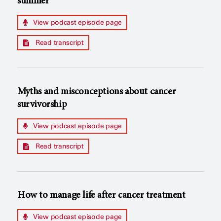
summer
View podcast episode page
Read transcript
Myths and misconceptions about cancer
survivorship
View podcast episode page
Read transcript
How to manage life after cancer treatment
View podcast episode page