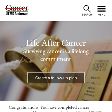
Skip
to
SEARCH
MENU
Content
Life After Cancer
Surviving cancer is a lifelong
commitment.
Create a follow-up plan
Congratulations! You have completed cancer