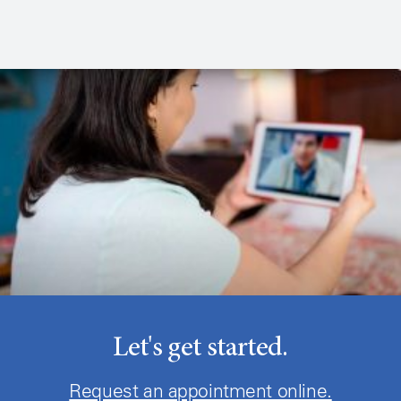
Let's get started.
Request an appointment online.