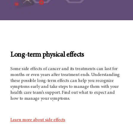
Long-term physical effects
Some side effects of cancer and its treatments can last for
months or even years after treatment ends. Understanding
these possible long-term effects can help you recognize
symptoms early and take steps to manage them with your
health care team’s support. Find out what to expect and
how to manage your symptoms.
Learn more about side effects