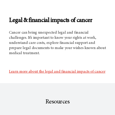
Legal & financial impacts of cancer
Cancer can bring unexpected legal and financial
challenges. It’s important to know your rights at work,
understand care costs, explore financial support and
prepare legal documents to make your wishes known about
medical treatment.
Learn more about the legal and financial impacts of cancer
Resources