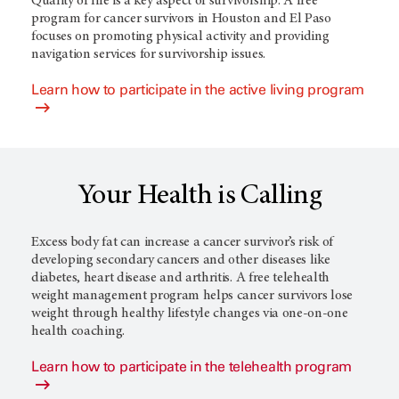
Quality of life is a key aspect of survivorship. A free
program for cancer survivors in Houston and El Paso
focuses on promoting physical activity and providing
navigation services for survivorship issues.
Learn how to participate in the active living program
Your Health is Calling
Excess body fat can increase a cancer survivor’s risk of
developing secondary cancers and other diseases like
diabetes, heart disease and arthritis. A free telehealth
weight management program helps cancer survivors lose
weight through healthy lifestyle changes via one-on-one
health coaching.
Learn how to participate in the telehealth program