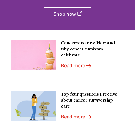
Opens
Shop now
a
new
window
Cancerversaries: How and
why cancer survivors
celebrate
Read more
Top four questions I receive
about cancer survivorship
care
Read more