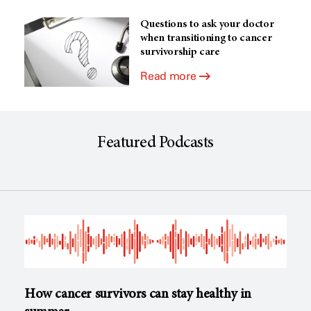
Questions to ask your doctor
when transitioning to cancer
survivorship care
Read more
Featured Podcasts
How cancer survivors can stay healthy in