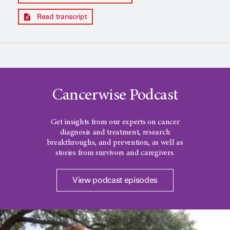
Read transcript
Cancerwise Podcast
Get insights from our experts on cancer
diagnosis and treatment, research
breakthroughs, and prevention, as well as
stories from survivors and caregivers.
View podcast episodes