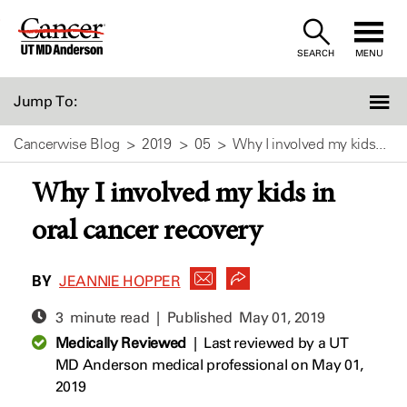
Skip
to
SEARCH
MENU
Content
Jump To:
Cancerwise Blog
2019
05
Why I involved my kids...
Why I involved my kids in
oral cancer recovery
BY
JEANNIE HOPPER
3 minute read | Published
May 01, 2019
Medically Reviewed
|
Last reviewed by a UT
MD Anderson medical professional on May 01,
2019