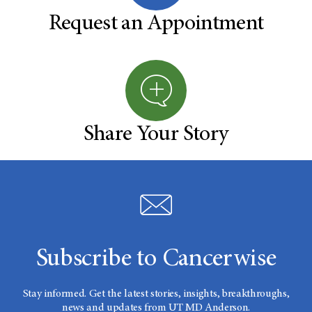
Request an Appointment
Share Your Story
Subscribe to Cancerwise
Stay informed. Get the latest stories, insights, breakthroughs,
news and updates from UT MD Anderson.