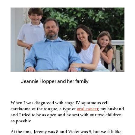
Jeannie Hopper and her family
When I was diagnosed with stage IV squamous cell
carcinoma of the tongue, a type of
oral cancer
, my husband
and I tried to be as open and honest with our two children
as possible.
At the time, Jeremy was 8 and Violet was 5, but we felt like