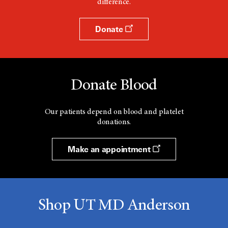
difference.
Donate
Donate Blood
Our patients depend on blood and platelet
donations.
Make an appointment
Shop UT MD Anderson