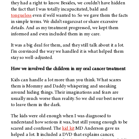
they had a right to know. Besides, we couldn’t have hidden
the fact that I was totally incapacitated, bald and
tongueless
even if we’d wanted to. So we gave them the facts
in simple terms. We didn’t sugarcoat or share excessive
details. And as my treatment progressed, we kept them
informed and even included them in my care.
It was a big deal for them, and they still talk about it a lot.
I’m convinced the way we handled it is what helped them
stay so well-adjusted.
How we involved the children in my oral cancer treatment
Kids can handle a lot more than you think. What scares
them is Mommy and Daddy whispering and sneaking
around hiding things. Their imaginations and fears are
usually much worse than reality. So we did our best never
to leave them in the dark.
The kids were old enough when I was diagnosed to
understand how serious it was, but still young enough to be
scared and confused. The
kid kit
MD Anderson
gave us
helped a lot. It included a DVD that explains cancer,