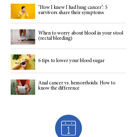
‘How I knew I had lung cancer’: 5
survivors share their symptoms
When to worry about blood in your stool
(rectal bleeding)
6 tips to lower your blood sugar
Anal cancer vs. hemorrhoids: How to
know the difference