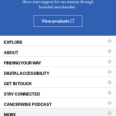
Show your support for our mission through
branded merchandise.
View products
EXPLORE
ABOUT
Patients & Family
FINDING YOUR WAY
Prevention & Screening
About UT MD Anderson
DIGITAL ACCESSIBILITY
Donors & Volunteers
Careers
Our Doctors
GET IN TOUCH
For Physicians
Blog
Locations
Accessibility Policy
STAY CONNECTED
Research
Newsroom
Directions
CANCERWISE PODCAST
Education & Training
Editorial Standards
Sitemap
Call
Ask a question
MORE
Clinical Trials
For Employees