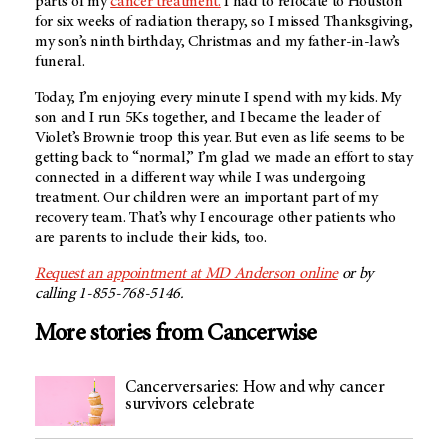
parts of my
cancer treatment.
I had to relocate to Houston
for six weeks of radiation therapy, so I missed Thanksgiving,
my son’s ninth birthday, Christmas and my father-in-law’s
funeral.
Today, I’m enjoying every minute I spend with my kids. My
son and I run 5Ks together, and I became the leader of
Violet’s Brownie troop this year. But even as life seems to be
getting back to “normal,” I’m glad we made an effort to stay
connected in a different way while I was undergoing
treatment. Our children were an important part of my
recovery team. That’s why I encourage other patients who
are parents to include their kids, too.
Request an appointment at MD Anderson online
or by
calling 1-855-768-5146.
More stories from Cancerwise
Cancerversaries: How and why cancer
survivors celebrate