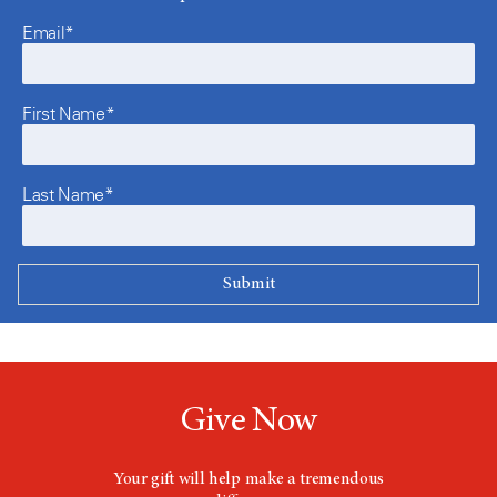
Email*
First Name*
Last Name*
Give Now
Your gift will help make a tremendous