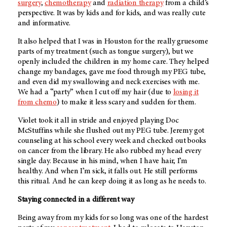
surgery
,
chemotherapy
and
radiation therapy
from a child’s
perspective. It was by kids and for kids, and was really cute
and informative.
It also helped that I was in Houston for the really gruesome
parts of my treatment (such as tongue surgery), but we
openly included the children in my home care. They helped
change my bandages, gave me food through my PEG tube,
and even did my swallowing and neck exercises with me.
We had a “party” when I cut off my hair (due to
losing it
from chemo
) to make it less scary and sudden for them.
Violet took it all in stride and enjoyed playing Doc
McStuffins while she flushed out my PEG tube. Jeremy got
counseling at his school every week and checked out books
on cancer from the library. He also rubbed my head every
single day. Because in his mind, when I have hair, I’m
healthy. And when I’m sick, it falls out. He still performs
this ritual. And he can keep doing it as long as he needs to.
Staying connected in a different way
Being away from my kids for so long was one of the hardest