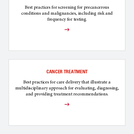
Best practices for screening for precancerous
conditions and malignancies, including risk and
frequency for testing.
CANCER TREATMENT
Best practices for care delivery that illustrate a
multidisciplinary approach for evaluating, diagnosing,
and providing treatment recommendations.