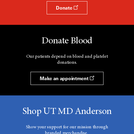
Donate
Donate Blood
Our patients depend on blood and platelet
donations.
Make an appointment
Shop UT MD Anderson
Show your support for our mission through
branded merchandise.