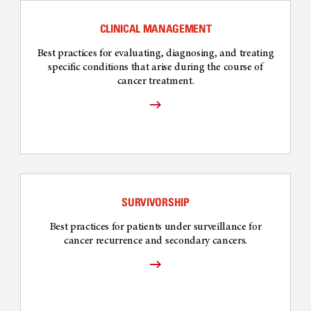
CLINICAL MANAGEMENT
Best practices for evaluating, diagnosing, and treating
specific conditions that arise during the course of
cancer treatment.
SURVIVORSHIP
Best practices for patients under surveillance for
cancer recurrence and secondary cancers.