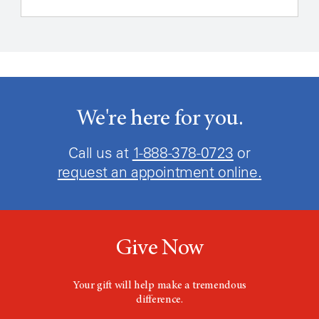
We're here for you.
Call us at
1-888-466-0859
or
request an appointment online.
Give Now
Your gift will help make a tremendous
difference.