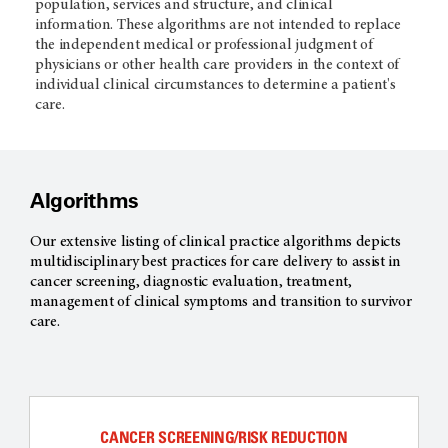
population, services and structure, and clinical
information. These algorithms are not intended to replace
the independent medical or professional judgment of
physicians or other health care providers in the context of
individual clinical circumstances to determine a patient's
care.
Algorithms
Our extensive listing of clinical practice algorithms depicts
multidisciplinary best practices for care delivery to assist in
cancer screening, diagnostic evaluation, treatment,
management of clinical symptoms and transition to survivor
care.
CANCER SCREENING/RISK REDUCTION