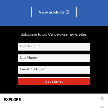
View products
Subscribe to our Cancerwise newsletter
EXPLORE