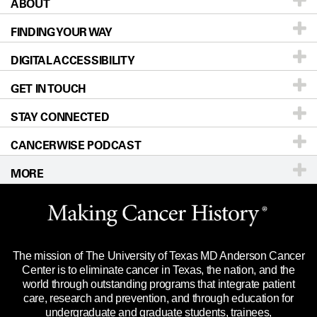
ABOUT
Patients & Family
FINDING YOUR WAY
Prevention & Screening
About UT MD Anderson
DIGITAL ACCESSIBILITY
Donors & Volunteers
Careers
Our Doctors
GET IN TOUCH
For Physicians
Blog
Locations
Accessibility Policy
STAY CONNECTED
Research
Newsroom
Directions
CANCERWISE PODCAST
Education & Training
Editorial Standards
Sitemap
Call
Ask a question
MORE
Clinical Trials
For Employees
Languages
Merchandise
Website Privacy Policy
Title IX Reporting (Sexual Misconduct)
Legal Statement & Policies
The mission of The University of Texas MD Anderson Cancer
Price Transparency
Reports to the State
Center is to eliminate cancer in Texas, the nation, and the
world through outstanding programs that integrate patient
Emergency Alert Information
care, research and prevention, and through education for
undergraduate and graduate students, trainees,
State of Texas Links