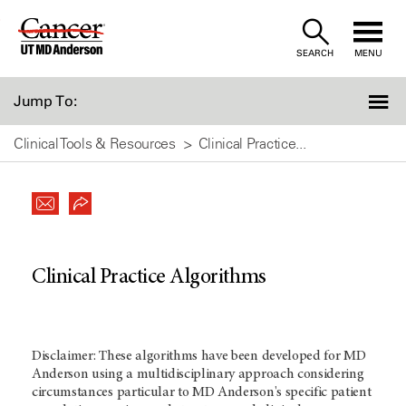
Skip
to
SEARCH
MENU
Content
Jump To:
Clinical Tools & Resources
Clinical Practice...
Clinical Practice Algorithms
Disclaimer: These algorithms have been developed for MD
Anderson using a multidisciplinary approach considering
circumstances particular to MD Anderson's specific patient