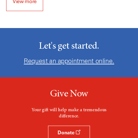
View more
Let's get started.
Request an appointment online.
Give Now
Your gift will help make a tremendous
difference.
Donate