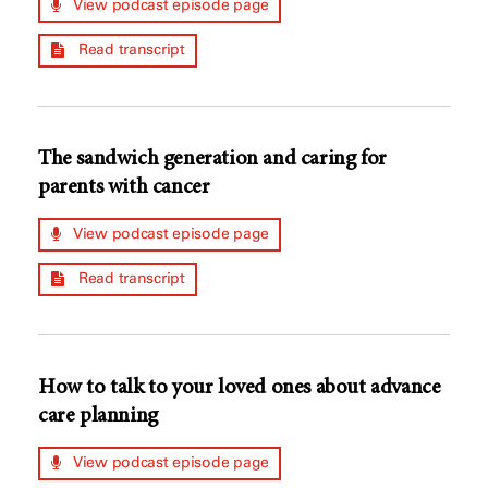
View podcast episode page
Read transcript
The sandwich generation and caring for
parents with cancer
View podcast episode page
Read transcript
How to talk to your loved ones about advance
care planning
View podcast episode page