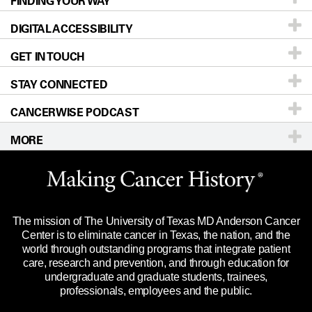
FINDING YOUR WAY
Prevention & Screening
About UT MD Anderson
DIGITAL ACCESSIBILITY
Donors & Volunteers
Careers
Our Doctors
GET IN TOUCH
For Physicians
Blog
Locations
Accessibility Policy
STAY CONNECTED
Research
Newsroom
Directions
CANCERWISE PODCAST
Education & Training
Editorial Standards
Sitemap
Call
Ask a question
MORE
Clinical Trials
For Employees
Languages
Merchandise
Website Privacy Policy
Title IX Reporting (Sexual Misconduct)
Legal Statement & Policies
The mission of The University of Texas MD Anderson Cancer
Price Transparency
Reports to the State
Center is to eliminate cancer in Texas, the nation, and the
world through outstanding programs that integrate patient
Emergency Alert Information
care, research and prevention, and through education for
undergraduate and graduate students, trainees,
State of Texas Links
professionals, employees and the public.
Our Cancer Network