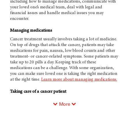
including how to manage medications, communicate with
your loved one’s medical team, deal with legal and
financial issues and handle medical issues you may
encounter.
Managing medications
Cancer treatment usually involves taking a lot of medicine.
On top of drugs that attack the cancer, patients may take
medications for pain, nausea, low blood counts and other
treatment- or cancer-related symptoms. Some patients may
take up to 20 pills a day. Keeping track of these
medications can be a challenge. With some organization,
you can make sure loved one is taking the right medication
at the right time.
Learn more about managing medications.
Taking care of a cancer patient
More