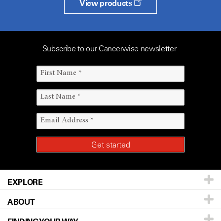
View products
Subscribe to our Cancerwise newsletter
EXPLORE
ABOUT
Patients & Family