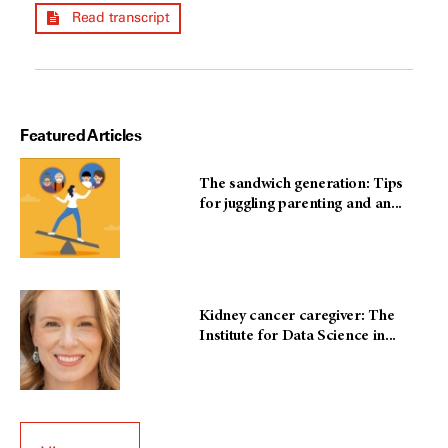
Read transcript
Featured Articles
The sandwich generation: Tips
for juggling parenting and an...
Kidney cancer caregiver: The
Institute for Data Science in...