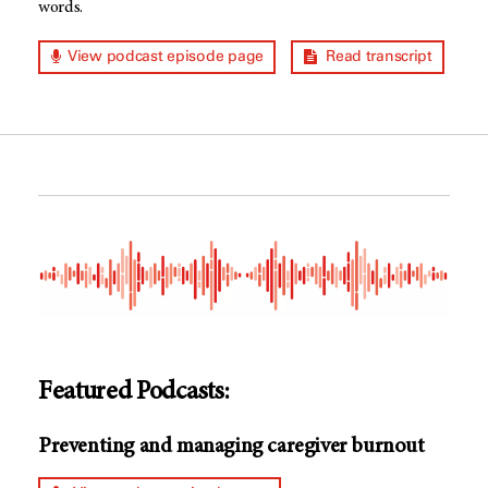
words.
View podcast episode page
Read transcript
Featured Podcasts:
Preventing and managing caregiver burnout