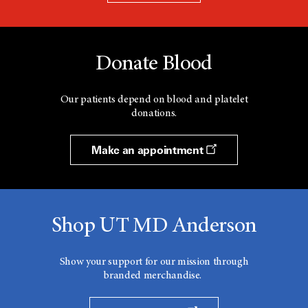
Donate Blood
Our patients depend on blood and platelet
donations.
Make an appointment
Shop UT MD Anderson
Show your support for our mission through
branded merchandise.