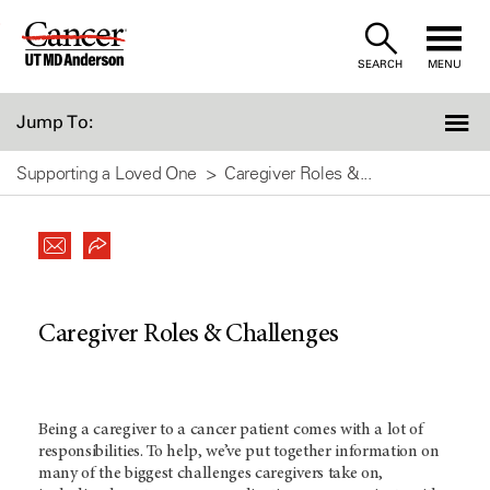
Skip
to
SEARCH
MENU
Content
Jump To:
Supporting a Loved One
Caregiver Roles &...
Caregiver Roles & Challenges
Being a caregiver to a cancer patient comes with a lot of
responsibilities. To help, we’ve put together information on
many of the biggest challenges caregivers take on,