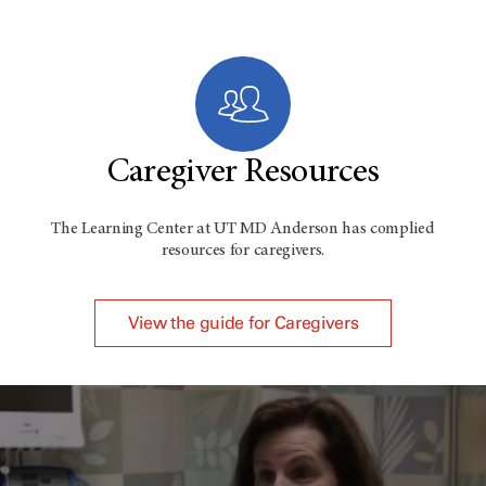
Caregiver Resources
The Learning Center at
UT MD Anderson
has complied
resources for caregivers.
View the guide for Caregivers