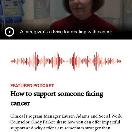
A caregiver's advice for dealing with cancer
FEATURED PODCAST:
How to support someone facing
cancer
Clinical Program Manager Lauren Adams and Social Work
Counselor Cindy Parker share how you can offer impactful
support and why actions are sometimes stronger than