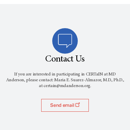
Contact Us
If you are interested in participating in CERTaIN at MD
Anderson, please contact: Maria E. Suarez-Almazor, M.D., Ph.D.,
at certain@mdanderson.org.
Send email