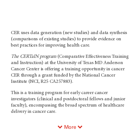
CER uses data generation (new studies) and data synthesis
(comparisons of existing studies) to provide evidence on
best practices for improving health care.
The CERTaIN program
(Comparative Effectiveness Training
and Instruction) at the University of Texas MD Anderson
Cancer Center is offering a training opportunity in cancer
CER through a grant funded by the National Cancer
Institute (NCI, R25 CA257883).
This is a training program for early career cancer
investigators (clinical and postdoctoral fellows and junior
faculty), encompassing the broad spectrum of healthcare
delivery in cancer care.
More