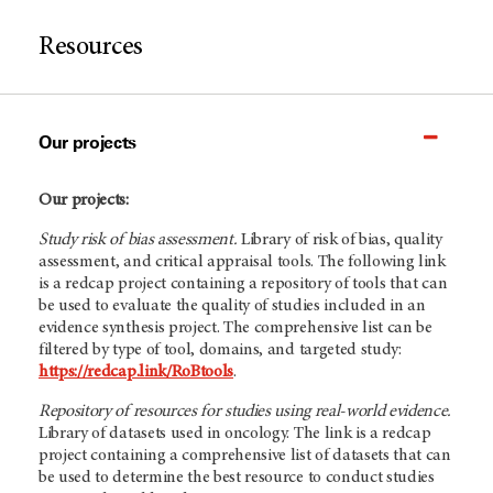
Resources
Our projects
Our projects:
Study risk of bias assessment.
Library of risk of bias, quality
assessment, and critical appraisal tools. The following link
is a redcap project containing a repository of tools that can
be used to evaluate the quality of studies included in an
evidence synthesis project. The comprehensive list can be
filtered by type of tool, domains, and targeted study:
https://redcap.link/RoBtools
.
Repository of resources for studies using real-world evidence.
Library of datasets used in oncology. The link is a redcap
project containing a comprehensive list of datasets that can
be used to determine the best resource to conduct studies