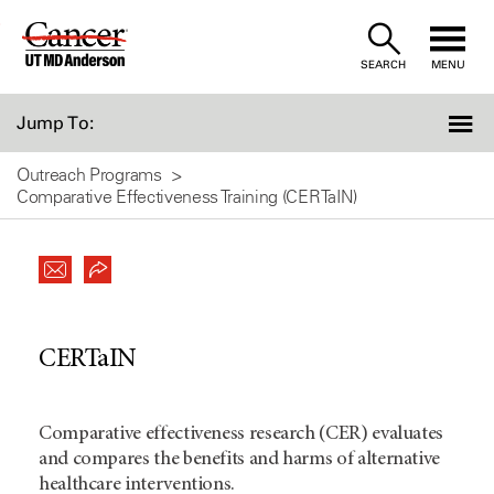
Skip
to
SEARCH
MENU
Content
Jump To:
Outreach Programs
Comparative Effectiveness Training (CERTaIN)
CERTaIN
Comparative effectiveness research (CER) evaluates
and compares the benefits and harms of alternative
healthcare interventions.