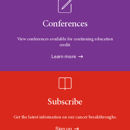
Conferences
View conferences available for continuing education
credit.
Learn more
Subscribe
Get the latest information on our cancer breakthroughs.
Sign up