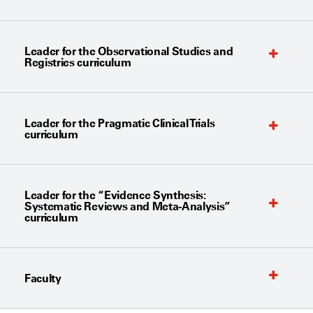
Leader for the Observational Studies and
Registries curriculum
Leader for the Pragmatic Clinical Trials
curriculum
Leader for the “Evidence Synthesis:
Systematic Reviews and Meta-Analysis”
curriculum
Faculty