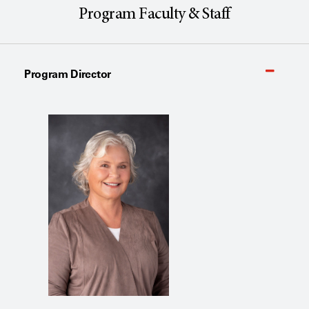
Program Faculty & Staff
Program Director