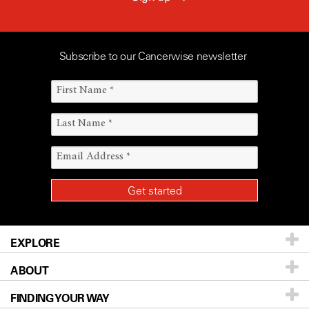
Subscribe to our Cancerwise newsletter
EXPLORE
ABOUT
Patients & Family
FINDING YOUR WAY
Prevention & Screening
About UT MD Anderson