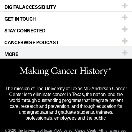
DIGITAL ACCESSIBILITY
Donors & Volunteers
Careers
Our Doctors
GET IN TOUCH
For Physicians
Blog
Locations
Accessibility Policy
STAY CONNECTED
Research
Newsroom
Directions
CANCERWISE PODCAST
Education & Training
Editorial Standards
Sitemap
Call
Ask a question
MORE
Clinical Trials
For Employees
Languages
Merchandise
Website Privacy Policy
Title IX Reporting (Sexual Misconduct)
Legal Statement & Policies
The mission of The University of Texas MD Anderson Cancer
Price Transparency
Reports to the State
Center is to eliminate cancer in Texas, the nation, and the
world through outstanding programs that integrate patient
Emergency Alert Information
care, research and prevention, and through education for
undergraduate and graduate students, trainees,
State of Texas Links
professionals, employees and the public.
Our Cancer Network
© 2026 The University of Texas
MD Anderson
Cancer Center. All rights reserved.