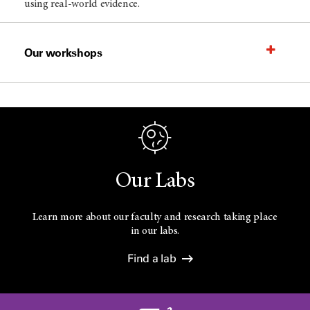
using real-world evidence.
Our workshops
Our Labs
Learn more about our faculty and research taking place
in our labs.
Find a lab