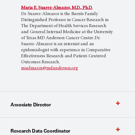
Maria E. Suarez-Almazor, M.D., Ph.D.
Dr. Suarez-Almazor is the Barnts Family
Distinguished Professor in Cancer Research in
The Department of Health Services Research
and General Internal Medicine at the University
of Texas MD Anderson Cancer Center. Dr.
Suarez-Almazor is an internist and an
epidemiologist with experience in Comparative
Effectiveness Research and Patient-Centered
Outcomes Research.
msalmazor@mdanderson.org
Associate Director
Research Data Coordinator