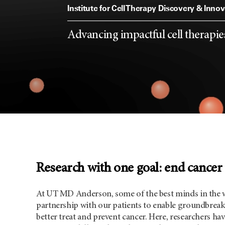
Allison Institute
Institute for Cell Therapy Discovery & Inno
From basic discoveries to impacts i
From the first spark of an idea to 
Conducting translational and clini
Advancing impactful cell therapies
clinicians and scientists create a v
clinics, we remain invested and de
immunobiology across discipline
innovation and connectivity only 
cancer
Research with one goal: end cancer
At UT MD Anderson, some of the best minds in the 
partnership with our patients to enable groundbreak
better treat and prevent cancer. Here, researchers h