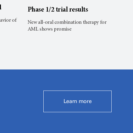
d
Phase 1/2 trial results
Brai
avior of
New all-oral combination therapy for
Pre-op
AML shows promise
improv
Learn more