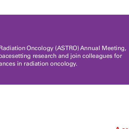
r Radiation Oncology (ASTRO) Annual Meeting,
pacesetting research and join colleagues for
vances in radiation oncology.