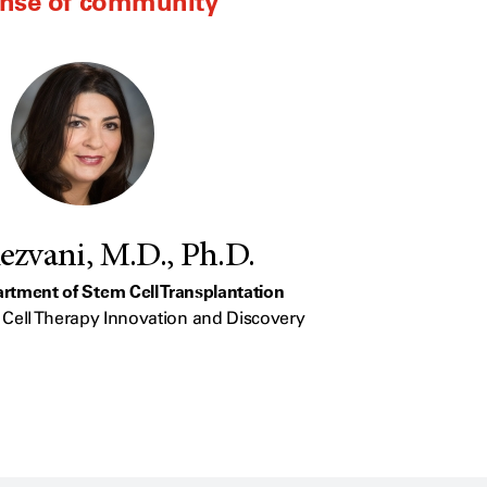
ense of community
ezvani, M.D., Ph.D.
artment of Stem Cell Transplantation
or Cell Therapy Innovation and Discovery