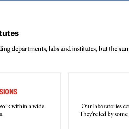
tutes
 departments, labs and institutes, but the sum o
ISIONS
work within a wide
Our laboratories cov
s.
They’re led by some 