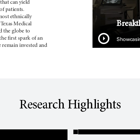
that can yield
of patients.
most ethnically
Breakt
 Texas Medical
d the globe to
he first spark of an
Showcasin
we remain invested and
Research Highlights