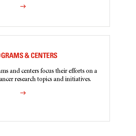
OGRAMS & CENTERS
ms and centers focus their efforts on a
ancer research topics and initiatives.