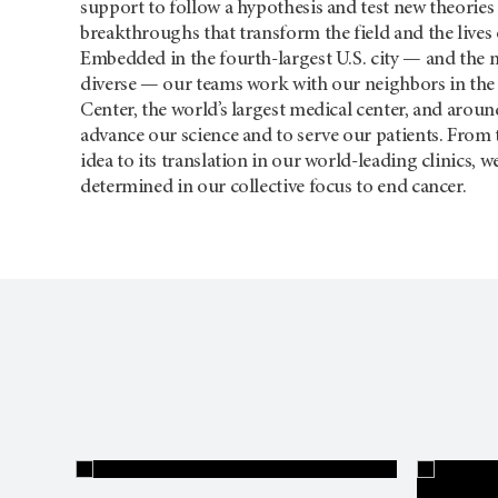
support to follow a hypothesis and test new theories 
breakthroughs that transform the field and the lives 
Embedded in the fourth-largest U.S. city — and the 
diverse — our teams work with our neighbors in the
Center, the world’s largest medical center, and aroun
advance our science and to serve our patients. From t
idea to its translation in our world-leading clinics, 
determined in our collective focus to end cancer.