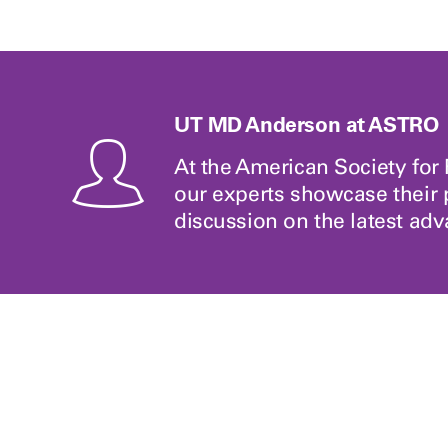
UT MD Anderson at ASTRO
At the American Society fo
our experts showcase their 
discussion on the latest ad