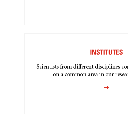
INSTITUTES
Scientists from different disciplines c
on a common area in our resear