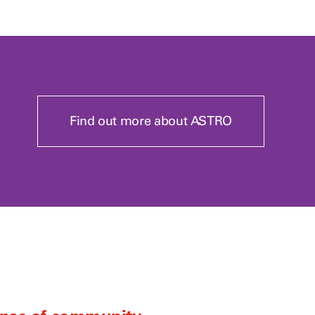
Find out more about ASTRO