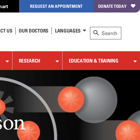
hart
REQUEST AN APPOINTMENT
DONATE TODAY
CT US
OUR DOCTORS
LANGUAGES
RESEARCH
EDUCATION & TRAINING
son
son
son
son