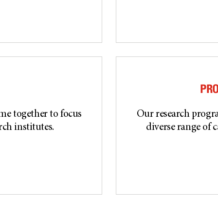
PR
ome together to focus
Our research progra
ch institutes.
diverse range of c