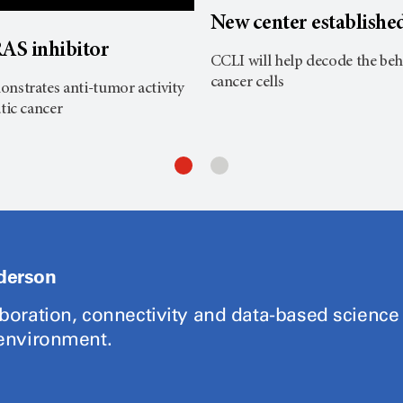
New center establishe
AS inhibitor
CCLI will help decode the beh
cancer cells
nstrates anti-tumor activity
tic cancer
derson
aboration, connectivity and data-based science
 environment.