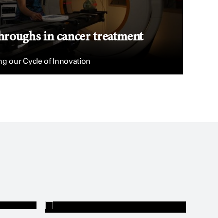
hroughs in cancer treatment
g our Cycle of Innovation