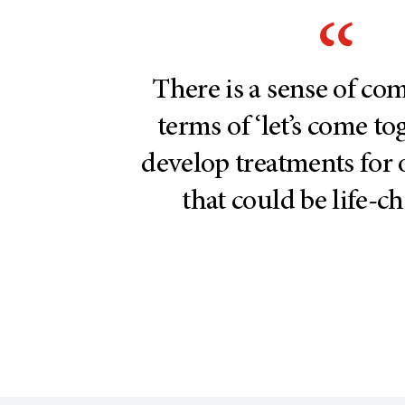
There is a sense of c
terms of ‘let’s come t
develop treatments for 
that could be life-c