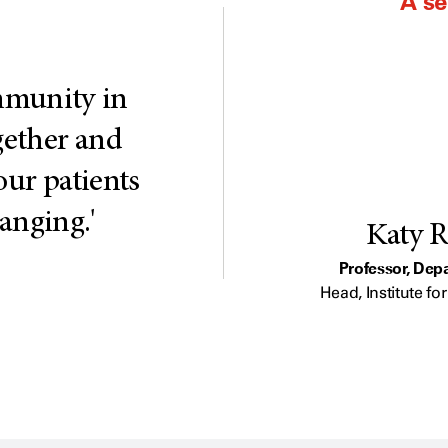
A s
ommunity in
ogether and
our patients
hanging.'
Katy R
Professor, Dep
Head, Institute f