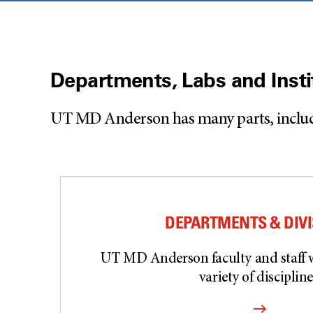
Departments, Labs and Insti
UT MD Anderson has many parts, including
DEPARTMENTS & DIV
UT MD Anderson faculty and staff 
variety of discipline