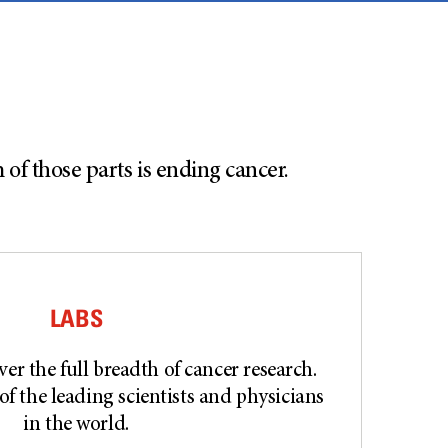
f those parts is ending cancer.
LABS
er the full breadth of cancer research.
of the leading scientists and physicians
in the world.