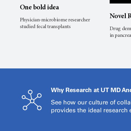
One bold idea
Novel R
Physician-microbiome researcher
studied fecal transplants
Drug demo
in pancrea
Why Research at UT MD An
See how our culture of coll
provides the ideal research