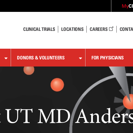
C
My
CLINICAL TRIALS
LOCATIONS
CAREERS
CONTA
DONORS & VOLUNTEERS
FOR PHYSICIANS
at UT MD Ander
at UT MD Ander
at UT MD Ander
at UT MD Ander