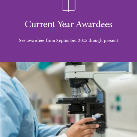
Current Year Awardees
See awardees from September 2025 though present