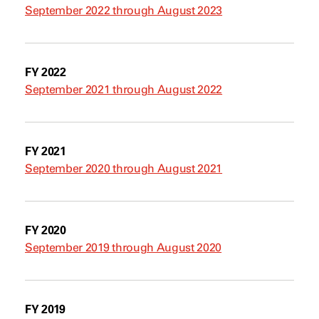
September 2022 through August 2023
FY 2022
September 2021 through August 2022
FY 2021
September 2020 through August 2021
FY 2020
September 2019 through August 2020
FY 2019