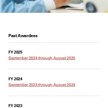
Past Awardees
FY 2025
September 2024 through August 2025
FY 2024
September 2023 through August 2024
FY 2023