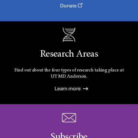
Donate
Research Areas
Find out about the four types of research taking place at
UT
MD Anderson.
Learn more
Subscribe