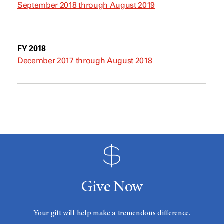
September 2018 through August 2019
FY 2018
December 2017 through August 2018
Give Now
Your gift will help make a tremendous difference.