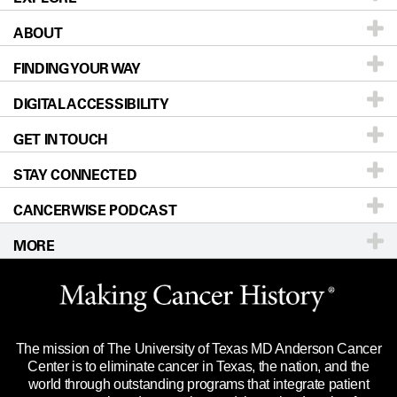
ABOUT
Patients & Family
FINDING YOUR WAY
Prevention & Screening
About UT MD Anderson
DIGITAL ACCESSIBILITY
Donors & Volunteers
Careers
Our Doctors
GET IN TOUCH
For Physicians
Blog
Locations
Accessibility Policy
STAY CONNECTED
Research
Newsroom
Directions
CANCERWISE PODCAST
Education & Training
Editorial Standards
Sitemap
Call
Ask a question
MORE
Clinical Trials
For Employees
Languages
Merchandise
Website Privacy Policy
Title IX Reporting (Sexual Misconduct)
Legal Statement & Policies
The mission of The University of Texas MD Anderson Cancer
Price Transparency
Reports to the State
Center is to eliminate cancer in Texas, the nation, and the
world through outstanding programs that integrate patient
Emergency Alert Information