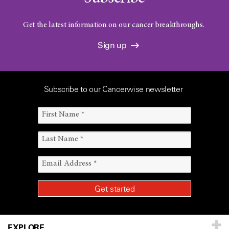
Get the latest information on our cancer breakthroughs.
Sign up
Subscribe to our Cancerwise newsletter
EXPLORE