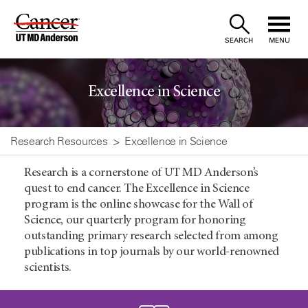
Skip
to
SEARCH
MENU
Content
Excellence in Science
Research Resources
Excellence in Science
Research is a cornerstone of UT MD Anderson’s
quest to end cancer. The Excellence in Science
program is the online showcase for the Wall of
Science, our quarterly program for honoring
outstanding primary research selected from among
publications in top journals by our world-renowned
scientists.