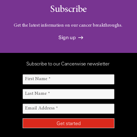
Subscribe
Get the latest information on our cancer breakthroughs.
Sign up
Subscribe to our Cancerwise newsletter