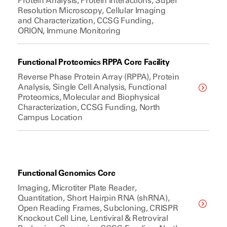
Protein Analysis, Protein Interactions, Super
Resolution Microscopy, Cellular Imaging
and Characterization, CCSG Funding,
ORION, Immune Monitoring
Functional Proteomics RPPA Core Facility
Reverse Phase Protein Array (RPPA), Protein
Analysis, Single Cell Analysis, Functional
Proteomics, Molecular and Biophysical
Characterization, CCSG Funding, North
Campus Location
Functional Genomics Core
Imaging, Microtiter Plate Reader,
Quantitation, Short Hairpin RNA (shRNA),
Open Reading Frames, Subcloning, CRISPR
Knockout Cell Line, Lentiviral & Retroviral