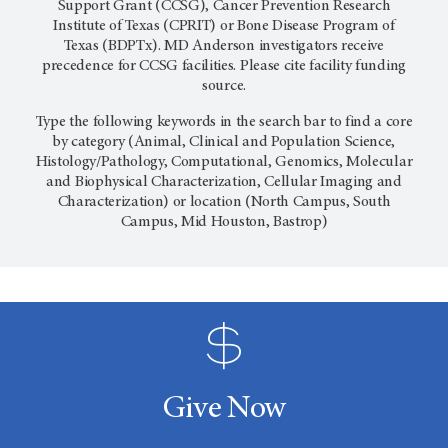
Support Grant (CCSG), Cancer Prevention Research
Institute of Texas (CPRIT) or Bone Disease Program of
Texas (BDPTx). MD Anderson investigators receive
precedence for CCSG facilities. Please cite facility funding
source.
Type the following keywords in the search bar to find a core
by category (Animal, Clinical and Population Science,
Histology/Pathology, Computational, Genomics, Molecular
and Biophysical Characterization, Cellular Imaging and
Characterization) or location (North Campus, South
Campus, Mid Houston, Bastrop)
Give Now