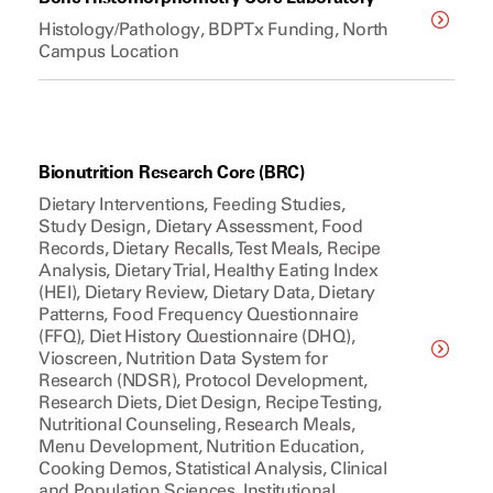
Histology/Pathology, BDPTx Funding, North
Campus Location
Bionutrition Research Core (BRC)
Dietary Interventions, Feeding Studies,
Study Design, Dietary Assessment, Food
Records, Dietary Recalls, Test Meals, Recipe
Analysis, Dietary Trial, Healthy Eating Index
(HEI), Dietary Review, Dietary Data, Dietary
Patterns, Food Frequency Questionnaire
(FFQ), Diet History Questionnaire (DHQ),
Vioscreen, Nutrition Data System for
Research (NDSR), Protocol Development,
Research Diets, Diet Design, Recipe Testing,
Nutritional Counseling, Research Meals,
Menu Development, Nutrition Education,
Cooking Demos, Statistical Analysis, Clinical
and Population Sciences, Institutional