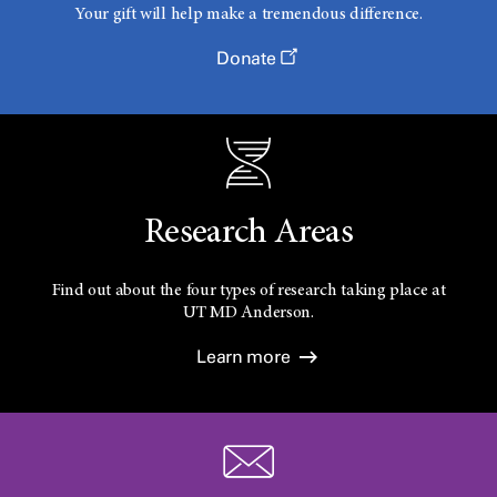
Your gift will help make a tremendous difference.
Donate
Research Areas
Find out about the four types of research taking place at
UT
MD Anderson.
Learn more