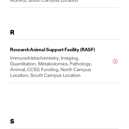
MS/MS, South Campus Location
R
Research Animal Support Facility (RASF)
Immunohistochemistry, Imaging,
Quantitation, Metabolomics, Pathology,
Animal, CCSG Funding, North Campus
Location, South Campus Location
S