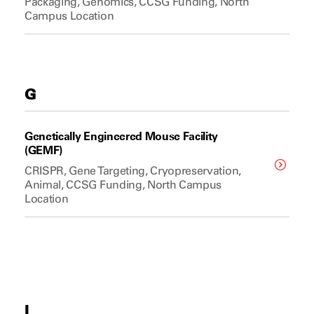
Packaging, Genomics, CCSG Funding, North
Campus Location
G
Genetically Engineered Mouse Facility
(GEMF)
CRISPR, Gene Targeting, Cryopreservation,
Animal, CCSG Funding, North Campus
Location
I