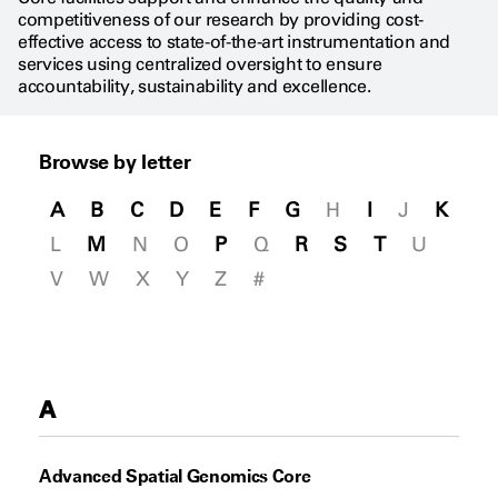
competitiveness of our research by providing cost-
effective access to state-of-the-art instrumentation and
services using centralized oversight to ensure
accountability, sustainability and excellence.
Browse by letter
A
B
C
D
E
F
G
H
I
J
K
L
M
N
O
P
Q
R
S
T
U
V
W
X
Y
Z
#
A
Advanced Spatial Genomics Core