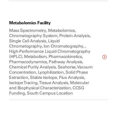
Metabolomics Facility
Mass Spectrometry, Metabolomics,
Chromatography System, Protein Analysis,
Single Cell Analysis, Liquid
Chromatography, Ion Chromatography, ,
High-Performance Liquid Chromatography
(HPLC), Metabolism, Pharmacokinetics,
Pharmacodynamics, Pathway Analysis,
Chemical Purity Analysis, Seahorse, Vacuum
Concentration, Lyophilization, Solid Phase
Extraction, Stable Isotope, Flux Analysis,
Isotope Tracing, Tissue Analysis, Molecular
and Biophysical Characterization, CCSG
Funding, South Campus Location