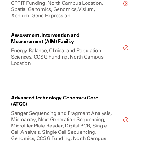
CPRIT Funding, North Campus Location,
Spatial Genomics, Genomics, Visium,
Xenium, Gene Expression
Assessment, Intervention and
Measurement (AIM) Facility
Energy Balance, Clinical and Population
Sciences, CCSG Funding, North Campus
Location
Advanced Technology Genomics Core
(ATGC)
Sanger Sequencing and Fragment Analysis,
Microarray, Next Generation Sequencing,
Microtiter Plate Reader, Digital PCR, Single
Cell Analysis, Single Cell Sequencing,
Genomics, CCSG Funding, North Campus