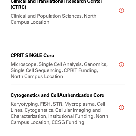
Clinical and Translational Research Center
(CTRC)
Clinical and Population Sciences, North
Campus Location
CPRIT SINGLE Core
Microscope, Single Cell Analysis, Genomics,
Single Cell Sequencing, CPRIT Funding,
North Campus Location
Cytogenetics and Cell Authentication Core
Karyotyping, FISH, STR, Mycroplasma, Cell
Lines, Cytogenetics, Cellular Imaging and
Characterization, Institutional Funding, North
Campus Location, CCSG Funding