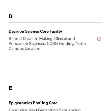
D
Decision Science Core Facility
Shared Decision Making, Clinical and
Population Sciences, CCSG Funding, North
Campus Location
E
Epigenomics Profiling Core
Genomics, Next Generation Sequencing,