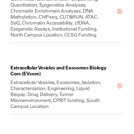
Quantitation, Epigenetics Analyses,
Chromatin Enrichment Analyses, DNA
Methylation, ChIP-seq, CUT&RUN, ATAC-
SeQ, Chromatin Accessibility, cfDNA,
Epigenetic Assays, Institutional Funding,
North Campus Location, CCSG Funding
Extracellular Vesicles and Exosomes Biology
Core (EVcore)
Extracellular Vesicles, Exosomes, Isolation,
Characterization, Engineering, Liquid
Biopsy, Drug Delivery, Tumor
Microenvironment, CPRIT funding, South
Campus Location