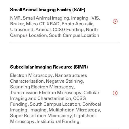
Small Animal Imaging Facility (SAIF)
NMR, Small Animal Imaging, Imaging, IVIS,
Bruker, Micro CT, XRAD, Photo Acoustic,
Ultrasound, Animal, CCSG Funding, North
Campus Location, South Campus Location
Subcellular Imaging Resource (SIMR)
Electron Microscopy, Nanostructures
Characterization, Negative Staining,
Scanning Electron Microscopy,
Transmission Electron Microscopy, Cellular
Imaging and Characterization, CCSG
Funding, South Campus Location, Confocal
Imaging, Imaging, Multiphoton Microscopy,
Super Resolution Microscopy, Lightsheet
Microscopy, Institutional Funding