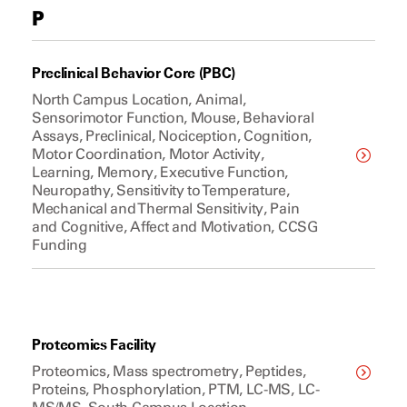
P
Preclinical Behavior Core (PBC)
North Campus Location, Animal,
Sensorimotor Function, Mouse, Behavioral
Assays, Preclinical, Nociception, Cognition,
Motor Coordination, Motor Activity,
Learning, Memory, Executive Function,
Neuropathy, Sensitivity to Temperature,
Mechanical and Thermal Sensitivity, Pain
and Cognitive, Affect and Motivation, CCSG
Funding
Proteomics Facility
Proteomics, Mass spectrometry, Peptides,
Proteins, Phosphorylation, PTM, LC-MS, LC-