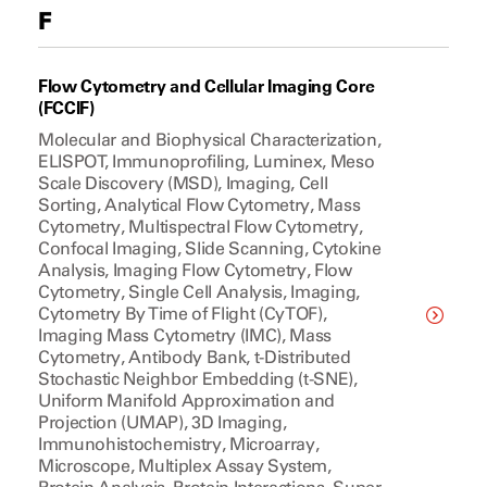
F
Flow Cytometry and Cellular Imaging Core
(FCCIF)
Molecular and Biophysical Characterization,
ELISPOT, Immunoprofiling, Luminex, Meso
Scale Discovery (MSD), Imaging, Cell
Sorting, Analytical Flow Cytometry, Mass
Cytometry, Multispectral Flow Cytometry,
Confocal Imaging, Slide Scanning, Cytokine
Analysis, Imaging Flow Cytometry, Flow
Cytometry, Single Cell Analysis, Imaging,
Cytometry By Time of Flight (CyTOF),
Imaging Mass Cytometry (IMC), Mass
Cytometry, Antibody Bank, t-Distributed
Stochastic Neighbor Embedding (t-SNE),
Uniform Manifold Approximation and
Projection (UMAP), 3D Imaging,
Immunohistochemistry, Microarray,
Microscope, Multiplex Assay System,