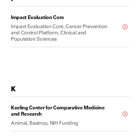
Impact Evaluation Core
Impact Evaluation Core, Cancer Prevention
and Control Platform, Clinical and
Population Sciences
K
Keeling Center for Comparative Medicine
and Research
Animal, Bastrop, NIH Funding