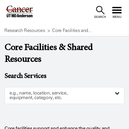
Skip
to
SEARCH
MENU
Content
Research Resources
Core Facilities and...
Core Facilities & Shared
Resources
Search Services
e.g., name, location, service,
equipment, category, etc.
Core facilities support and enhance the quality and