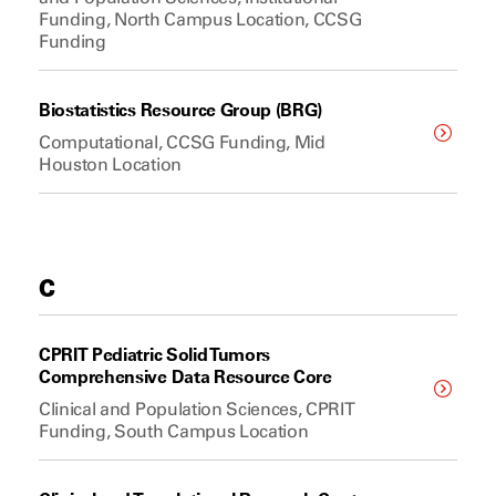
Funding, North Campus Location, CCSG
Funding
Biostatistics Resource Group (BRG)
Computational, CCSG Funding, Mid
Houston Location
C
CPRIT Pediatric Solid Tumors
Comprehensive Data Resource Core
Clinical and Population Sciences, CPRIT
Funding, South Campus Location