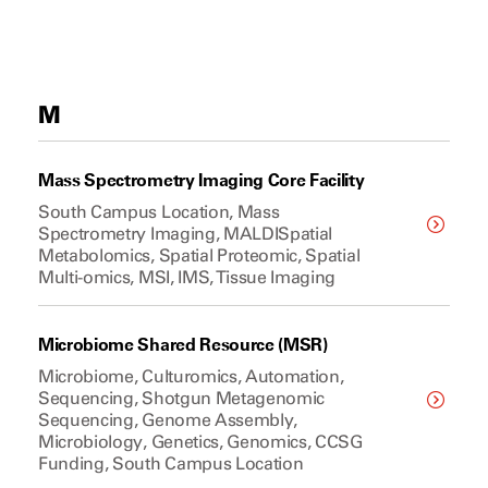
M
Mass Spectrometry Imaging Core Facility
South Campus Location, Mass
Spectrometry Imaging, MALDISpatial
Metabolomics, Spatial Proteomic, Spatial
Multi-omics, MSI, IMS, Tissue Imaging
Microbiome Shared Resource (MSR)
Microbiome, Culturomics, Automation,
Sequencing, Shotgun Metagenomic
Sequencing, Genome Assembly,
Microbiology, Genetics, Genomics, CCSG
Funding, South Campus Location