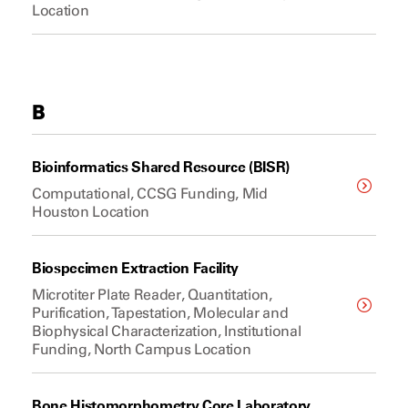
Location
B
Bioinformatics Shared Resource (BISR)
Computational, CCSG Funding, Mid
Houston Location
Biospecimen Extraction Facility
Microtiter Plate Reader, Quantitation,
Purification, Tapestation, Molecular and
Biophysical Characterization, Institutional
Funding, North Campus Location
Bone Histomorphometry Core Laboratory