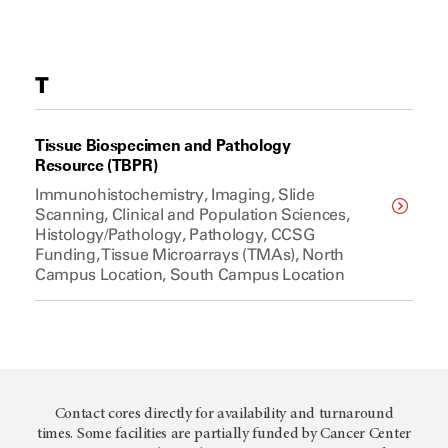
T
Tissue Biospecimen and Pathology
Resource (TBPR)
Immunohistochemistry, Imaging, Slide
Scanning, Clinical and Population Sciences,
Histology/Pathology, Pathology, CCSG
Funding, Tissue Microarrays (TMAs), North
Campus Location, South Campus Location
Contact cores directly for availability and turnaround
times. Some facilities are partially funded by Cancer Center