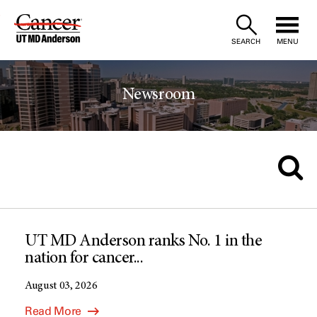
Skip
to
SEARCH
MENU
Content
Newsroom
UT MD Anderson ranks No. 1 in the
nation for cancer...
August 03, 2026
Read More