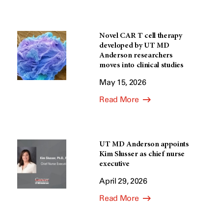
Novel CAR T cell therapy
developed by UT MD
Anderson researchers
moves into clinical studies
May 15, 2026
Read More
UT MD Anderson appoints
Kim Slusser as chief nurse
executive
April 29, 2026
Read More