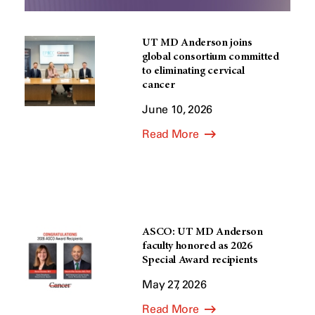
UT MD Anderson joins
global consortium committed
to eliminating cervical
cancer
June 10, 2026
Read More
ASCO: UT MD Anderson
faculty honored as 2026
Special Award recipients
May 27, 2026
Read More