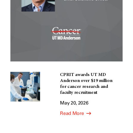
CPRIT awards UT MD
Anderson over $19 million
for cancer research and
faculty recruitment
May 20, 2026
Read More