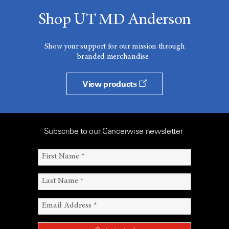
Shop UT MD Anderson
Show your support for our mission through
branded merchandise.
View products
Subscribe to our Cancerwise newsletter