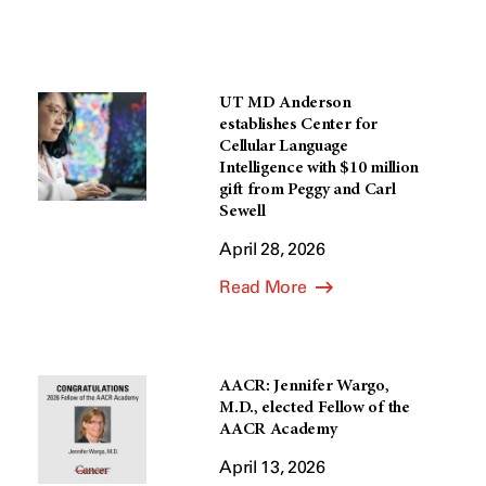
UT MD Anderson
establishes Center for
Cellular Language
Intelligence with $10 million
gift from Peggy and Carl
Sewell
April 28, 2026
Read More
AACR: Jennifer Wargo,
M.D., elected Fellow of the
AACR Academy
April 13, 2026