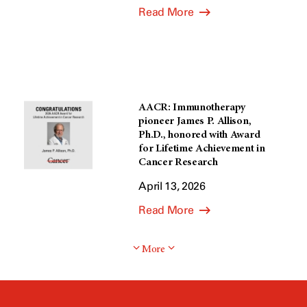
Read More
AACR: Immunotherapy
pioneer James P. Allison,
Ph.D., honored with Award
for Lifetime Achievement in
Cancer Research
April 13, 2026
Read More
More