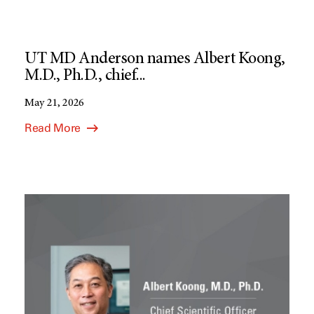
UT MD Anderson names Albert Koong,
M.D., Ph.D., chief...
May 21, 2026
Read More