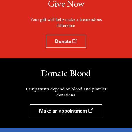
Give Now
Your gift will help make a tremendous
difference.
Donate
Donate Blood
Our patients depend on blood and platelet
donations.
Make an appointment