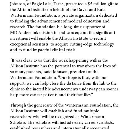
Johnson, of Eagle Lake, Texas, presented a $5 million gift to
the Allison Institute on behalf of the David and Eula
Wintermann Foundation, a private organization dedicated
to funding the advancement of medical education and
research. The foundation is a long-time supporter of
MD Anderson’s
mission to end cancer, and this significant
investment will enable the Allison Institute to recruit
exceptional scientists, to acquire cutting-edge technology
and to fund impactful clinical trials.
“
It was clear to us that the work happening within the
Allison Institute has the potential to transform the lives of
so many patients,” said Johnson, president of the
Wintermann Foundation. “Our hope is that, with our
support, we can help close the distance from the lab to the
clinic so the incredible advancements underway can sooner
help more cancer patients and their families.”
Through the generosity of the Wintermann Foundation, the
Allison Institute will establish and fund multiple
researchers, who will be recognized as Wintermann
Scholars. The scholars will include early career scientists,
established researchers and internationally recognized