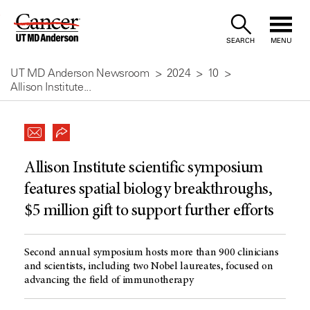
Skip
to
SEARCH
MENU
Content
UT MD Anderson Newsroom
2024
10
Allison Institute...
Allison Institute scientific symposium
features spatial biology breakthroughs,
$5 million gift to support further efforts
Second annual symposium hosts more than 900 clinicians
and scientists, including two Nobel laureates, focused on
advancing the field of immunotherapy