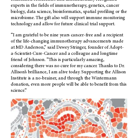
experts in the fields of immunotherapy, genetics, cancer
biology, data science, bioinformatics, spatial profiling or the
microbiome. The gift also will support immune monitoring
technology and allow for future clinical trial support.
“I am grateful to be nine years cancer-free and a recipient
of the life-changing immunotherapy advancements made
at
MD Anderson
,” said Dewey Stringer, founder of Adopt-
a-Scientist-Cure-Cancer and a colleague and longtime
friend of Johnson. “This is particularly amazing,
considering there was no cure for my cancer. Thanks to Dr.
Allison’s brilliance, I am alive today. Supporting the Allison
Institute is a no-brainer, and through the Wintermann
donation, even more people will be able to benefit from this
science.”