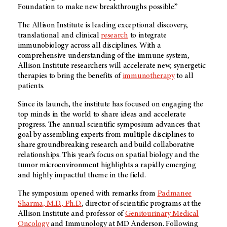
Foundation to make new breakthroughs possible.”
The Allison Institute is leading exceptional discovery,
translational and clinical
research
to integrate
immunobiology across all disciplines. With a
comprehensive understanding of the immune system,
Allison Institute researchers will accelerate new, synergetic
therapies to bring the benefits of
immunotherapy
to all
patients.
Since its launch, the institute has focused on engaging the
top minds in the world to share ideas and accelerate
progress. The annual scientific symposium advances that
goal by assembling experts from multiple disciplines to
share groundbreaking research and build collaborative
relationships. This year’s focus on spatial biology and the
tumor microenvironment highlights a rapidly emerging
and highly impactful theme in the field.
The symposium opened with remarks from
Padmanee
Sharma, M.D., Ph.D.
, director of scientific programs at the
Allison Institute and professor of
Genitourinary Medical
Oncology
and Immunology at
MD Anderson
. Following