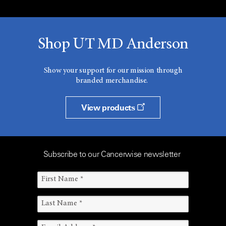
Shop UT MD Anderson
Show your support for our mission through
branded merchandise.
View products
Subscribe to our Cancerwise newsletter