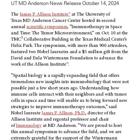
UT MD Anderson News Release October 14, 2024
The
James P. Allison Institute™
at The University of
Texas
MD Anderson
Cancer Center hosted its second
annual
scientific symposium
, “Immunotherapy in Space
and Time: The Tumor Microenvironment,” on Oct. 10 at the
3
TMC
Collaborative Building in the Texas Medical Center’s
Helix Park. The symposium, with more than 900 attendees,
featured two Nobel laureates and a $5 million gift from the
David and Eula Wintermann Foundation to advance the
work of the Allison Institute™.
“Spatial biology is a rapidly expanding field that offers
tremendous new insights into immunobiology that were not
possible just a few short years ago. Understanding how
immune cells interact with their neighbors and with tumor
cells in space and time will enable us to bring forward new
strategies to improve immunotherapy outcomes,” said
Nobel laureate
James P. Allison, Ph.D.
, director of the
Allison Institute and regental professor and chair
of
Immunology
at
MD Anderson
. “We are proud to host
this annual symposium to advance the field, and we are
extremely grateful for the support of the Wintermann