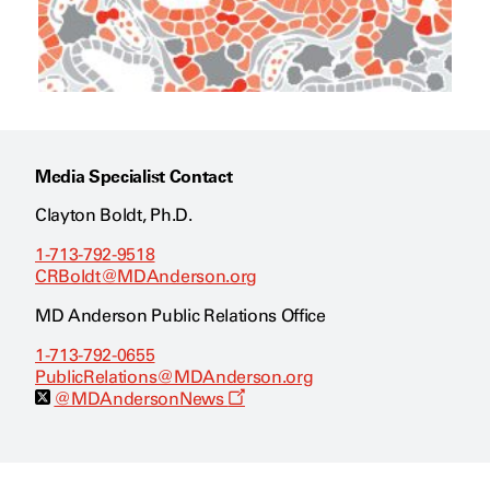
Media Specialist Contact
Clayton Boldt, Ph.D.
1-713-792-9518
CRBoldt@MDAnderson.org
MD Anderson Public Relations Office
1-713-792-0655
PublicRelations@MDAnderson.org
O
@MDAndersonNews
p
e
n
s
a