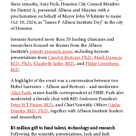
these remarks, Amy Peck, Houston City Council Member
for District A, presented Allison and Sharma with a
proclamation on behalf of Mayor John Whitmire to name
Oct. 10, 2024, as “James P. Allison Institute Day” in the city
of Houston.
Sessions featured more than 20 leading clinicians and
researchers focused on themes from the Allison
Institute’s
priority research areas
, including keynote
presentations from
Carolyn Bertozzi, Ph.D.
,
Mark Dawson,
M.D., Ph.D.
,
Elizabeth Jaffee, M.D.
, and
Philip Greenberg,
M.D.
A highlight of the event was a conversation between two
Nobel laureates – Allison and Bertozzi – and moderator
Alice Park
, senior health correspondent at TIME. Park also
moderated a fireside chat with
MD Anderson
President
Peter WT Pisters, M.D.
, and Chief Scientific Officer
Giulio
Draetta, M.D., Ph.D.
, together with Allison Institute leaders
and researchers.
$5 million gift to fund talent, technology and research
Following the scientific presentations, Jack and Judi