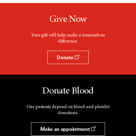
n
e
w
Give Now
w
i
n
d
Your gift will help make a tremendous
o
difference.
w
Donate
Donate Blood
Our patients depend on blood and platelet
donations.
Make an appointment