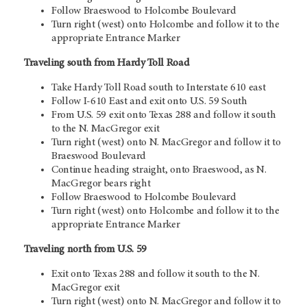
Follow Braeswood to Holcombe Boulevard
Turn right (west) onto Holcombe and follow it to the
appropriate Entrance Marker
Traveling south from Hardy Toll Road
Take Hardy Toll Road south to Interstate 610 east
Follow I-610 East and exit onto U.S. 59 South
From U.S. 59 exit onto Texas 288 and follow it south
to the N. MacGregor exit
Turn right (west) onto N. MacGregor and follow it to
Braeswood Boulevard
Continue heading straight, onto Braeswood, as N.
MacGregor bears right
Follow Braeswood to Holcombe Boulevard
Turn right (west) onto Holcombe and follow it to the
appropriate Entrance Marker
Traveling north from U.S. 59
Exit onto Texas 288 and follow it south to the N.
MacGregor exit
Turn right (west) onto N. MacGregor and follow it to