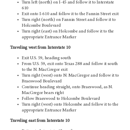
Turn left (north) on I-45 and follow it to Interstate
610
Exit onto I-610 and follow it to the Fannin Street exit
Turn right (north) on Fannin Street and follow it to
Holcombe Boulevard
Turn right (east) on Holcombe and follow it to the
appropriate Entrance Marker
Traveling west from Interstate 10
Exit U.S. 59, heading south
From U.S. 59, exit onto Texas 288 and follow it south
to the N. MacGregor exit
Turn right (west) onto N. MacGregor and follow it to
Braeswood Boulevard
Continue heading straight, onto Braeswood, as N.
MacGregor bears right
Follow Braeswood to Holcombe Boulevard
Turn right (west) onto Holcombe and follow it to the
appropriate Entrance Marker
Traveling east from Interstate 10