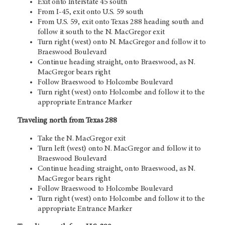
Exit onto Interstate 45 south
From I-45, exit onto U.S. 59 south
From U.S. 59, exit onto Texas 288 heading south and
follow it south to the N. MacGregor exit
Turn right (west) onto N. MacGregor and follow it to
Braeswood Boulevard
Continue heading straight, onto Braeswood, as N.
MacGregor bears right
Follow Braeswood to Holcombe Boulevard
Turn right (west) onto Holcombe and follow it to the
appropriate Entrance Marker
Traveling north from Texas 288
Take the N. MacGregor exit
Turn left (west) onto N. MacGregor and follow it to
Braeswood Boulevard
Continue heading straight, onto Braeswood, as N.
MacGregor bears right
Follow Braeswood to Holcombe Boulevard
Turn right (west) onto Holcombe and follow it to the
appropriate Entrance Marker