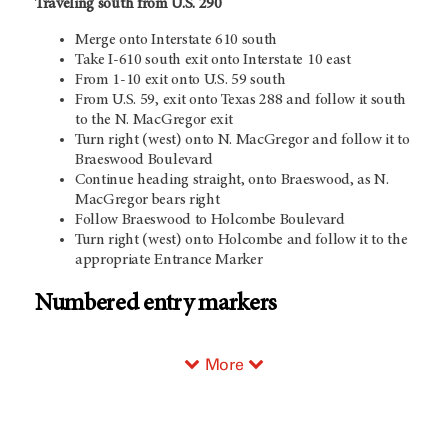
Traveling south from U.S. 290
Merge onto Interstate 610 south
Take I-610 south exit onto Interstate 10 east
From 1-10 exit onto U.S. 59 south
From U.S. 59, exit onto Texas 288 and follow it south
to the N. MacGregor exit
Turn right (west) onto N. MacGregor and follow it to
Braeswood Boulevard
Continue heading straight, onto Braeswood, as N.
MacGregor bears right
Follow Braeswood to Holcombe Boulevard
Turn right (west) onto Holcombe and follow it to the
appropriate Entrance Marker
Numbered entry markers
More