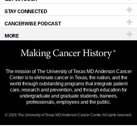
STAY CONNECTED
Research
Newsroom
Directions
CANCERWISE PODCAST
Education & Training
Editorial Standards
Sitemap
Call
Ask a question
MORE
Clinical Trials
For Employees
Languages
Merchandise
Website Privacy Policy
Title IX Reporting (Sexual Misconduct)
Legal Statement & Policies
The mission of The University of Texas MD Anderson Cancer
Price Transparency
Reports to the State
Center is to eliminate cancer in Texas, the nation, and the
world through outstanding programs that integrate patient
Emergency Alert Information
care, research and prevention, and through education for
undergraduate and graduate students, trainees,
State of Texas Links
professionals, employees and the public.
Our Cancer Network
© 2026 The University of Texas
MD Anderson
Cancer Center. All rights reserved.
Vendors & Suppliers