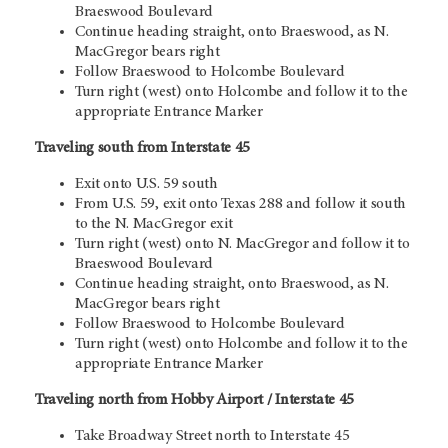
Braeswood Boulevard
Continue heading straight, onto Braeswood, as N.
MacGregor bears right
Follow Braeswood to Holcombe Boulevard
Turn right (west) onto Holcombe and follow it to the
appropriate Entrance Marker
Traveling south from Interstate 45
Exit onto U.S. 59 south
From U.S. 59, exit onto Texas 288 and follow it south
to the N. MacGregor exit
Turn right (west) onto N. MacGregor and follow it to
Braeswood Boulevard
Continue heading straight, onto Braeswood, as N.
MacGregor bears right
Follow Braeswood to Holcombe Boulevard
Turn right (west) onto Holcombe and follow it to the
appropriate Entrance Marker
Traveling north from Hobby Airport / Interstate 45
Take Broadway Street north to Interstate 45