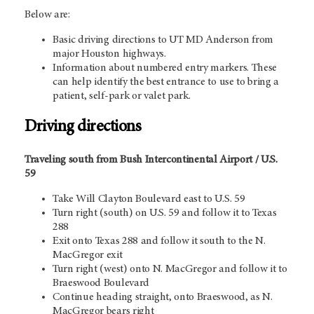
Below are:
Basic driving directions to UT
MD Anderson
from
major Houston highways.
Information about numbered entry markers. These
can help identify the best entrance to use to bring a
patient, self-park or valet park.
Driving directions
Traveling south from Bush Intercontinental Airport / U.S.
59
Take Will Clayton Boulevard east to U.S. 59
Turn right (south) on U.S. 59 and follow it to Texas
288
Exit onto Texas 288 and follow it south to the N.
MacGregor exit
Turn right (west) onto N. MacGregor and follow it to
Braeswood Boulevard
Continue heading straight, onto Braeswood, as N.
MacGregor bears right