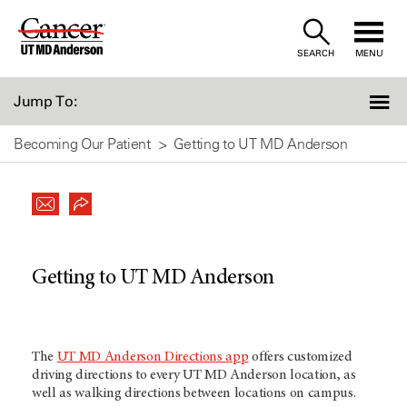
Skip
to
SEARCH
MENU
Content
Jump To:
Becoming Our Patient
Getting to UT MD Anderson
Getting to UT MD Anderson
The
UT MD Anderson Directions app
offers customized
driving directions to every UT
MD Anderson
location, as
well as walking directions between locations on campus.