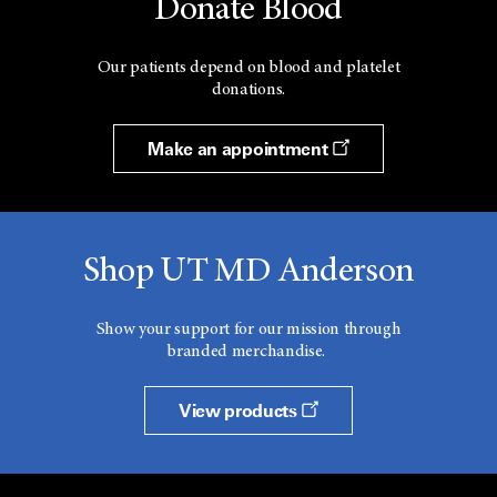
Donate Blood
Our patients depend on blood and platelet
donations.
Make an appointment
Shop UT MD Anderson
Show your support for our mission through
branded merchandise.
View products