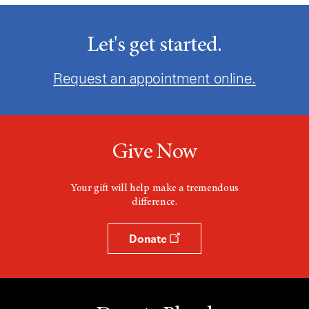
Let's get started.
Request an appointment online.
Give Now
Your gift will help make a tremendous
difference.
Donate