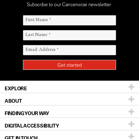
Subscribe to our Cancerwise newsletter
EXPLORE
ABOUT
Patients & Family
FINDING YOUR WAY
Prevention & Screening
About UT MD Anderson
DIGITAL ACCESSIBILITY
Donors & Volunteers
Careers
Our Doctors
GET IN TOUCH
For Physicians
Blog
Locations
Accessibility Policy