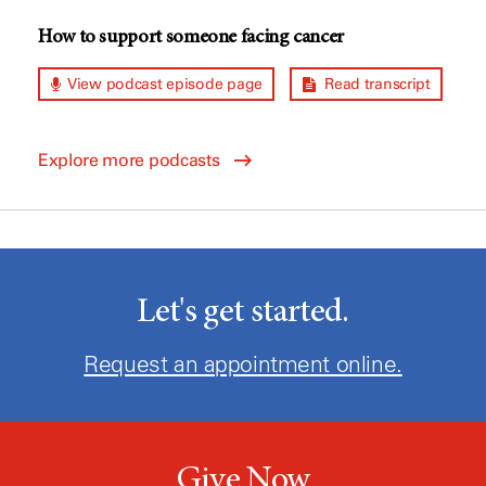
How to support someone facing cancer
View podcast episode page
Read transcript
Explore more podcasts
Let's get started.
Request an appointment online.
Give Now