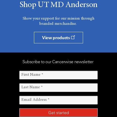
Shop UT MD Anderson
Show your support for our mission through
branded merchandise.
View products
Subscribe to our Cancerwise newsletter