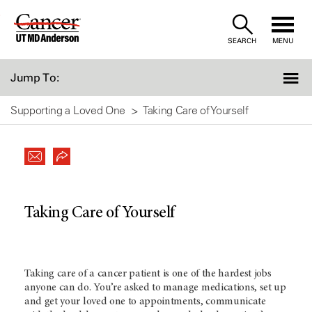
Skip
to
SEARCH
MENU
Content
Jump To:
Supporting a Loved One
Taking Care of Yourself
Taking Care of Yourself
Taking care of a cancer patient is one of the hardest jobs
anyone can do. You’re asked to manage medications, set up
and get your loved one to appointments, communicate