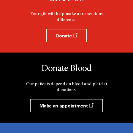
Your gift will help make a tremendous
difference.
Donate
Donate Blood
Our patients depend on blood and platelet
donations.
Make an appointment