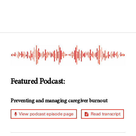
Featured Podcast:
Preventing and managing caregiver burnout
View podcast episode page
Read transcript