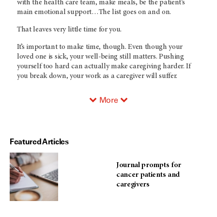
with the health care team, make meals, be the patient’s
main emotional support…The list goes on and on.
That leaves very little time for you.
It’s important to make time, though. Even though your
loved one is sick, your well-being still matters. Pushing
yourself too hard can actually make caregiving harder. If
you break down, your work as a caregiver will suffer.
More
Featured Articles
Journal prompts for
cancer patients and
caregivers