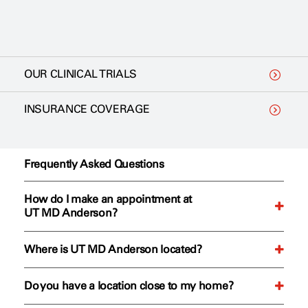
OUR CLINICAL TRIALS
INSURANCE COVERAGE
Frequently Asked Questions
How do I make an appointment at
UT MD Anderson?
Where is UT MD Anderson located?
We offer two convenient ways to request your first
appointment.
Do you have a location close to my home?
Our Texas Medical Center campus is located at 1515
Online
: To start the appointment process, fill out our
Holcombe Blvd, Houston, Texas 77030. View all