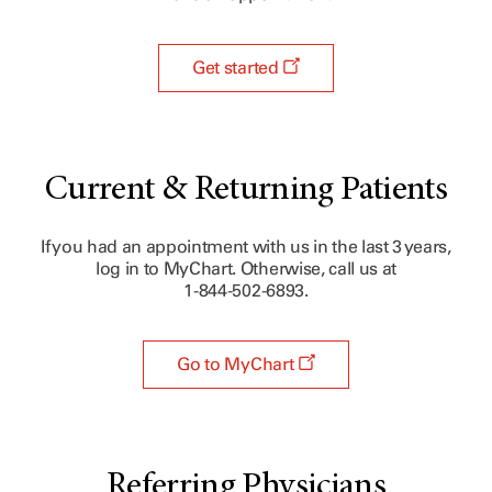
Get started
Current & Returning Patients
If you had an appointment with us in the last 3 years,
log in to MyChart. Otherwise, call us at
1-844-502-6893.
Go to MyChart
Referring Physicians