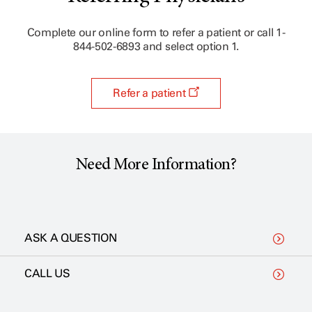
Complete our online form to refer a patient or call 1-
844-502-6893 and select option 1.
Refer a patient
Need More Information?
ASK A QUESTION
CALL US