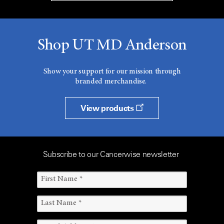
Shop UT MD Anderson
Show your support for our mission through
branded merchandise.
View products
Subscribe to our Cancerwise newsletter