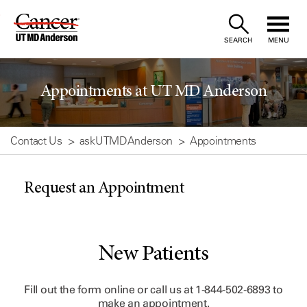
Skip
to
SEARCH
MENU
Content
Appointments at UT MD Anderson
Contact Us
askUTMDAnderson
Appointments
Request an Appointment
New Patients
Fill out the form online or call us at
1-844-502-6893
to
make an appointment.