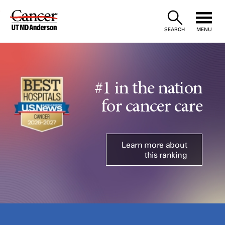
Skip
to
SEARCH
MENU
Content
#1 in the nation
for cancer care
Learn more about
this ranking