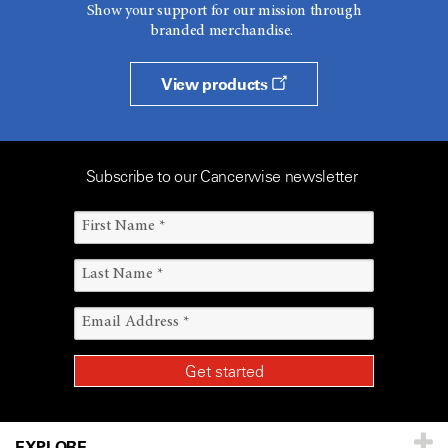
Show your support for our mission through
branded merchandise.
View products
Subscribe to our Cancerwise newsletter
EXPLORE