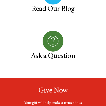
Read Our Blog
Ask a Question
Give Now
Your gift will help make a tremendous