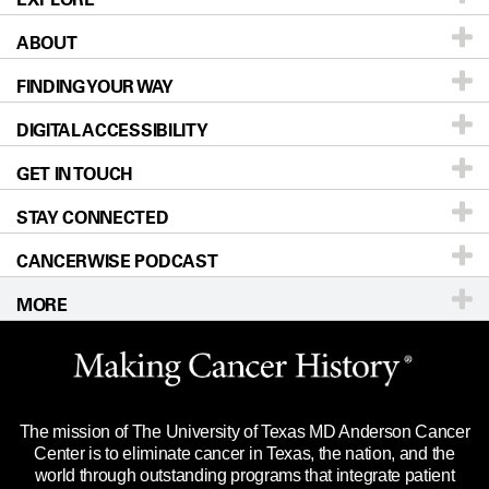
ABOUT
Patients & Family
FINDING YOUR WAY
Prevention & Screening
About UT MD Anderson
DIGITAL ACCESSIBILITY
Donors & Volunteers
Careers
Our Doctors
GET IN TOUCH
For Physicians
Blog
Locations
Accessibility Policy
STAY CONNECTED
Research
Newsroom
Directions
CANCERWISE PODCAST
Education & Training
Editorial Standards
Sitemap
Call
Ask a question
MORE
Clinical Trials
For Employees
Languages
Merchandise
Website Privacy Policy
Title IX Reporting (Sexual Misconduct)
Legal Statement & Policies
The mission of The University of Texas MD Anderson Cancer
Price Transparency
Reports to the State
Center is to eliminate cancer in Texas, the nation, and the
world through outstanding programs that integrate patient
Emergency Alert Information