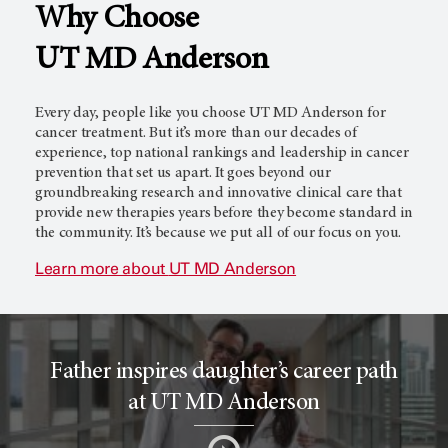
Why Choose
l
c
UT MD Anderson
T
e
Every day, people like you choose
UT MD Anderson
for
cancer treatment. But it’s more than our decades of
experience, top national rankings and leadership in cancer
prevention that set us apart. It goes beyond our
r
r
groundbreaking research and innovative clinical care that
provide new therapies years before they become standard in
the community. It’s because we put all of our focus on you.
i
o
Learn more about
UT MD Anderson
a
r
Father inspires daughter’s career path
l
c
at UT MD Anderson