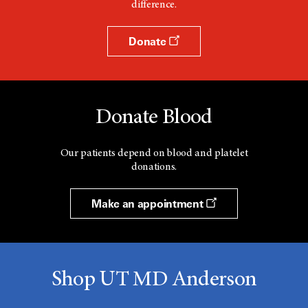
difference.
Donate
Donate Blood
Our patients depend on blood and platelet
donations.
Make an appointment
Shop UT MD Anderson