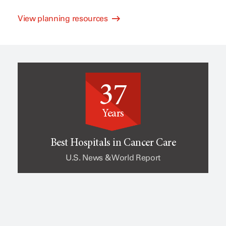
View planning resources
l
e
i
o
37
n
f
Years
i
c
Best Hospitals in Cancer Care
U.S. News & World Report
c
a
a
n