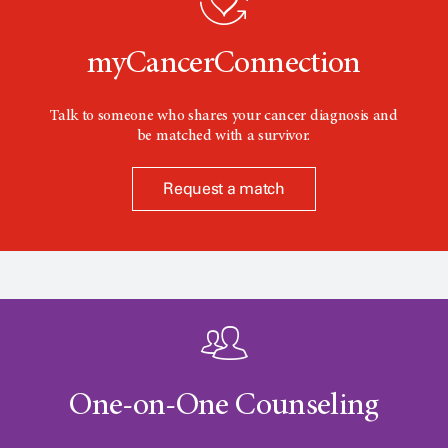
n
myCancerConnection
Talk to someone who shares your cancer diagnosis and
be matched with a survivor.
Request a match
One-on-One Counseling