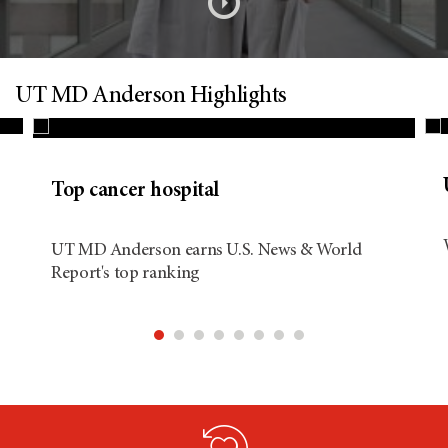
s
o
n
UT MD Anderson Highlights
d
Top cancer hospital
i
UT MD Anderson earns U.S. News & World
Report's top ranking
t
i
o