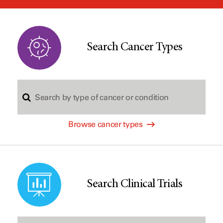
window
Search Cancer Types
S
Browse cancer types
e
a
Search Clinical Trials
r