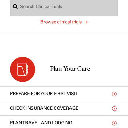
S
c
Browse clinical trials
e
h
a
b
r
y
Plan Your Care
c
t
PREPARE FOR YOUR FIRST VISIT
h
y
CHECK INSURANCE COVERAGE
PLAN TRAVEL AND LODGING
C
p