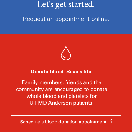
Let's get started.
Request an appointment online.
Donate blood. Save a life.
Family members, friends and the
community are encouraged to donate
whole blood and platelets for
UT MD Anderson
patients.
Opens
Schedule a blood donation appointment
a
new