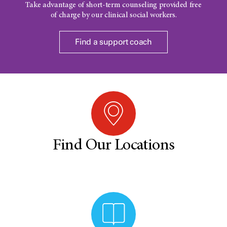
Take advantage of short-term counseling provided free
of charge by our clinical social workers.
Find a support coach
Find Our Locations