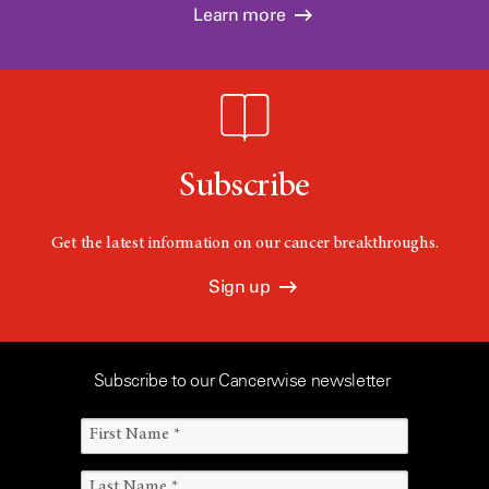
Learn more
Subscribe
Get the latest information on our cancer breakthroughs.
Sign up
Subscribe to our Cancerwise newsletter