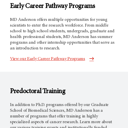
Early Career Pathway Programs
MD Anderson offers multiple opportunities for young
scientists to enter the research workforce. From middle
school to high school students, undergrads, graduate and
health professional students, MD Anderson has summer
programs and other internship opportunities that serve as
an introduction to research.
View our Early Career Pathway Programs
Predoctoral Training
In addition to Ph.D. programs offered by our Graduate
School of Biomedical Sciences, MD Anderson has a
number of programs that offer training in highly
specialized aspects of cancer research. Learn more about
our various training grants and institutionally funded