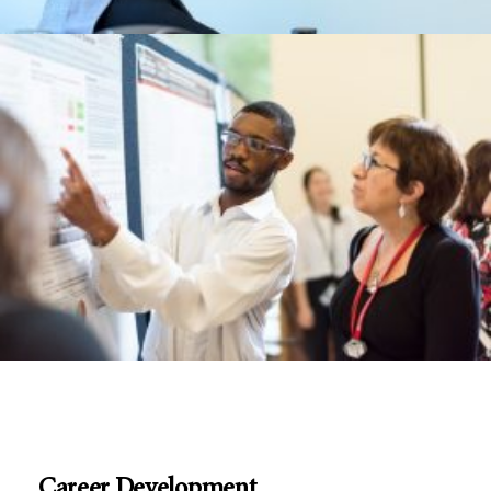
Career Development