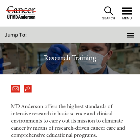
Skip
to
SEARCH
MENU
Content
Jump To:
Research Training
MD Anderson offers the highest standards of
intensive research in basic science and clinical
environments to carry out its mission to eliminate
cancer by means of research-driven cancer care and
comprehensive educational programs.