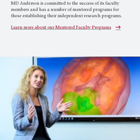
MD Anderson is committed to the success of its faculty
members and has a number of mentored programs for
those establishing their independent research programs.
Learn more about our Mentored Faculty Programs