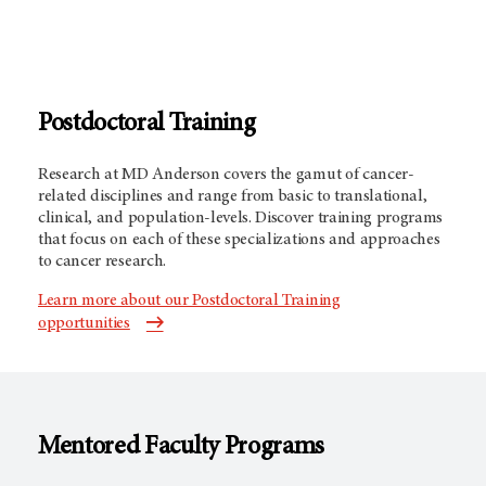
Postdoctoral Training
Research at MD Anderson covers the gamut of cancer-
related disciplines and range from basic to translational,
clinical, and population-levels. Discover training programs
that focus on each of these specializations and approaches
to cancer research.
Learn more about our Postdoctoral Training
opportunities
Mentored Faculty Programs