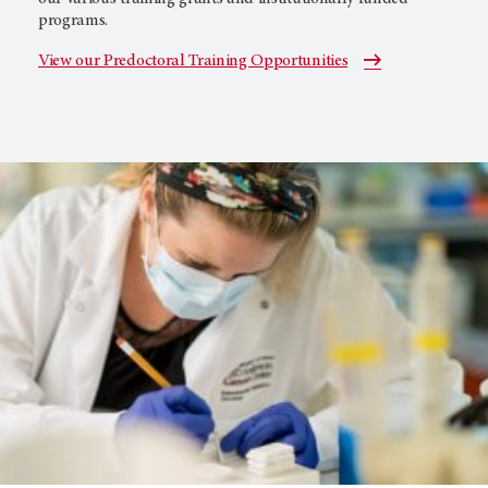
programs.
View our Predoctoral Training Opportunities