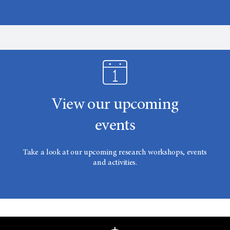
View our upcoming
events
Take a look at our upcoming research workshops, events
and activities.