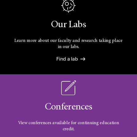
Our Labs
Learn more about our faculty and research taking place
in our labs.
Find a lab
Conferences
View conferences available for continuing education
credit.