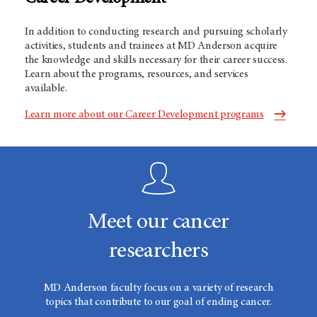
In addition to conducting research and pursuing scholarly
activities, students and trainees at MD Anderson acquire
the knowledge and skills necessary for their career success.
Learn about the programs, resources, and services
available.
Learn more about our Career Development programs
Meet our cancer
researchers
MD Anderson faculty focus on a variety of research
topics that contribute to our goal of ending cancer.