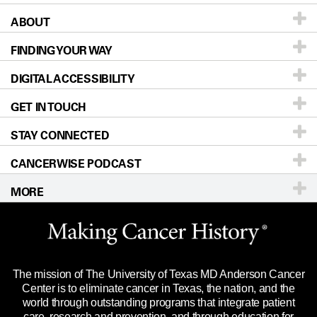
ABOUT
Patients & Family
FINDING YOUR WAY
Prevention & Screening
About UT MD Anderson
DIGITAL ACCESSIBILITY
Donors & Volunteers
Careers
Our Doctors
GET IN TOUCH
For Physicians
Blog
Locations
Accessibility Policy
STAY CONNECTED
Research
Newsroom
Directions
CANCERWISE PODCAST
Education & Training
Editorial Standards
Sitemap
Call
Ask a question
MORE
Clinical Trials
For Employees
Languages
Merchandise
Website Privacy Policy
Title IX Reporting (Sexual Misconduct)
Legal Statement & Policies
The mission of The University of Texas MD Anderson Cancer
Price Transparency
Reports to the State
Center is to eliminate cancer in Texas, the nation, and the
world through outstanding programs that integrate patient
Emergency Alert Information
care, research and prevention, and through education for