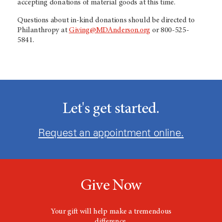
accepting donations of material goods at this time.
Questions about in-kind donations should be directed to
Philanthropy at
Giving@MDAnderson.org
or 800-525-
5841.
Let's get started.
Request an appointment online.
Give Now
Your gift will help make a tremendous
difference.