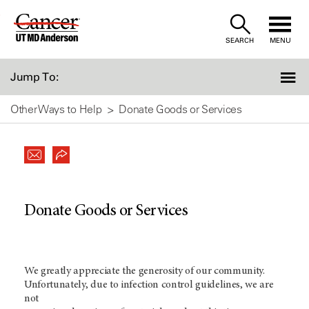
Skip
to
SEARCH
MENU
Content
Jump To:
Other Ways to Help
Donate Goods or Services
Donate Goods or Services
We greatly appreciate the generosity of our community.
Unfortunately, due to infection control guidelines, we are
not