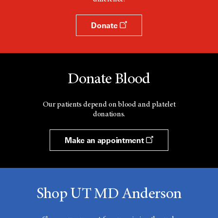
Donate
Donate Blood
Our patients depend on blood and platelet
donations.
Make an appointment
Shop UT MD Anderson