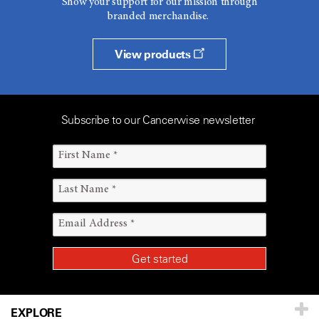
Show your support for our mission through
branded merchandise.
View products
Subscribe to our Cancerwise newsletter
EXPLORE