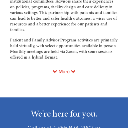
institutional committees. Advisors share their experiences
on policies, programs, facility design and care delivery in
various settings. This partnership with patients and families
can lead to better and safer health outcomes, a wiser use of
resources and a better experience for our patients and
families.
Patient and Family Advisor Program activities are primarily
held virtually, with select opportunities available in person.
Monthly meetings are held via Zoom, with some sessions
offered in a hybrid format.
More
We're here for you.
Call us at
1-855-674-2803
or