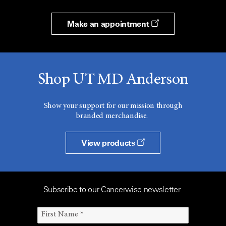
Make an appointment
Shop UT MD Anderson
Show your support for our mission through
branded merchandise.
View products
Subscribe to our Cancerwise newsletter