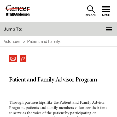
Skip
to
SEARCH
MENU
Content
Jump To:
Volunteer
Patient and Family...
Patient and Family Advisor Program
Through partnerships like the Patient and Family Advisor
Program, patients and family members volunteer their time
to serve as the voice of the patient by participating on