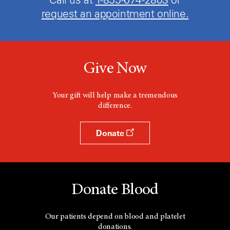
request an appointment online.
Give Now
Your gift will help make a tremendous
difference.
Donate
Donate Blood
Our patients depend on blood and platelet
donations.