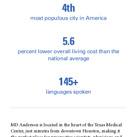
4th
most populous city in America
5.6
percent lower overall living cost than the
national average
145+
languages spoken
MD Anderson is located in the heart of the Texas Medical
Center, just minutes from downtown Houston, making it