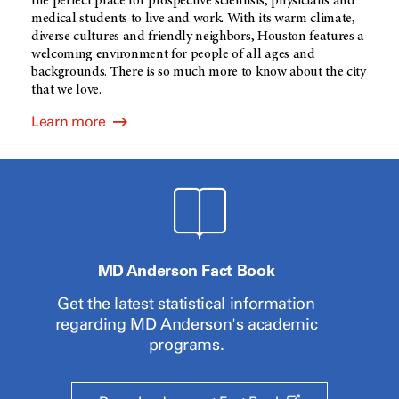
the perfect place for prospective scientists, physicians and
medical students to live and work. With its warm climate,
diverse cultures and friendly neighbors, Houston features a
welcoming environment for people of all ages and
backgrounds. There is so much more to know about the city
that we love.
Learn more
MD Anderson Fact Book
Get the latest statistical information
regarding
MD Anderson's
academic
programs.