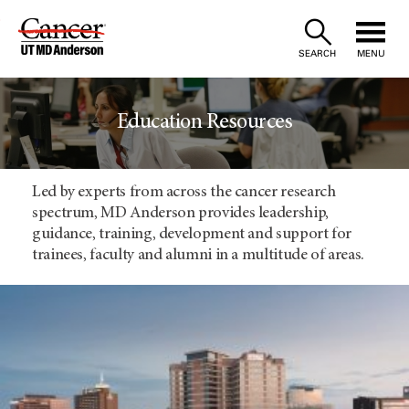
Skip
to
SEARCH
MENU
Content
Education Resources
Led by experts from across the cancer research
spectrum, MD Anderson provides leadership,
guidance, training, development and support for
trainees, faculty and alumni in a multitude of areas.