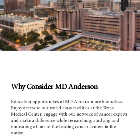
Why Consider MD Anderson
Education opportunities at
MD Anderson
are boundless.
Enjoy access to our world class facilities at the Texas
Medical Center, engage with our network of cancer experts
and make a difference while researching, studying and
innovating at one of the leading cancer centers in the
nation.