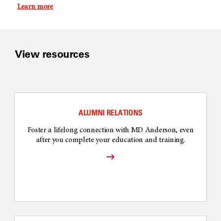
Learn more
View resources
ALUMNI RELATIONS
Foster a lifelong connection with MD Anderson, even
after you complete your education and training.