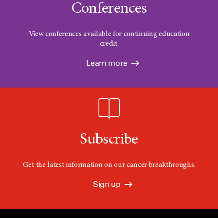
Conferences
View conferences available for continuing education
credit.
Learn more
Subscribe
Get the latest information on our cancer breakthroughs.
Sign up