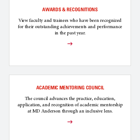
AWARDS & RECOGNITIONS
View faculty and trainees who have been recognized
for their outstanding achievements and performance
in the past year.
ACADEMIC MENTORING COUNCIL
The council advances the practice, education,
application, and recognition of academic mentorship
at MD Anderson through an inclusive lens.