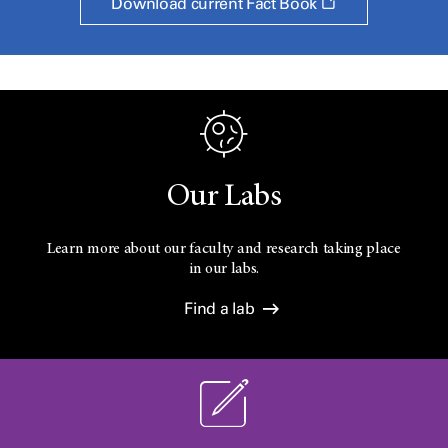
Opens
Download current Fact Book
a
new
window
Our Labs
Learn more about our faculty and research taking place
in our labs.
Find a lab