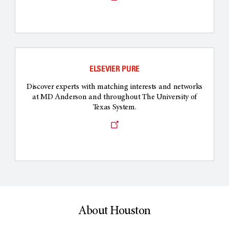
a
new
window
ELSEVIER PURE
Discover experts with matching interests and networks
at MD Anderson and throughout The University of
Texas System.
Opens
a
new
window
About Houston