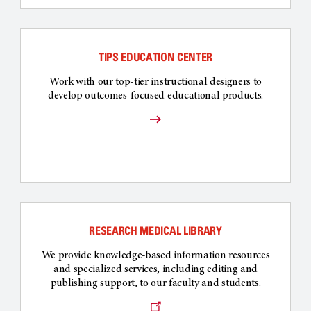
TIPS EDUCATION CENTER
Work with our top-tier instructional designers to
develop outcomes-focused educational products.
RESEARCH MEDICAL LIBRARY
We provide knowledge-based information resources
and specialized services, including editing and
publishing support, to our faculty and students.
Opens