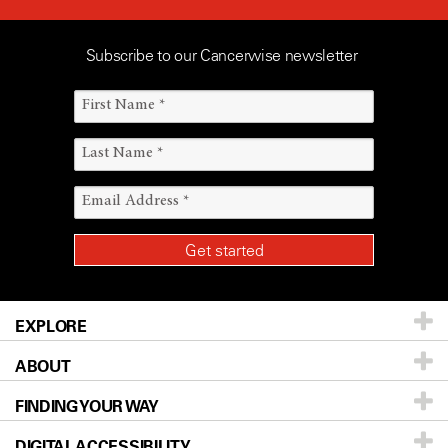
Subscribe to our Cancerwise newsletter
EXPLORE
ABOUT
Patients & Family
FINDING YOUR WAY
Prevention & Screening
About UT MD Anderson
DIGITAL ACCESSIBILITY
Donors & Volunteers
Careers
Our Doctors