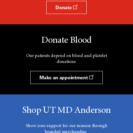
Donate
Donate Blood
Our patients depend on blood and platelet
donations.
Make an appointment
Shop UT MD Anderson
Show your support for our mission through
branded merchandise.