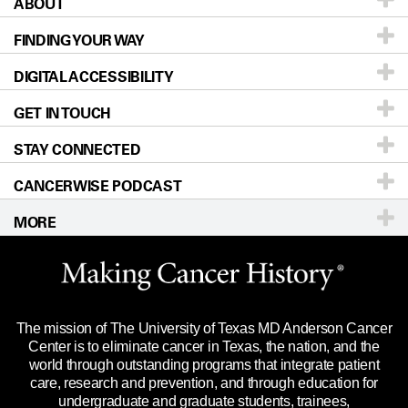
ABOUT
Patients & Family
FINDING YOUR WAY
Prevention & Screening
About UT MD Anderson
DIGITAL ACCESSIBILITY
Donors & Volunteers
Careers
Our Doctors
GET IN TOUCH
For Physicians
Blog
Locations
Accessibility Policy
STAY CONNECTED
Research
Newsroom
Directions
CANCERWISE PODCAST
Education & Training
Editorial Standards
Sitemap
Call
Ask a question
MORE
Clinical Trials
For Employees
Languages
Merchandise
Website Privacy Policy
Title IX Reporting (Sexual Misconduct)
Legal Statement & Policies
The mission of The University of Texas MD Anderson Cancer
Price Transparency
Reports to the State
Center is to eliminate cancer in Texas, the nation, and the
world through outstanding programs that integrate patient
Emergency Alert Information
care, research and prevention, and through education for
undergraduate and graduate students, trainees,
State of Texas Links