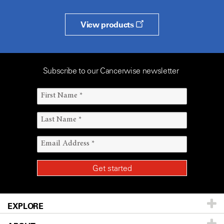
View products
Subscribe to our Cancerwise newsletter
EXPLORE