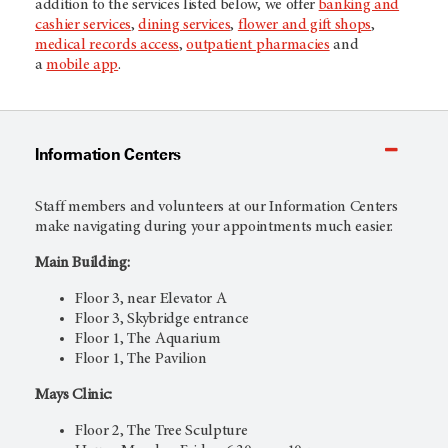
addition to the services listed below, we offer
banking and
cashier services
,
dining services
,
flower and gift shops
,
medical records access
,
outpatient pharmacies
and
a
mobile app
.
Information Centers
Staff members and volunteers at our Information Centers
make navigating during your appointments much easier.
Main Building:
Floor 3, near Elevator A
Floor 3, Skybridge entrance
Floor 1, The Aquarium
Floor 1, The Pavilion
Mays Clinic:
Floor 2, The Tree Sculpture