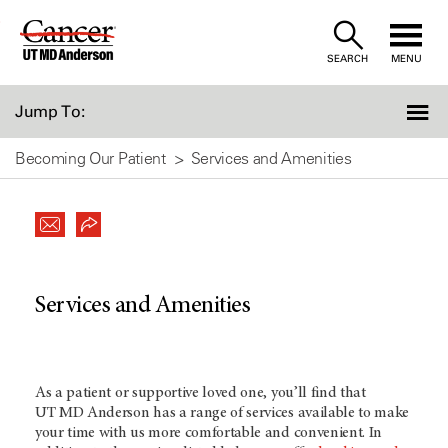
Skip
to
SEARCH
MENU
Content
Jump To:
Becoming Our Patient
Services and Amenities
Services and Amenities
As a patient or supportive loved one, you’ll find that
UT MD Anderson
has a range of services available to make
your time with us more comfortable and convenient. In