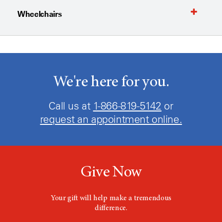
Wheelchairs
We're here for you.
Call us at
1-866-819-5142
or
request an appointment online.
Give Now
Your gift will help make a tremendous
difference.