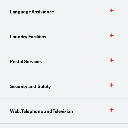
Language Assistance
Laundry Facilities
Postal Services
Security and Safety
Web, Telephone and Television