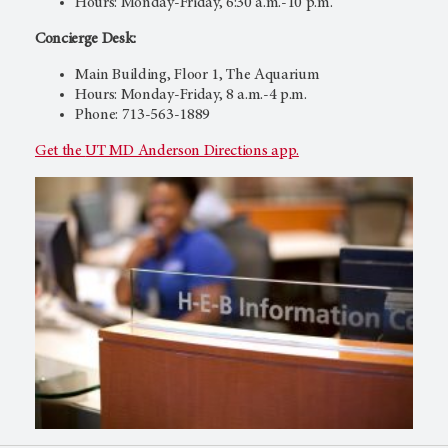
Hours: Monday-Friday, 6:30 a.m.-10 p.m.
Concierge Desk:
Main Building, Floor 1, The Aquarium
Hours: Monday-Friday, 8 a.m.-4 p.m.
Phone: 713-563-1889
Get the
UT MD Anderson
Directions app.