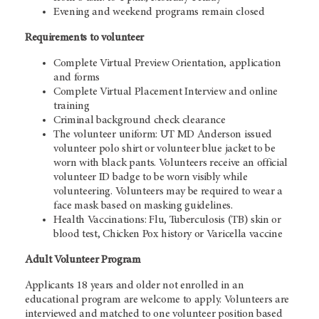
Evening and weekend programs remain closed
Requirements to volunteer
Complete Virtual Preview Orientation, application
and forms
Complete Virtual Placement Interview and online
training
Criminal background check clearance
The volunteer uniform: UT MD Anderson issued
volunteer polo shirt or volunteer blue jacket to be
worn with black pants. Volunteers receive an official
volunteer ID badge to be worn visibly while
volunteering. Volunteers may be required to wear a
face mask based on masking guidelines.
Health Vaccinations: Flu, Tuberculosis (TB) skin or
blood test, Chicken Pox history or Varicella vaccine
Adult Volunteer Program
Applicants 18 years and older not enrolled in an
educational program are welcome to apply. Volunteers are
interviewed and matched to one volunteer position based