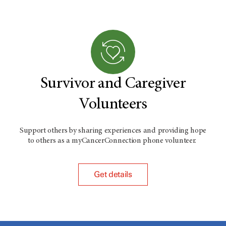
Survivor and Caregiver
Volunteers
Support others by sharing experiences and providing hope
to others as a myCancerConnection phone volunteer.
Get details