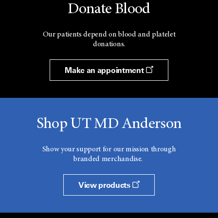
Donate Blood
Our patients depend on blood and platelet
donations.
Make an appointment
Shop UT MD Anderson
Show your support for our mission through
branded merchandise.
View products