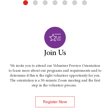
Join Us
We invite you to attend our Volunteer Preview Orientation
to learn more about our programs and requirements and to
determine if this is the right volunteer opportunity for you.
The orientation is a 30-minute Zoom meeting and the first
step in the volunteer process.
Register Now