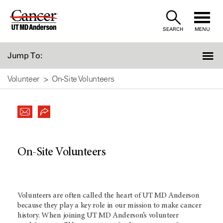
Skip
to
SEARCH
MENU
Content
Jump To:
Volunteer
On-Site Volunteers
On-Site Volunteers
Volunteers are often called the heart of UT MD Anderson
because they play a key role in our mission to make cancer
history. When joining UT MD Anderson’s volunteer