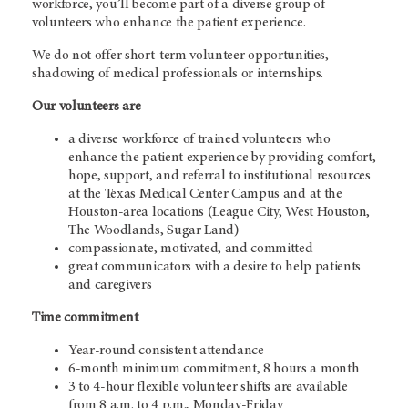
workforce, you’ll become part of a diverse group of
volunteers who enhance the patient experience.
We do not offer short-term volunteer opportunities,
shadowing of medical professionals or internships.
Our volunteers are
a diverse workforce of trained volunteers who
enhance the patient experience by providing comfort,
hope, support, and referral to institutional resources
at the Texas Medical Center Campus and at the
Houston-area locations (League City, West Houston,
The Woodlands, Sugar Land)
compassionate, motivated, and committed
great communicators with a desire to help patients
and caregivers
Time commitment
Year-round consistent attendance
6-month minimum commitment, 8 hours a month
3 to 4-hour flexible volunteer shifts are available
from 8 a.m. to 4 p.m., Monday-Friday