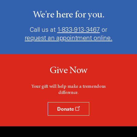
We're here for you.
Call us at
1-833-913-3467
or
request an appointment online.
Give Now
Your gift will help make a tremendous
difference.
Donate