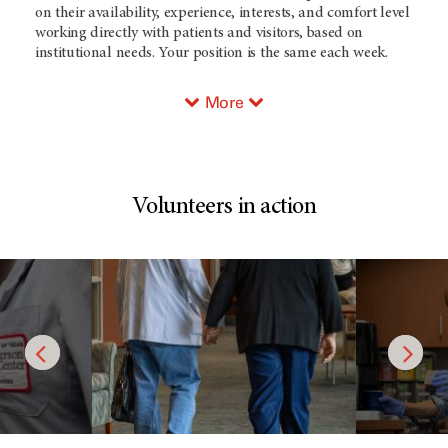
on their availability, experience, interests, and comfort level
working directly with patients and visitors, based on
institutional needs. Your position is the same each week.
More
Volunteers in action