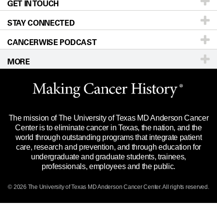
GET IN TOUCH
For Physicians
Blog
Locations
Accessibility Policy
STAY CONNECTED
Research
Newsroom
Directions
CANCERWISE PODCAST
Education & Training
Editorial Standards
Sitemap
Call
Ask a question
MORE
Clinical Trials
For Employees
Languages
Merchandise
Website Privacy Policy
Title IX Reporting (Sexual Misconduct)
Legal Statement & Policies
The mission of The University of Texas MD Anderson Cancer
Price Transparency
Reports to the State
Center is to eliminate cancer in Texas, the nation, and the
world through outstanding programs that integrate patient
Emergency Alert Information
care, research and prevention, and through education for
undergraduate and graduate students, trainees,
State of Texas Links
professionals, employees and the public.
Our Cancer Network
© 2026 The University of Texas
MD Anderson
Cancer Center. All rights reserved.
Vendors & Suppliers