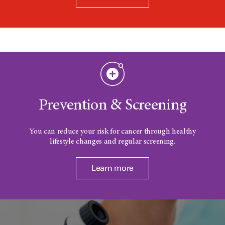
Prevention & Screening
You can reduce your risk for cancer through healthy
lifestyle changes and regular screening.
Learn more