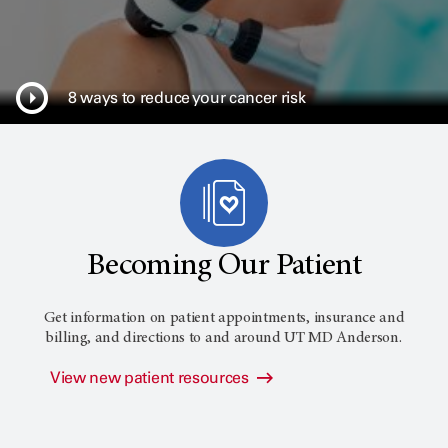
8 ways to reduce your cancer risk
Becoming Our Patient
Get information on patient appointments, insurance and
billing, and directions to and around
UT MD Anderson
.
View new patient resources