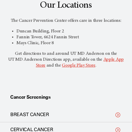
Our Locations
The Cancer Prevention Center offers care in three locations:
Duncan Building, Floor 2
Fannin Tower, 6624 Fannin Street
Mays Clinic, Floor 8
Get directions to and around UT
MD Anderson
on the
UT
MD Anderson
Directions app, available on the
Apple App
Store
and the
Google Play Store
.
Cancer Screenings
BREAST CANCER
CERVICAL CANCER