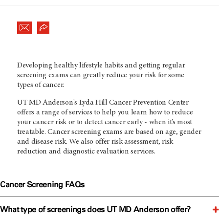
Developing healthy lifestyle habits and getting regular
screening exams can greatly reduce your risk for some
types of cancer.
UT MD Anderson
's Lyda Hill Cancer Prevention Center
offers a range of services to help you learn how to reduce
your cancer risk or to detect cancer early - when it’s most
treatable. Cancer screening exams are based on age, gender
and disease risk. We also offer risk assessment, risk
reduction and diagnostic evaluation services.
Cancer Screening FAQs
What type of screenings does UT MD Anderson offer?