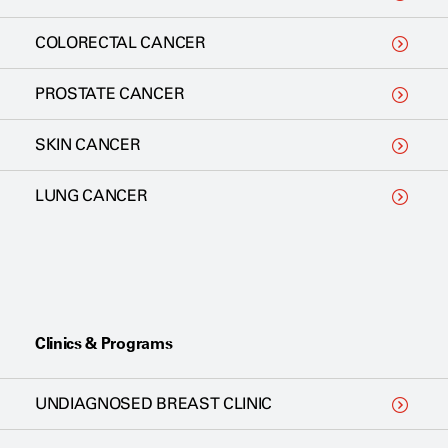
COLORECTAL CANCER
PROSTATE CANCER
SKIN CANCER
LUNG CANCER
Clinics & Programs
UNDIAGNOSED BREAST CLINIC