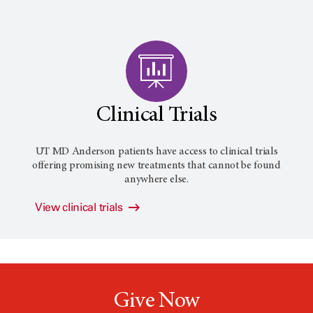
Clinical Trials
UT MD Anderson patients have access to clinical trials
offering promising new treatments that cannot be found
anywhere else.
View clinical trials
Give Now