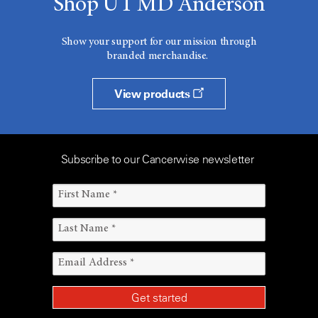
Shop UT MD Anderson
Show your support for our mission through
branded merchandise.
View products
Subscribe to our Cancerwise newsletter