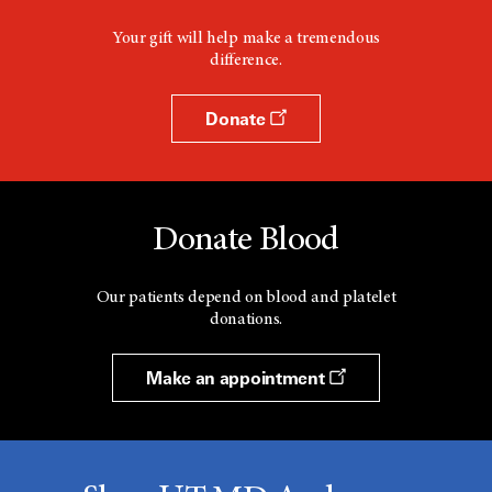
Your gift will help make a tremendous
difference.
Donate
Donate Blood
Our patients depend on blood and platelet
donations.
Make an appointment