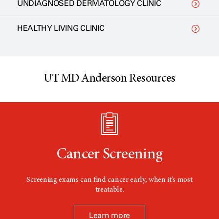
UNDIAGNOSED DERMATOLOGY CLINIC
HEALTHY LIVING CLINIC
UT MD Anderson Resources
Cancer Screening
Screening exams can find cancer early, when it's most
treatable.
Learn more