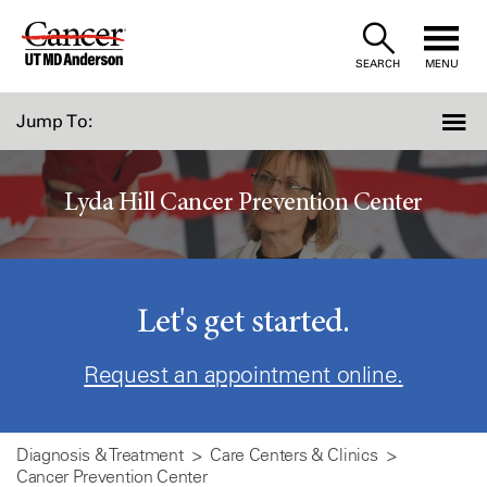
Skip
to
SEARCH
MENU
Content
Jump To:
Lyda Hill Cancer Prevention Center
Let's get started.
Request an appointment online.
Diagnosis & Treatment
Care Centers & Clinics
Cancer Prevention Center