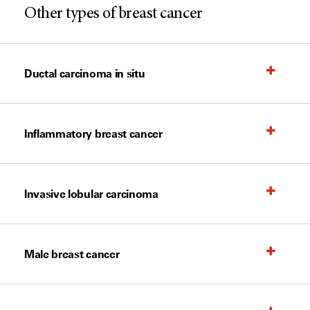
Other types of breast cancer
Ductal carcinoma in situ
Inflammatory breast cancer
Invasive lobular carcinoma
Male breast cancer