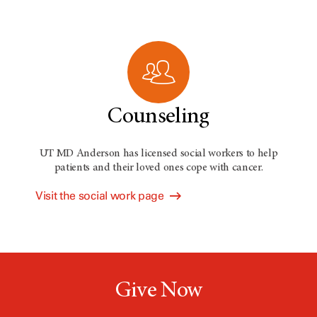
Counseling
UT MD Anderson has licensed social workers to help
patients and their loved ones cope with cancer.
Visit the social work page
Give Now