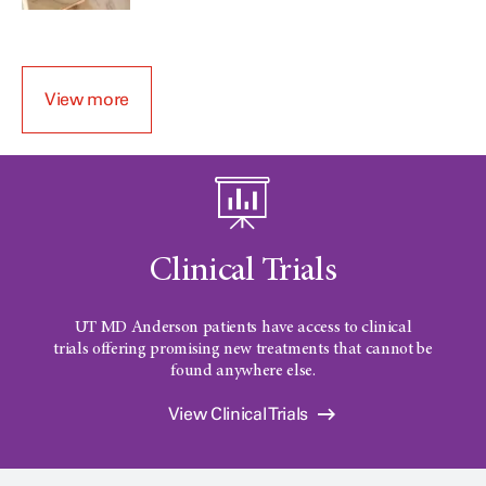
View more
Clinical Trials
UT MD Anderson patients have access to clinical
trials offering promising new treatments that cannot be
found anywhere else.
View Clinical Trials