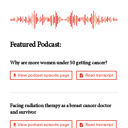
Featured Podcast:
Why are more women under 50 getting cancer?
View podcast episode page
Read transcript
Facing radiation therapy as a breast cancer doctor
and survivor
View podcast episode page
Read transcript