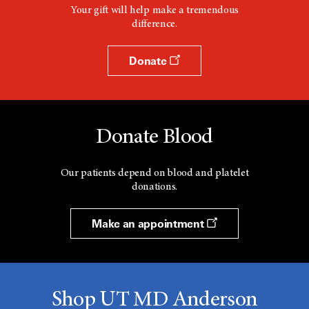
Your gift will help make a tremendous
difference.
Donate
Donate Blood
Our patients depend on blood and platelet
donations.
Make an appointment
Shop UT MD Anderson