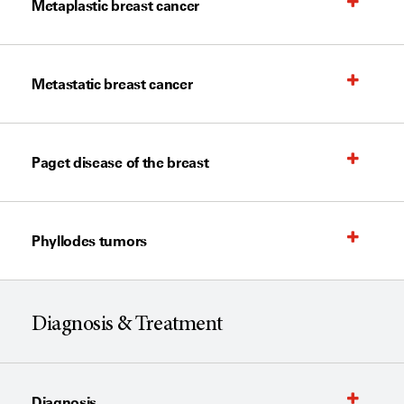
Metaplastic breast cancer
Metastatic breast cancer
Paget disease of the breast
Phyllodes tumors
Diagnosis & Treatment
Diagnosis