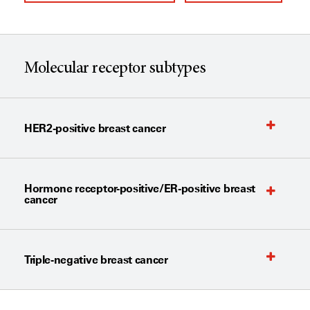
Molecular receptor subtypes
HER2-positive breast cancer
Hormone receptor-positive/ER-positive breast
cancer
Triple-negative breast cancer