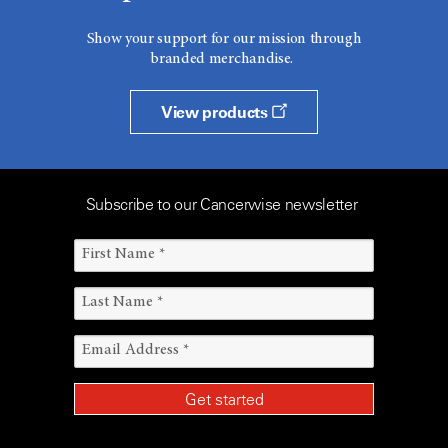
Show your support for our mission through
branded merchandise.
View products
Subscribe to our Cancerwise newsletter