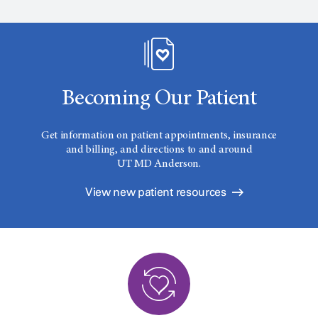
Becoming Our Patient
Get information on patient appointments, insurance
and billing, and directions to and around
UT MD Anderson.
View new patient resources