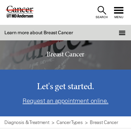
Skip
to
SEARCH
MENU
Content
Learn more about Breast Cancer
Breast Cancer
Let's get started.
Request an appointment online.
Diagnosis & Treatment
Cancer Types
Breast Cancer