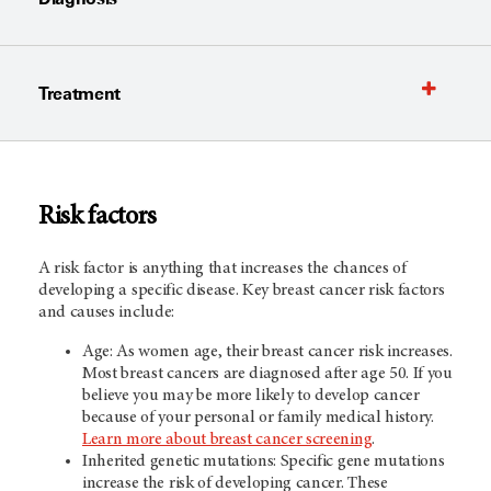
Treatment
Risk factors
A risk factor is anything that increases the chances of
developing a specific disease. Key breast cancer risk factors
and causes include:
Age: As women age, their breast cancer risk increases.
Most breast cancers are diagnosed after age 50. If you
believe you may be more likely to develop cancer
because of your personal or family medical history.
Learn more about breast cancer screening
.
Inherited genetic mutations: Specific gene mutations
increase the risk of developing cancer. These