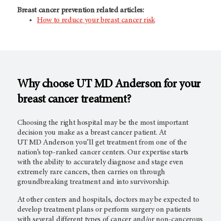
Breast cancer prevention related articles:
How to reduce your breast cancer risk
Why choose UT
MD Anderson
for your
breast cancer treatment?
Choosing the right hospital may be the most important
decision you make as a breast cancer patient. At
UT
MD Anderson
you’ll get treatment from one of the
nation’s top-ranked cancer centers. Our expertise starts
with the ability to accurately diagnose and stage even
extremely rare cancers, then carries on through
groundbreaking treatment and into survivorship.
At other centers and hospitals, doctors may be expected to
develop treatment plans or perform surgery on patients
with several different types of cancer and/or non-cancerous