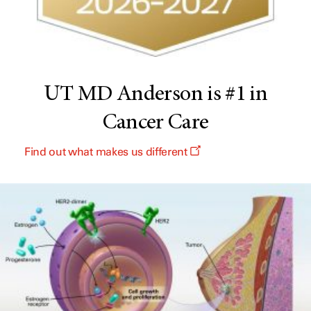
UT MD Anderson is #1 in
Cancer Care
Find out what makes us different