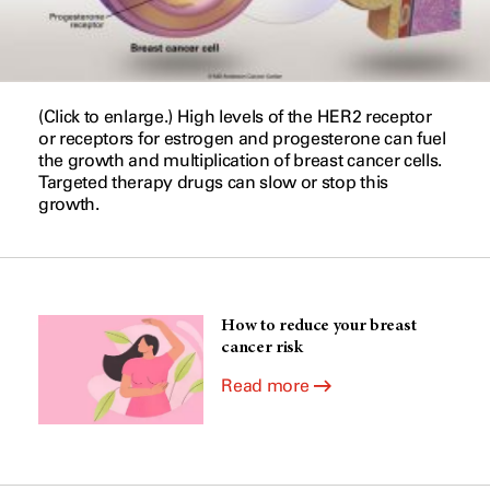
(Click to enlarge.) High levels of the HER2 receptor
or receptors for estrogen and progesterone can fuel
the growth and multiplication of breast cancer cells.
Targeted therapy drugs can slow or stop this
growth.
How to reduce your breast
cancer risk
Read more