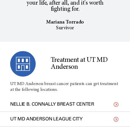
your life, after all, and it's worth
fighting for.
Mariana Torrado
Survivor
Treatment at UT MD
Anderson
UT MD Anderson breast cancer patients can get treatment
at the following locations.
NELLIE B. CONNALLY BREAST CENTER
UT MD ANDERSON LEAGUE CITY