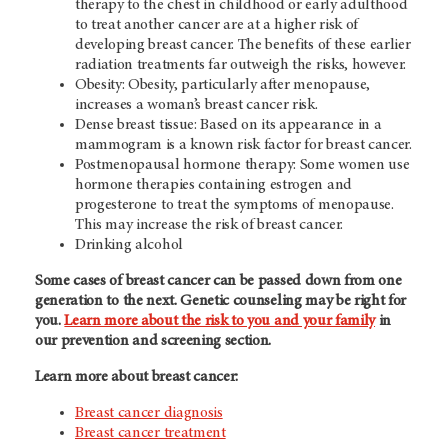
therapy to the chest in childhood or early adulthood
to treat another cancer are at a higher risk of
developing breast cancer. The benefits of these earlier
radiation treatments far outweigh the risks, however.
Obesity: Obesity, particularly after menopause,
increases a woman’s breast cancer risk.
Dense breast tissue: Based on its appearance in a
mammogram is a known risk factor for breast cancer.
Postmenopausal hormone therapy: Some women use
hormone therapies containing estrogen and
progesterone to treat the symptoms of menopause.
This may increase the risk of breast cancer.
Drinking alcohol
Some cases of breast cancer can be passed down from one
generation to the next. Genetic counseling may be right for
you.
Learn more about the risk to you and your family
in
our prevention and screening section.
Learn more about breast cancer:
Breast cancer diagnosis
Breast cancer treatment