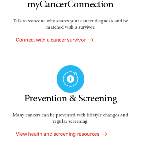
myCancerConnection
Talk to someone who shares your cancer diagnosis and be
matched with a survivor.
Connect with a cancer survivor
Prevention & Screening
Many cancers can be prevented with lifestyle changes and
regular screening.
View health and screening resources