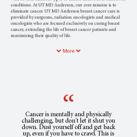
conditions. At UT
MD Anderson
, our core mission is to
eliminate cancer. UT MD Anderson breast cancer care is
provided by surgeons, radiation oncologists and medical
oncologists who are focused exclusively on curing breast
cancer, extending the life of breast cancer patients and
maximizing their quality of life.
More
Cancer is mentally and physically
challenging, but don't let it shut you
down. Dust yourself off and get back
up, even if you have to crawl. This is