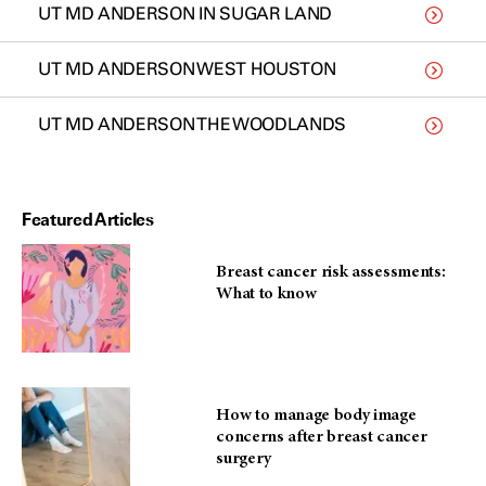
UT MD ANDERSON IN SUGAR LAND
UT MD ANDERSON WEST HOUSTON
UT MD ANDERSON THE WOODLANDS
Featured Articles
Breast cancer risk assessments:
What to know
How to manage body image
concerns after breast cancer
surgery