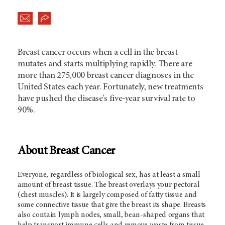
Breast cancer occurs when a cell in the breast
mutates and starts multiplying rapidly. There are
more than 275,000 breast cancer diagnoses in the
United States each year. Fortunately, new treatments
have pushed the disease's five-year survival rate to
90%.
About Breast Cancer
Everyone, regardless of biological sex, has at least a small
amount of breast tissue. The breast overlays your pectoral
(chest muscles). It is largely composed of fatty tissue and
some connective tissue that give the breast its shape. Breasts
also contain lymph nodes, small, bean-shaped organs that
help transport immune cells and remove waste from tissue.