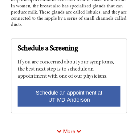
In women, the breast also has specialized glands that can
produce milk. These glands are called lobules, and they are
connected to the nipple by a series of small channels called
ducts.
Schedule a Screening
If you are concerned about your symptoms,
the best next step is to schedule an
appointment with one of our physicians.
Schedule an appointment at
UT MD Anderson
More