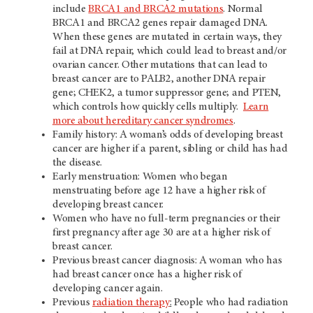
include
BRCA1 and BRCA2 mutations
. Normal
BRCA1 and BRCA2 genes repair damaged DNA.
When these genes are mutated in certain ways, they
fail at DNA repair, which could lead to breast and/or
ovarian cancer. Other mutations that can lead to
breast cancer are to PALB2, another DNA repair
gene; CHEK2, a tumor suppressor gene; and PTEN,
which controls how quickly cells multiply.
Learn
more about hereditary cancer syndromes
.
Family history: A woman’s odds of developing breast
cancer are higher if a parent, sibling or child has had
the disease.
Early menstruation: Women who began
menstruating before age 12 have a higher risk of
developing breast cancer.
Women who have no full-term pregnancies or their
first pregnancy after age 30 are at a higher risk of
breast cancer.
Previous breast cancer diagnosis: A woman who has
had breast cancer once has a higher risk of
developing cancer again.
Previous
radiation therapy
:
People who had radiation