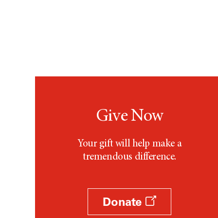
Give Now
Your gift will help make a
tremendous difference.
Donate