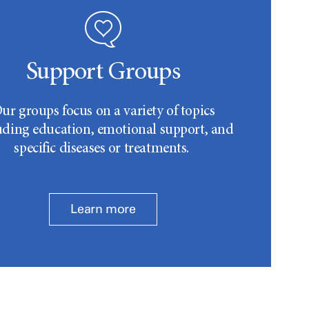
Support Groups
ur groups focus on a variety of topics
uding education, emotional support, and
specific diseases or treatments.
Learn more