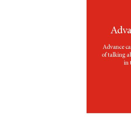
Adva
Advance car
of talking 
in 