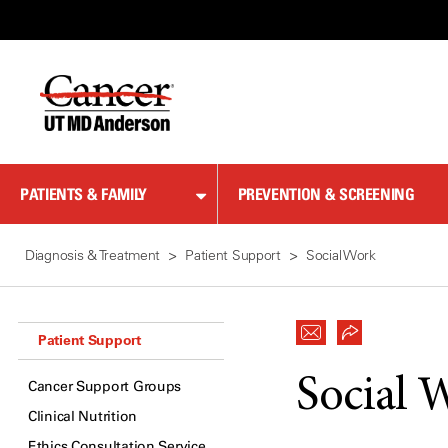
Skip
to
Content
PATIENTS & FAMILY
PREVENTION & SCREENING
Diagnosis & Treatment
Patient Support
Social Work
Patient Support
Social 
Cancer Support Groups
Clinical Nutrition
Ethics Consultation Service