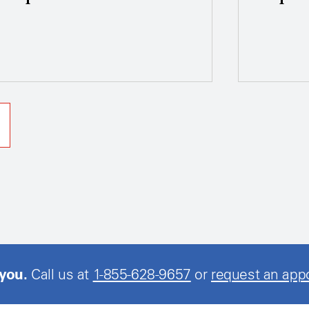
 you.
Call us at
1-855-628-9657
or
request an app