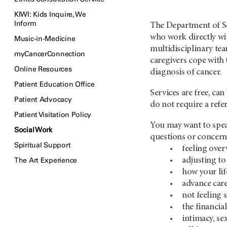
KIWI: Kids Inquire, We
Inform
The Department of So
who work directly wit
Music-in-Medicine
multidisciplinary tea
myCancerConnection
caregivers cope with 
Online Resources
diagnosis of cancer.
Patient Education Office
Services are free, ca
Patient Advocacy
do not require a refe
Patient Visitation Policy
You may want to spea
Social Work
questions or concern
Spiritual Support
feeling ove
The Art Experience
adjusting to
how your lif
advance car
not feeling 
the financia
intimacy, se