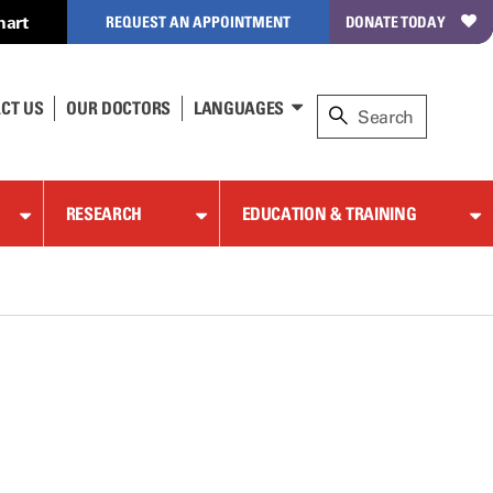
hart
REQUEST AN APPOINTMENT
DONATE TODAY
CT US
OUR DOCTORS
LANGUAGES
RESEARCH
EDUCATION & TRAINING