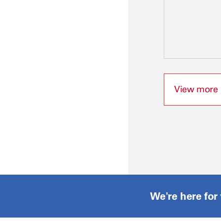
View more
We're here for