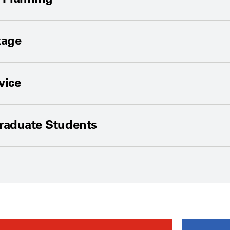
kage
vice
Graduate Students