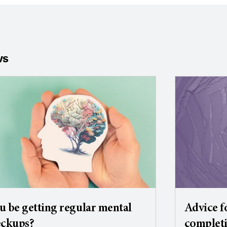
ws
u be getting regular mental
Advice f
eckups?
completi