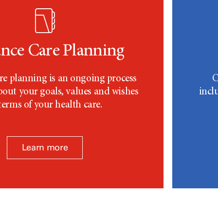
nce Care Planning
e planning is an ongoing process
O
about your goals, values and wishes
incl
terms of your health care.
Learn more