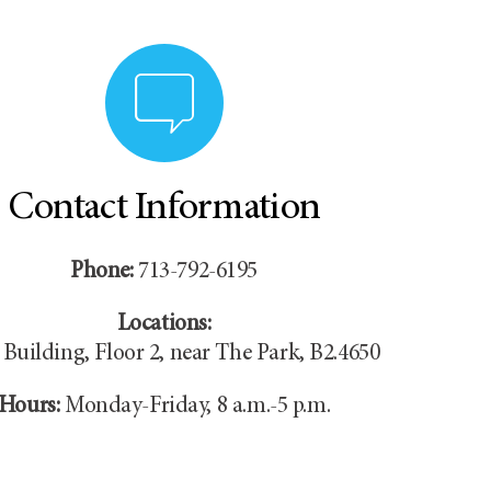
Contact Information
Phone:
713-792-6195
Locations:
Building, Floor 2, near The Park, B2.4650
Hours:
Monday-Friday, 8 a.m.-5 p.m.