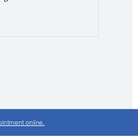
ointment online.