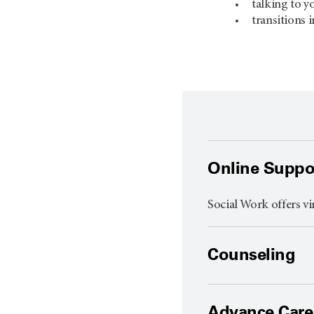
talking to y
transitions i
Online Suppo
Social Work offers vi
Counseling
Advance Care