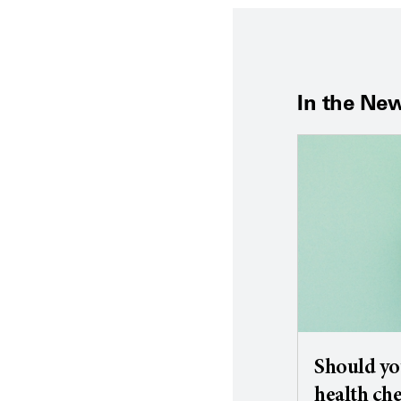
In the Ne
Should yo
health ch