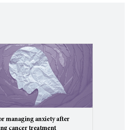
or managing anxiety after
ng cancer treatment