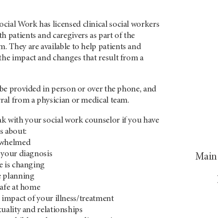
cial Work has licensed clinical social workers
h patients and caregivers as part of the
m. They are
available to help patients and
the impact and changes that result from a
n be provided in person or over the phone, and
rral from a physician or medical team.
k with your social work counselor if you have
s about:
rwhelmed
 your diagnosis
Main 
e is changing
e planning
safe at home
l impact of your illness/treatment
xuality and relationships