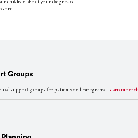
our children about your diagnosis
n care
rt Groups
rtual support groups for patients and caregivers.
Learn more a
 Planning