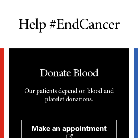
Help #EndCancer
Donate Blood
Our patients depend on blood and
platelet donations.
Make an appointment