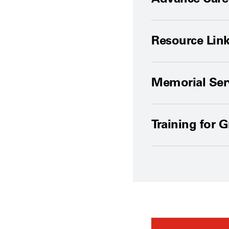
Resource Lin
Memorial Ser
Training for 