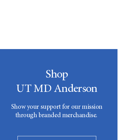
Shop
UT MD Anderson
Show your support for our mission
through branded merchandise.