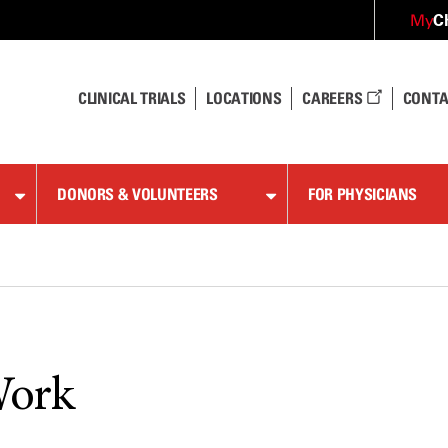
C
My
CLINICAL TRIALS
LOCATIONS
CAREERS
CONTA
DONORS & VOLUNTEERS
FOR PHYSICIANS
Work