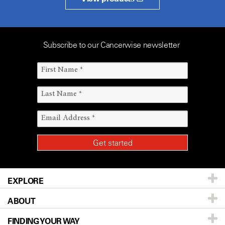
Subscribe to our Cancerwise newsletter
EXPLORE
ABOUT
Patients & Family
FINDING YOUR WAY
Prevention & Screening
About UT MD Anderson