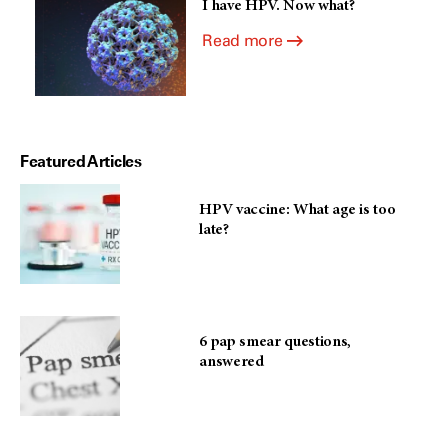
I have HPV. Now what?
Read more
Featured Articles
HPV vaccine: What age is too
late?
6 pap smear questions,
answered