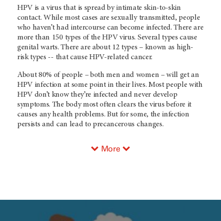
HPV is a virus that is spread by intimate skin-to-skin
contact. While most cases are sexually transmitted, people
who haven’t had intercourse can become infected. There are
more than 150 types of the HPV virus. Several types cause
genital warts. There are about 12 types – known as high-
risk types -- that cause HPV-related cancer.
About 80% of people – both men and women – will get an
HPV infection at some point in their lives. Most people with
HPV don’t know they’re infected and never develop
symptoms. The body most often clears the virus before it
causes any health problems. But for some, the infection
persists and can lead to precancerous changes.
More