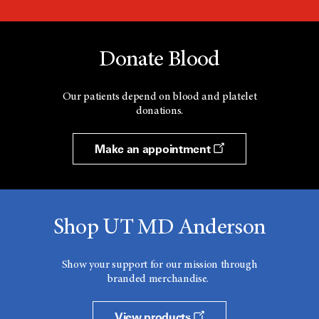
Donate Blood
Our patients depend on blood and platelet
donations.
Make an appointment
Shop UT MD Anderson
Show your support for our mission through
branded merchandise.
View products