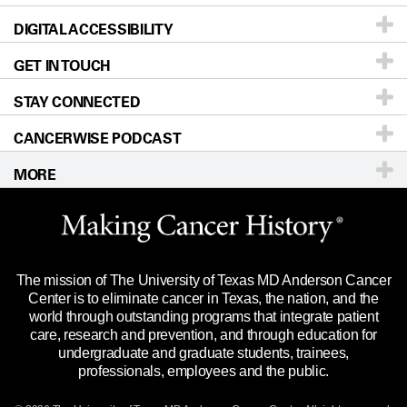
DIGITAL ACCESSIBILITY
Donors & Volunteers
Careers
Our Doctors
GET IN TOUCH
For Physicians
Blog
Locations
Accessibility Policy
STAY CONNECTED
Research
Newsroom
Directions
CANCERWISE PODCAST
Education & Training
Editorial Standards
Sitemap
Call
Ask a question
MORE
Clinical Trials
For Employees
Languages
Merchandise
Website Privacy Policy
Title IX Reporting (Sexual Misconduct)
Legal Statement & Policies
The mission of The University of Texas MD Anderson Cancer
Price Transparency
Reports to the State
Center is to eliminate cancer in Texas, the nation, and the
world through outstanding programs that integrate patient
Emergency Alert Information
care, research and prevention, and through education for
undergraduate and graduate students, trainees,
State of Texas Links
professionals, employees and the public.
Our Cancer Network