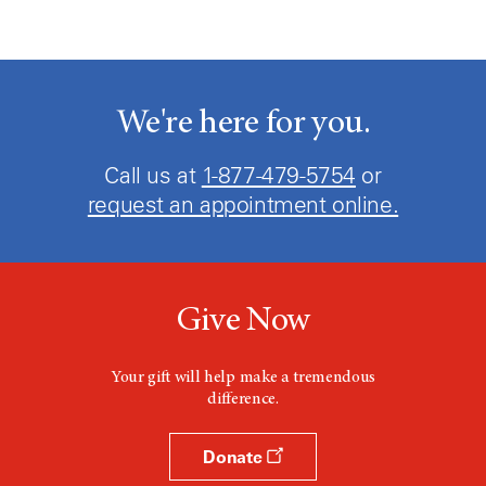
We're here for you.
Call us at
1-877-479-5754
or
request an appointment online.
Give Now
Your gift will help make a tremendous
difference.
Donate