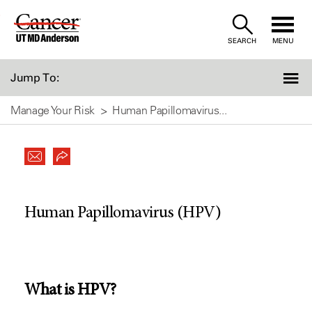
Skip
to
SEARCH
MENU
Content
Jump To:
Manage Your Risk
Human Papillomavirus...
Human Papillomavirus (HPV)
What is HPV?