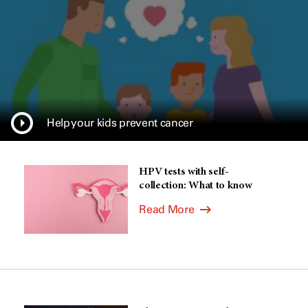
Help your kids prevent cancer
HPV tests with self-
collection: What to know
Read More