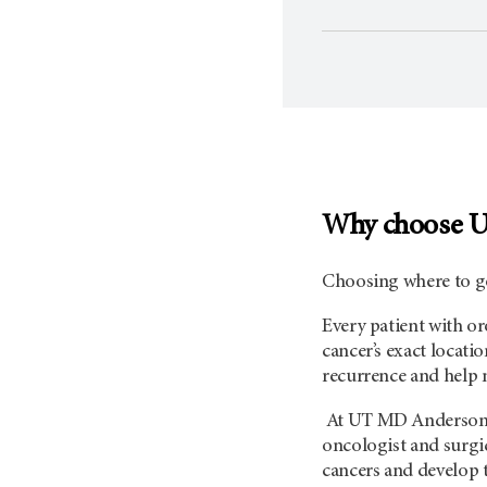
Why choose 
Choosing where to go
Every patient with or
cancer’s exact locati
recurrence and help m
At UT
MD Anderso
oncologist and surgi
cancers and develop t