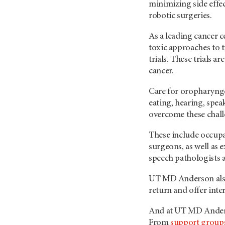
minimizing side effe
robotic surgeries.
As a leading cancer 
toxic approaches to t
trials. These trials a
cancer.
Care for oropharynge
eating, hearing, spe
overcome these chal
These include occupat
surgeons, as well as
speech pathologists a
UT MD Anderson
al
return and offer inte
And at UT
MD Ande
From
support group