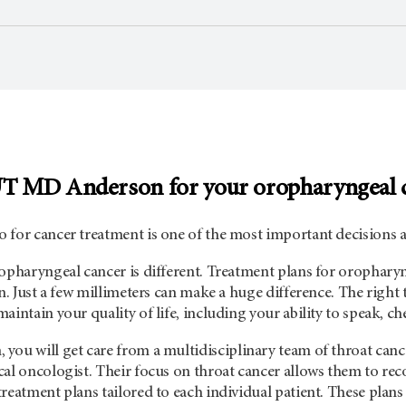
UT
MD Anderson
for your oropharyngeal 
 for cancer treatment is one of the most important decisions a
opharyngeal cancer is different. Treatment plans for oropharyn
on. Just a few millimeters can make a huge difference. The right
aintain your quality of life, including your ability to speak, c
n
, you will get care from a multidisciplinary team of throat canc
cal oncologist. Their focus on throat cancer allows them to r
reatment plans tailored to each individual patient. These plans 