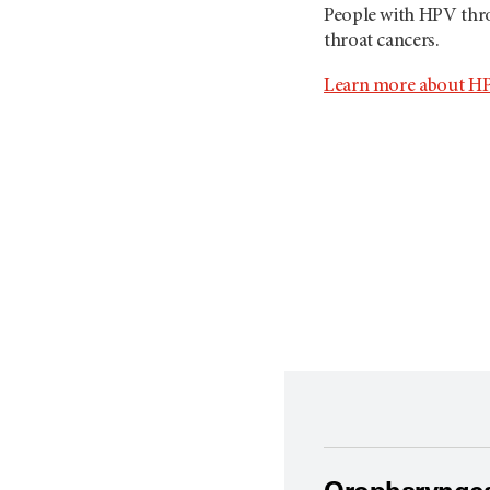
People with HPV thro
throat cancers.
Learn more about HP