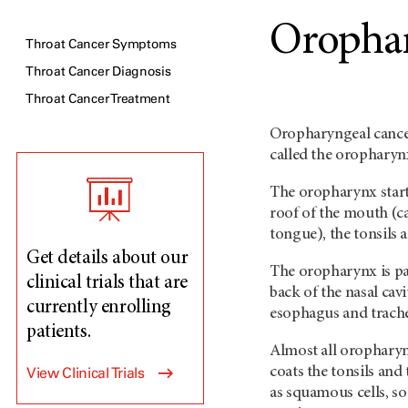
Orophar
Throat Cancer Symptoms
Throat Cancer Diagnosis
Throat Cancer Treatment
Oropharyngeal cancer
called the orophary
The oropharynx starts
roof of the mouth (cal
tongue), the tonsils 
Get details about our
The oropharynx is pa
clinical trials that are
back of the nasal cavi
currently enrolling
esophagus and trache
patients.
Almost all oropharyng
View Clinical Trials
coats the tonsils and 
as squamous cells, s