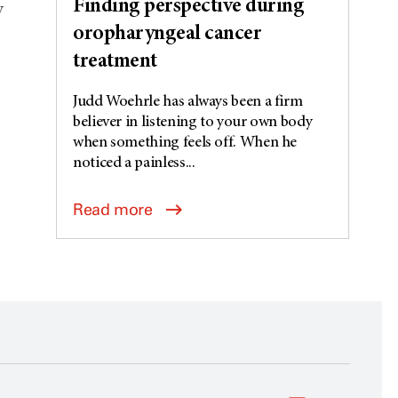
Finding perspective during
V
oropharyngeal cancer
treatment
Judd Woehrle has always been a firm
believer in listening to your own body
when something feels off. When he
noticed a painless...
Read more