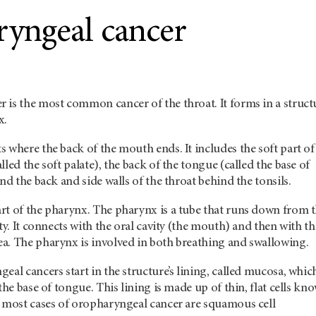
yngeal cancer
 is the most common cancer of the throat. It forms in a struct
nx.
 where the back of the mouth ends. It includes the soft part of
led the soft palate), the back of the tongue (called the base of
and the back and side walls of the throat behind the tonsils.
rt of the pharynx. The pharynx is a tube that runs down from 
ty. It connects with the oral cavity (the mouth) and then with th
a. The pharynx is involved in both breathing and swallowing.
eal cancers start in the structure’s lining, called mucosa, whic
the base of tongue. This lining is made up of thin, flat cells kn
o most cases of oropharyngeal cancer are squamous cell