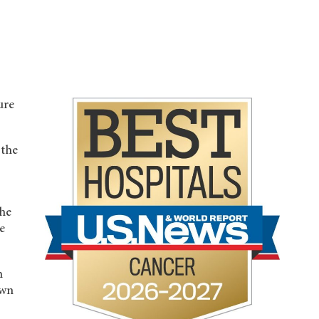
ure
 the
the
e
h
own