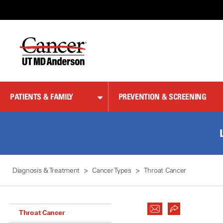
Skip
to
Content
PATIENTS & FAMILY
PREVENTION & SCREENING
Diagnosis & Treatment
Cancer Types
Throat Cancer
Throat Cancer