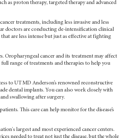
uch as proton therapy, targeted therapy and advanced
ancer treatments, including less invasive and less
ur doctors are conducting de-intensification clinical
hat are less intense but just as effective at fighting
es. Oropharyngeal cancer and its treatment may affect
a full range of treatments and therapies to help you
ccess to UT
MD Anderson’s
renowned reconstructive
de dental implants. You can also work closely with
 and swallowing after surgery.
atients. This care can help monitor for the disease’s
nation's largest and most experienced cancer centers.
rvices needed to treat not just the disease, but the whole