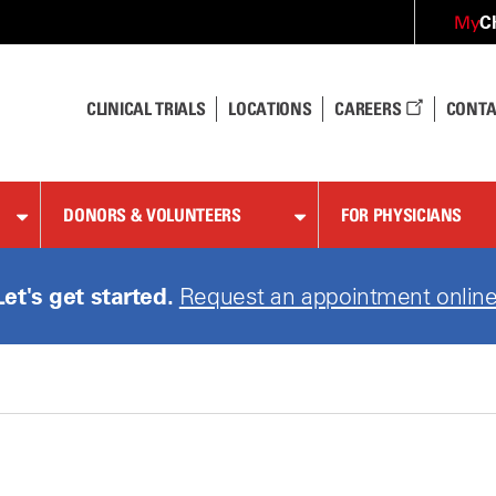
C
My
CLINICAL TRIALS
LOCATIONS
CAREERS
CONTA
DONORS & VOLUNTEERS
FOR PHYSICIANS
Let's get started.
Request an appointment online