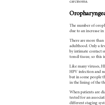
carcinoma.
Oropharyngea
The number of orophar
due to an increase i
There are more than 
adulthood. Only a few
by intimate contact s
tonsil tissue, so thi
Like many viruses, H
HPV infection and no
but in some people the
in the lining of the 
When patients are di
tested for an associa
different staging sys