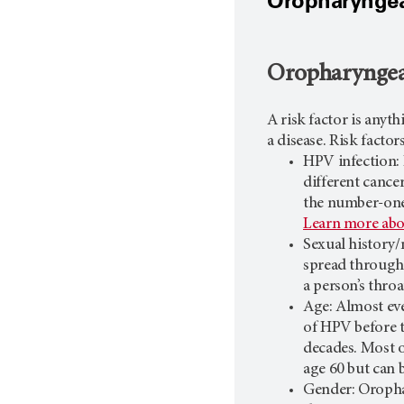
Oropharyngeal
Oropharyngeal
A risk factor is anyt
a disease. Risk facto
HPV infection:
different cance
the number-one 
Learn more ab
Sexual history/
spread through 
a person’s throa
Age: Almost ev
of HPV before t
decades. Most o
age 60 but can 
Gender: Oroph