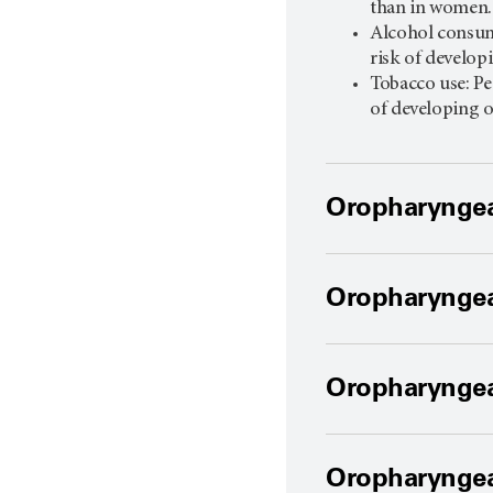
than in women
Alcohol consum
risk of develop
Tobacco use: Pe
of developing 
Oropharyngea
Oropharyngea
Oropharyngea
Oropharyngea