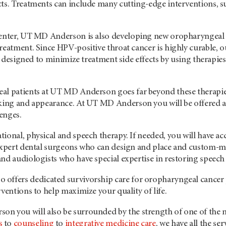
cts. Treatments can include many cutting-edge interventions, s
center, UT
MD Anderson
is also developing new oropharyngeal c
reatment. Since HPV-positive throat cancer is highly curable, o
re designed to minimize treatment side effects by using therapies t
al patients at UT
MD Anderson
goes far beyond these therapi
aking and appearance. At UT
MD Anderson
you will be offered 
lenges.
ional, physical and speech therapy. If needed, you will have a
 expert dental surgeons who can design and place and custom-ma
nd audiologists who have special expertise in restoring speech
so offers dedicated survivorship care for oropharyngeal cancer p
rventions to help maximize your quality of life.
rson
you will also be surrounded by the strength of one of the 
s
to
counseling
to
integrative medicine care
, we have all the se