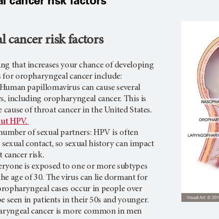
 cancer risk factors
 cancer risk factors
hing that increases your chance of developing
rs for oropharyngeal cancer include:
 Human papillomavirus can cause several
rs, including oropharyngeal cancer. This is
cause of throat cancer in the United States.
out HPV.
number of sexual partners: HPV is often
sexual contact, so sexual history can impact
t cancer risk.
eryone is exposed to one or more subtypes
he age of 30. The virus can lie dormant for
ropharyngeal cases occur in people over
be seen in patients in their 50s and younger.
aryngeal cancer is more common in men