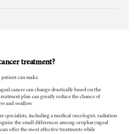
cancer treatment?
 patient can make.
geal cancer can change drastically based on the
 treatment plan can greatly reduce the chance of
hew and swallow.
er specialists, including a medical oncologist, radiation
ecognize the small differences among oropharyngeal
can offer the most effective treatments while