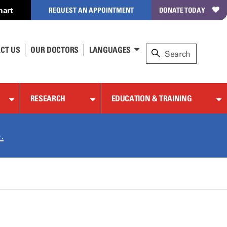
hart
REQUEST AN APPOINTMENT
DONATE TODAY
CT US
OUR DOCTORS
LANGUAGES
RESEARCH
EDUCATION & TRAINING
.