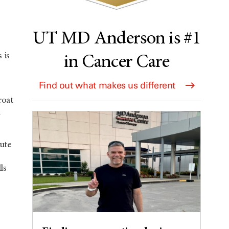
UT MD Anderson is #1
 is
in Cancer Care
Find out what makes us different
roat
n
ute
,
ls