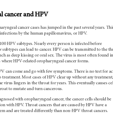
l cancer and HPV
yngeal cancer cases has jumped in the past several years. This
n infections by the human papillomavirus, or HPV.
100 HPV subtypes. Nearly every person is infected before
 subtypes can lead to cancer. HPV can be transmitted to the th
uch as deep kissing or oral sex. The virus is most often found i
s is where HPV-related oropharyngeal cancer forms.
PV can come and go with few symptoms. There is no test for ac
 treatment. Most cases of HPV clear up without any treatment
 virus lingers in the throat for years. This eventually causes cel
throat to mutate and turn cancerous.
agnosed with oropharyngeal cancer, the cancer cells should be
tion with HPV. Throat cancers that are caused by HPV have a
tem and are treated differently than non-HPV throat cancers.