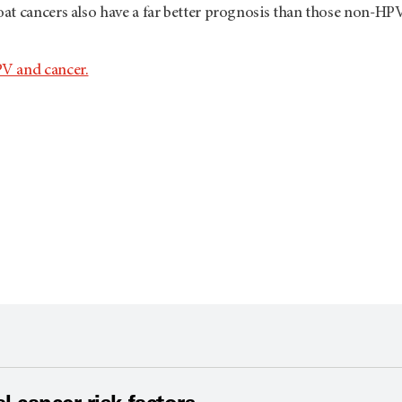
at cancers also have a far better prognosis than those non-HP
V and cancer.