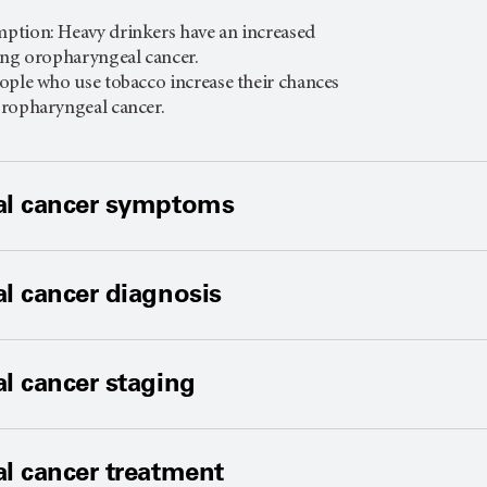
.
ption: Heavy drinkers have an increased
ing oropharyngeal cancer.
ople who use tobacco increase their chances
oropharyngeal cancer.
l cancer symptoms
l cancer diagnosis
l cancer staging
l cancer treatment