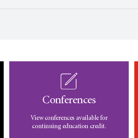
Conferences
View conferences available for
continuing education credit.