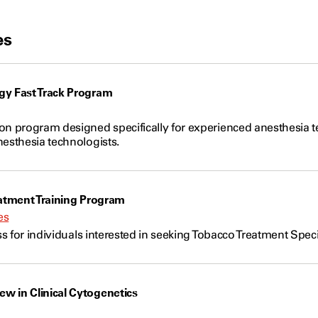
es
gy Fast Track Program
on program designed specifically for experienced anesthesia t
nesthesia technologists.
eatment Training Program
es
ass for individuals interested in seeking Tobacco Treatment Speci
w in Clinical Cytogenetics