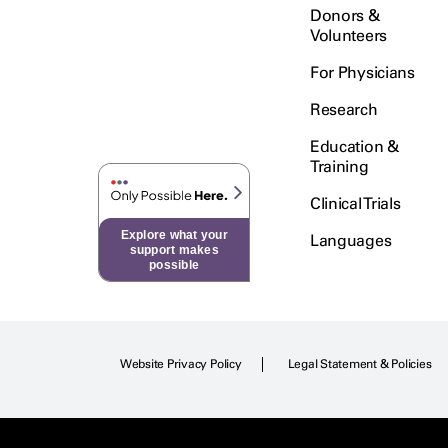
Donors &
Volunteers
For Physicians
Research
Education &
Training
Clinical Trials
Explore what your
Languages
support makes
possible
Website Privacy Policy
Legal Statement & Policies