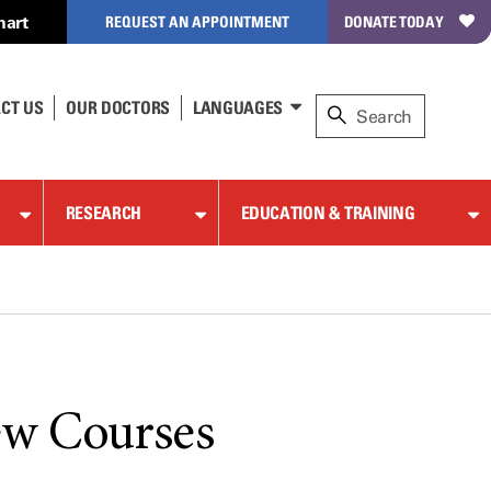
hart
REQUEST AN APPOINTMENT
DONATE TODAY
CT US
OUR DOCTORS
LANGUAGES
RESEARCH
EDUCATION & TRAINING
ew Courses