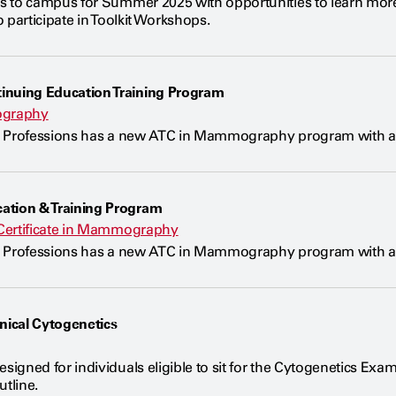
 to campus for Summer 2025 with opportunities to learn more 
 participate in Toolkit Workshops.
uing Education Training Program
ography
 Professions has a new ATC in Mammography program with adm
ion & Training Program
Certificate in Mammography
 Professions has a new ATC in Mammography program with adm
inical Cytogenetics
gned for individuals eligible to sit for the Cytogenetics Exam
tline.