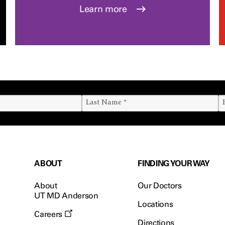
Learn more
ABOUT
FINDING YOUR WAY
About
Our Doctors
UT MD Anderson
Locations
Careers
Directions