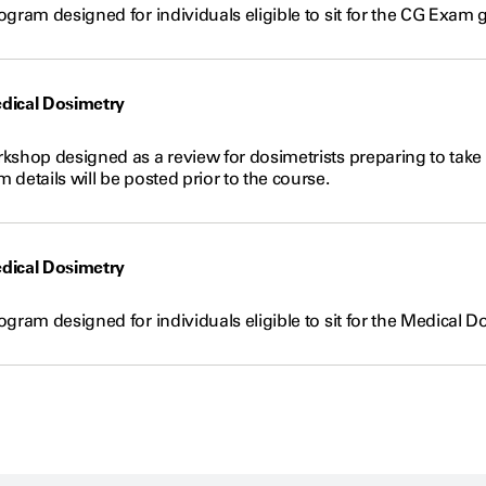
gram designed for individuals eligible to sit for the CG Exam 
dical Dosimetry
kshop designed as a review for dosimetrists preparing to take 
details will be posted prior to the course.
dical Dosimetry
gram designed for individuals eligible to sit for the Medical D