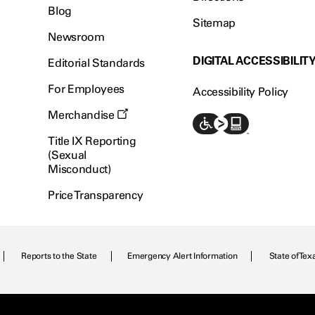
Blog
Sitemap
Newsroom
DIGITAL ACCESSIBILIT
Editorial Standards
For Employees
Accessibility Policy
Merchandise
Title IX Reporting
(Sexual
Misconduct)
Price Transparency
Reports to the State
Emergency Alert Information
State of Tex