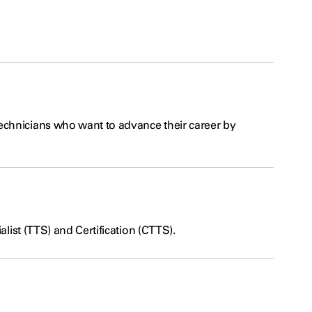
echnicians who want to advance their career by
alist (TTS) and Certification (CTTS).