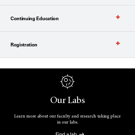
Continuing Education
Registration
Our Labs
Learn more about our faculty and research taking place
in our labs.
Find a lab