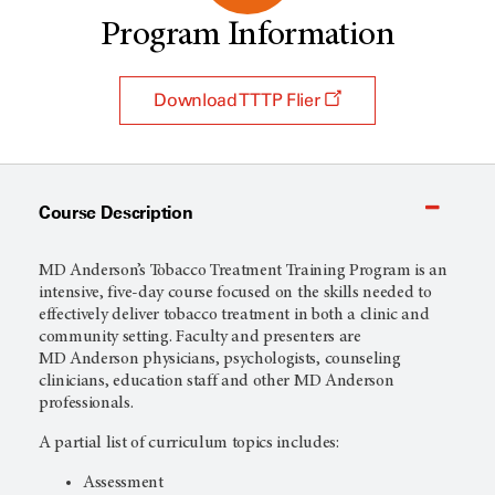
Program Information
Download TTTP Flier
Course Description
MD Anderson’s Tobacco Treatment Training Program is an
intensive, five-day course focused on the skills needed to
effectively deliver tobacco treatment in both a clinic and
community setting. Faculty and presenters are
MD Anderson
physicians, psychologists, counseling
clinicians, education staff and other MD Anderson
professionals.
A partial list of curriculum topics includes:
Assessment