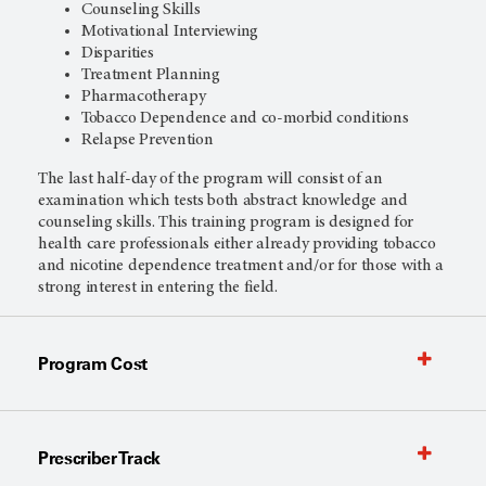
Counseling Skills
Motivational Interviewing
Disparities
Treatment Planning
Pharmacotherapy
Tobacco Dependence and co-morbid conditions
Relapse Prevention
The last half-day of the program will consist of an
examination which tests both abstract knowledge and
counseling skills. This training program is designed for
health care professionals either already providing tobacco
and nicotine dependence treatment and/or for those with a
strong interest in entering the field.
Program Cost
Prescriber Track