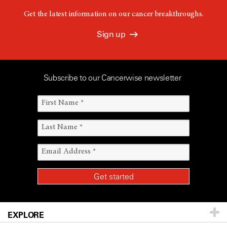
Get the latest information on our cancer breakthroughs.
Sign up
Subscribe to our Cancerwise newsletter
EXPLORE