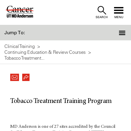
Skip
to
SEARCH
MENU
Content
Jump To:
Clinical Training
Continuing Education & Review Courses
Tobacco Treatment...
Tobacco Treatment Training Program
MD Anderson is one of 27 sites accredited by the Council