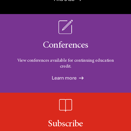
Conferences
View conferences available for continuing education
credit.
Learn more
Subscribe