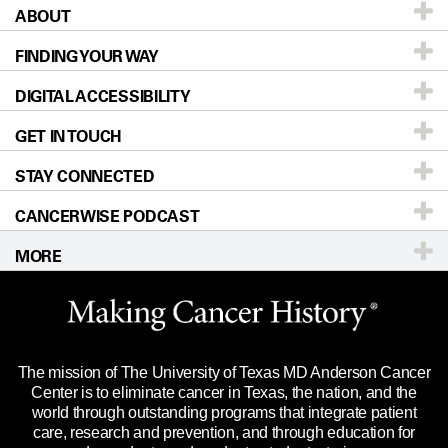
ABOUT
Patients & Family
FINDING YOUR WAY
Prevention & Screening
About UT MD Anderson
DIGITAL ACCESSIBILITY
Donors & Volunteers
Careers
Our Doctors
GET IN TOUCH
For Physicians
Blog
Locations
Accessibility Policy
STAY CONNECTED
Research
Newsroom
Directions
CANCERWISE PODCAST
Education & Training
Editorial Standards
Sitemap
Call
Ask a question
MORE
Clinical Trials
For Employees
Languages
Merchandise
Website Privacy Policy
Title IX Reporting (Sexual Misconduct)
Legal Statement & Policies
The mission of The University of Texas MD Anderson Cancer
Price Transparency
Reports to the State
Center is to eliminate cancer in Texas, the nation, and the
world through outstanding programs that integrate patient
Emergency Alert Information
care, research and prevention, and through education for