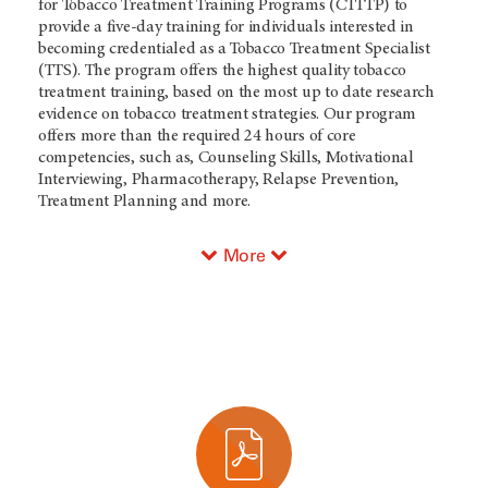
for Tobacco Treatment Training Programs (CTTTP) to
provide a five-day training for individuals interested in
becoming credentialed as a Tobacco Treatment Specialist
(TTS). The program offers the highest quality tobacco
treatment training, based on the most up to date research
evidence on tobacco treatment strategies. Our program
offers more than the required 24 hours of core
competencies, such as, Counseling Skills, Motivational
Interviewing, Pharmacotherapy, Relapse Prevention,
Treatment Planning and more.
More