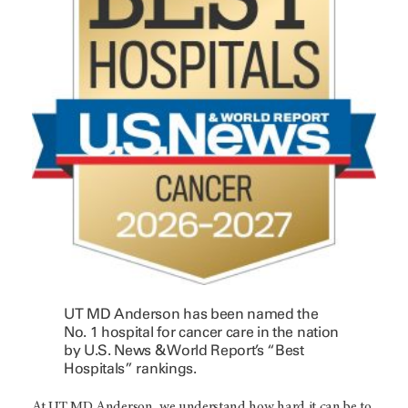
UT MD Anderson has been named the
No. 1 hospital for cancer care in the nation
by U.S. News & World Report’s “Best
Hospitals” rankings.
At UT MD Anderson, we understand how hard it can be to