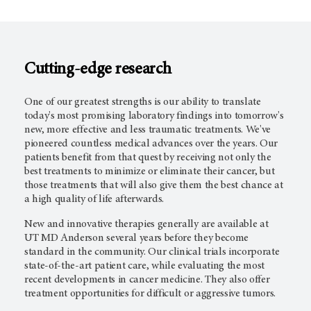
Cutting-edge research
One of our greatest strengths is our ability to translate
today's most promising laboratory findings into tomorrow's
new, more effective and less traumatic treatments. We've
pioneered countless medical advances over the years. Our
patients benefit from that quest by receiving not only the
best treatments to minimize or eliminate their cancer, but
those treatments that will also give them the best chance at
a high quality of life afterwards.
New and innovative therapies generally are available at
UT
MD Anderson
several years before they become
standard in the community. Our clinical trials incorporate
state-of-the-art patient care, while evaluating the most
recent developments in cancer medicine. They also offer
treatment opportunities for difficult or aggressive tumors.