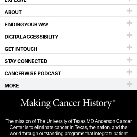
EXPLORE
ABOUT
Patients & Family
FINDING YOUR WAY
Prevention & Screening
About UT MD Anderson
DIGITAL ACCESSIBILITY
Donors & Volunteers
Careers
Our Doctors
GET IN TOUCH
For Physicians
Blog
Locations
Accessibility Policy
STAY CONNECTED
Research
Newsroom
Directions
CANCERWISE PODCAST
Education & Training
Editorial Standards
Sitemap
Call
Ask a question
MORE
Clinical Trials
For Employees
Languages
Merchandise
Website Privacy Policy
Title IX Reporting (Sexual Misconduct)
Legal Statement & Policies
The mission of The University of Texas MD Anderson Cancer
Price Transparency
Reports to the State
Center is to eliminate cancer in Texas, the nation, and the
world through outstanding programs that integrate patient
Emergency Alert Information