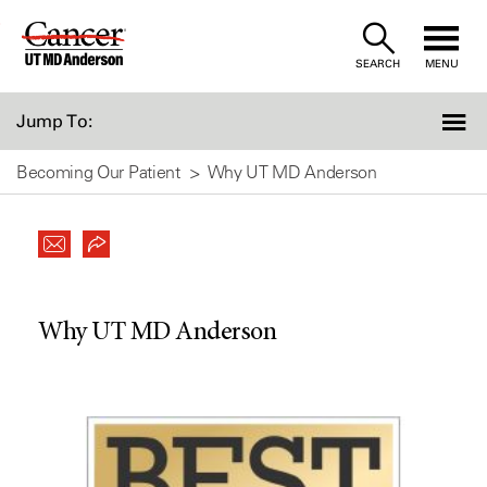
Skip
to
SEARCH
MENU
Content
Jump To:
Becoming Our Patient
Why UT MD Anderson
Why UT MD Anderson