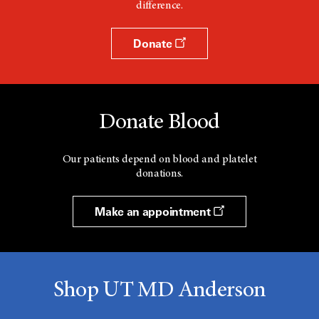
difference.
Donate
Donate Blood
Our patients depend on blood and platelet
donations.
Make an appointment
Shop UT MD Anderson