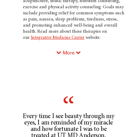
acupuncture, music therapy, nutrition counseling,
exercise and physical activity counseling. Goals may
include providing relief for common symptoms such
as pain, nausea, sleep problems, tiredness, stress,
and promoting enhanced well-being and overall
health. Read more about these therapies on
our
Integrative Medicine Center
website.
More
Every time I see beauty through my
eyes, I am reminded of my miracle
and how fortunate I was to be
treated at UT MD Anderson.