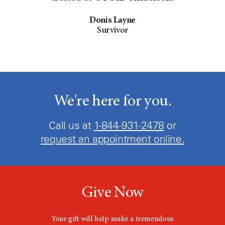
Donis Layne
Survivor
We're here for you.
Call us at
1-844-931-2478
or
request an appointment online.
Give Now
Your gift will help make a tremendous