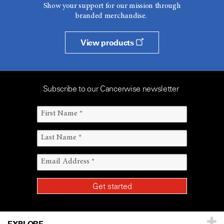
Show your support for our mission through
branded merchandise.
View products
Subscribe to our Cancerwise newsletter