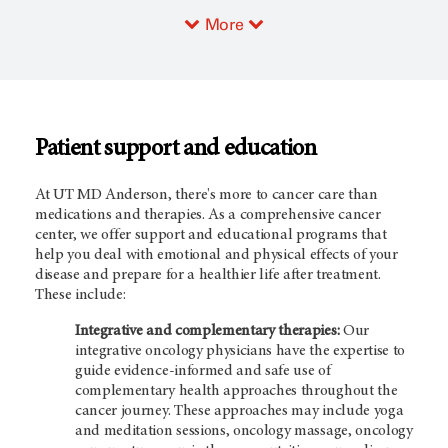
More
Patient support and education
At UT MD Anderson, there's more to cancer care than
medications and therapies. As a comprehensive cancer
center, we offer support and educational programs that
help you deal with emotional and physical effects of your
disease and prepare for a healthier life after treatment.
These include:
Integrative and complementary therapies:
Our
integrative oncology physicians have the expertise to
guide evidence-informed and safe use of
complementary health approaches throughout the
cancer journey. These approaches may include yoga
and meditation sessions, oncology massage, oncology