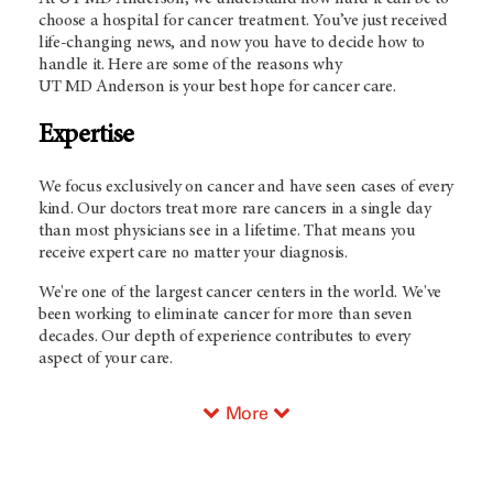
choose a hospital for cancer treatment. You’ve just received
life-changing news, and now you have to decide how to
handle it. Here are some of the reasons why
UT
MD Anderson
is your best hope for cancer care.
Expertise
We focus exclusively on cancer and have seen cases of every
kind. Our doctors treat more rare cancers in a single day
than most physicians see in a lifetime. That means you
receive expert care no matter your diagnosis.
We're one of the largest cancer centers in the world. We've
been working to eliminate cancer for more than seven
decades. Our depth of experience contributes to every
aspect of your care.
More