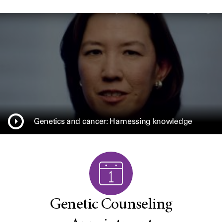
Genetics and cancer: Harnessing knowledge
Genetic Counseling