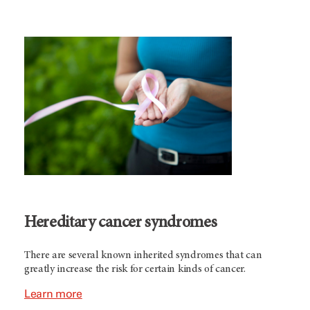
Hereditary cancer syndromes
There are several known inherited syndromes that can
greatly increase the risk for certain kinds of cancer.
Learn more