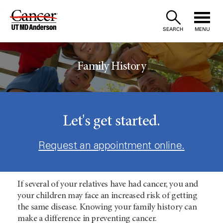
Skip
to
SEARCH
MENU
Content
Family History
Let's get started.
Request an appointment online.
If several of your relatives have had cancer, you and
your children may face an increased risk of getting
the same disease. Knowing your family history can
make a difference in preventing cancer.