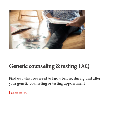
Genetic counseling & testing FAQ
Find out what you need to know before, during and after
your genetic counseling or testing appointment.
Learn more