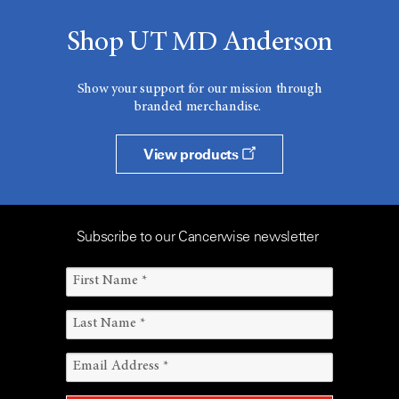
Shop UT MD Anderson
Show your support for our mission through
branded merchandise.
View products
Subscribe to our Cancerwise newsletter