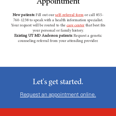
Appointment
New patients:
Fill out our
self-referral form
or call 855-
760-1238 to speak with a health information specialist.
Your request will be routed to the
care center
that best fits
your personal or family history.
Existing
UT MD Anderson
patients:
Request a genetic
counseling referral from your attending provider.
Let's get started.
Request an appointment online.