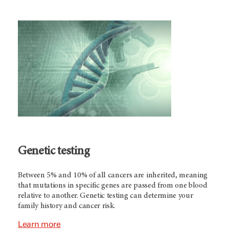
Genetic testing
Between 5% and 10% of all cancers are inherited, meaning
that mutations in specific genes are passed from one blood
relative to another. Genetic testing can determine your
family history and cancer risk.
Learn more