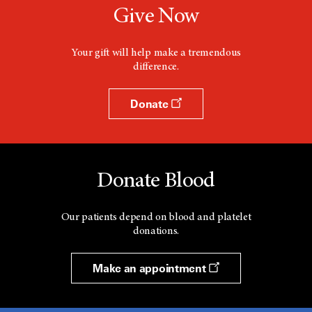
Give Now
Your gift will help make a tremendous
difference.
Donate
Donate Blood
Our patients depend on blood and platelet
donations.
Make an appointment