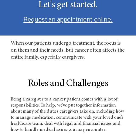
Let's get started.
Request an appointment online.
When our patients undergo treatment, the focus is
on them and their needs. But cancer often affects the
entire family, especially caregivers.
Roles and Challenges
Being a caregiver to a cancer patient comes with a lot of
responsibilities. To help, we’ve put together information
about many of the duties caregivers take on, including how
to manage medication, communicate with your loved one’s
healthcare team, deal with legal and financial issues and
how to handle medical issues you may encounter.