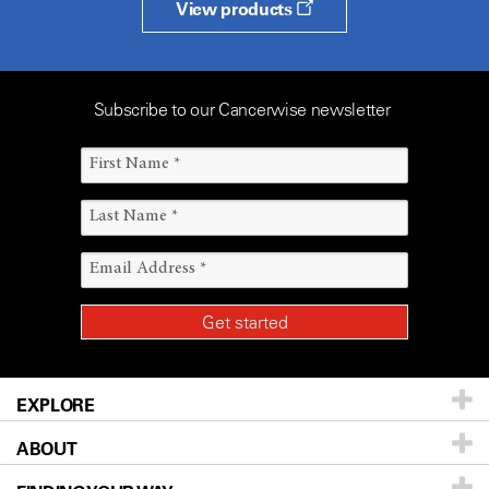
View products
Subscribe to our Cancerwise newsletter
EXPLORE
ABOUT
Patients & Family