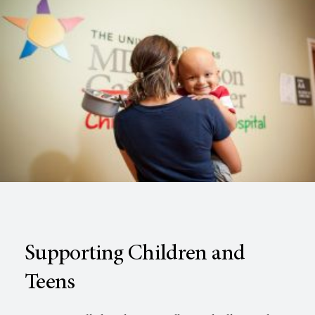
Supporting Children and
Teens