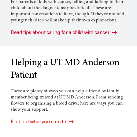
For parents of kids with cancer, telling and talking to their
child about the diagnosis may be difficult. These are
important conversations to have, though. If they’re not told,
younger children will make up their own explanations.
Read tips about caring for a child with cancer
Helping a UT MD Anderson
Patient
There are plenty of ways you can help a friend or family
member being treated at
UT MD Anderson
. From sending
flowers to organizing a blood drive, here are ways you can
show your support.
Find out what you can do