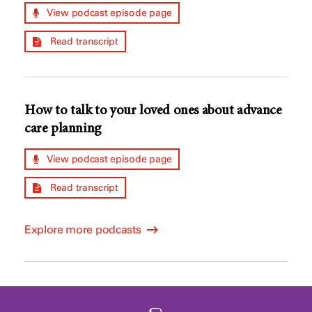
View podcast episode page
Read transcript
How to talk to your loved ones about advance
care planning
View podcast episode page
Read transcript
Explore more podcasts