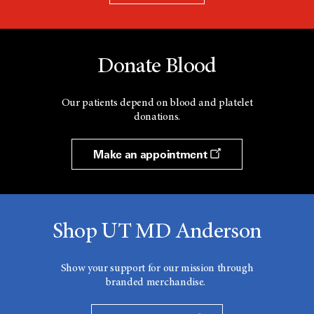
Donate Blood
Our patients depend on blood and platelet
donations.
Make an appointment
Shop UT MD Anderson
Show your support for our mission through
branded merchandise.