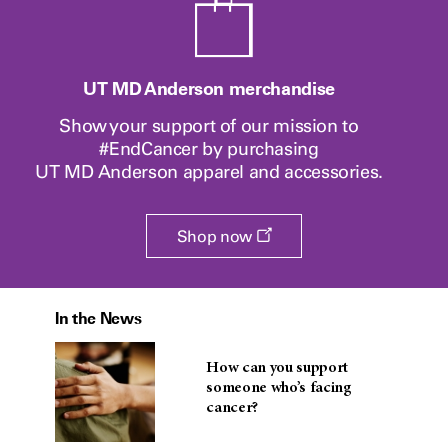
UT MD Anderson merchandise
Show your support of our mission to
#EndCancer by purchasing
UT MD Anderson
apparel and accessories.
Opens
Shop now
a
new
window
In the News
How can you support
someone who’s facing
cancer?