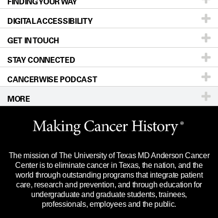
FINDING YOUR WAY
Prevention & Screening
About UT MD Anderson
DIGITAL ACCESSIBILITY
Donors & Volunteers
Careers
Our Doctors
GET IN TOUCH
For Physicians
Blog
Locations
Accessibility Policy
STAY CONNECTED
Research
Newsroom
Directions
CANCERWISE PODCAST
Education & Training
Editorial Standards
Sitemap
Call
Ask a question
MORE
Clinical Trials
For Employees
Languages
Merchandise
Website Privacy Policy
Title IX Reporting (Sexual Misconduct)
Legal Statement & Policies
The mission of The University of Texas MD Anderson Cancer
Price Transparency
Reports to the State
Center is to eliminate cancer in Texas, the nation, and the
world through outstanding programs that integrate patient
Emergency Alert Information
care, research and prevention, and through education for
undergraduate and graduate students, trainees,
State of Texas Links
professionals, employees and the public.
Our Cancer Network