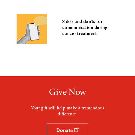
8 do’s and don’ts for
communication during
cancer treatment
Give Now
Your gift will help make a tremendous
difference.
Donate