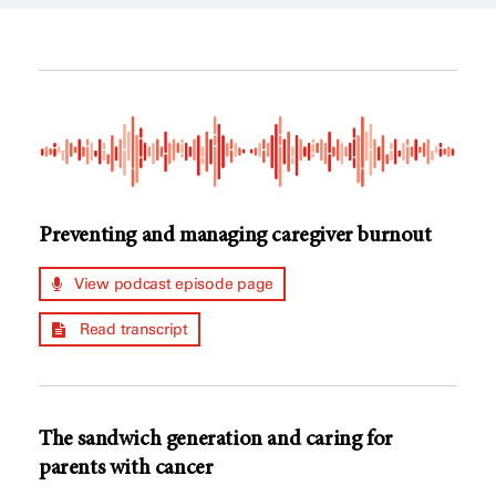
Preventing and managing caregiver burnout
View podcast episode page
Read transcript
The sandwich generation and caring for
parents with cancer