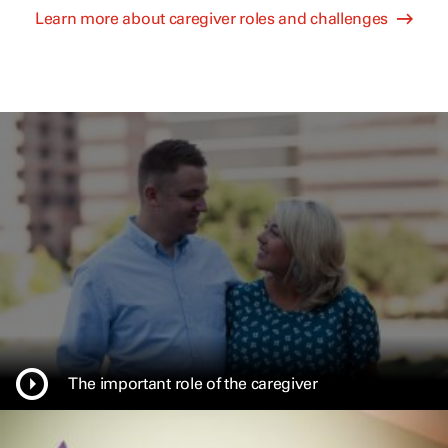
Learn more about caregiver roles and challenges
The important role of the caregiver