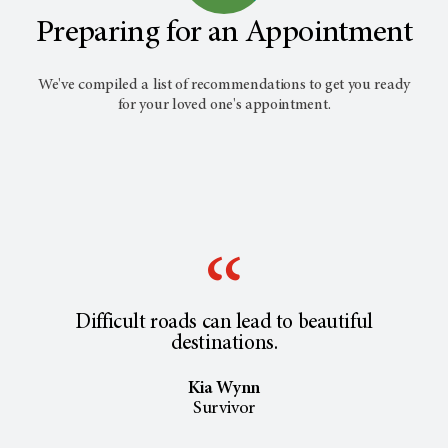
Preparing for an Appointment
We've compiled a list of recommendations to get you ready
for your loved one's appointment.
Difficult roads can lead to beautiful
destinations.
Kia Wynn
Survivor