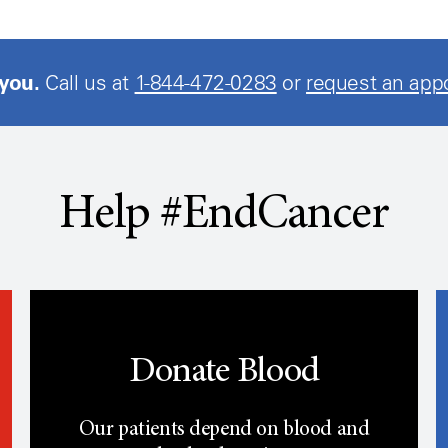
 you.
Call us at
1-844-472-0283
or
request an app
Help #EndCancer
Donate Blood
Our patients depend on blood and