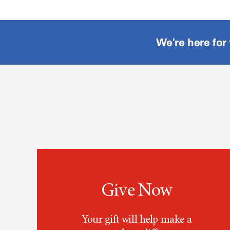
We're here for
Give Now
Your gift will help make a