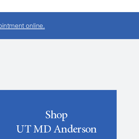
ointment online.
Shop
UT MD Anderson