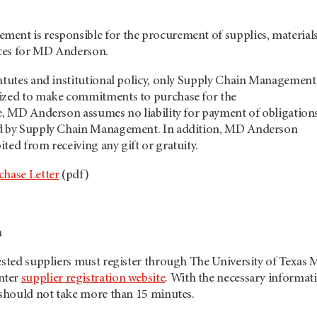
ent is responsible for the procurement of supplies, materials
ces for MD Anderson.
tatutes and institutional policy, only Supply Chain Management
ized to make commitments to purchase for the
re, MD Anderson assumes no liability for payment of obligation
ed by Supply Chain Management. In addition, MD Anderson
ted from receiving any gift or gratuity.
chase Letter
(pdf)
n
rested suppliers must register through The University of Texas
nter
supplier registration website
. With the necessary informat
 should not take more than 15 minutes.