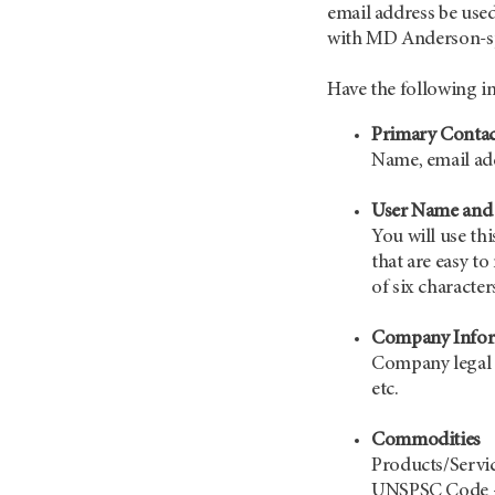
email address be used
with MD Anderson-spe
Have the following i
Primary Contac
Name, email a
User Name and
You will use th
that are easy 
of six character
Company Infor
Company legal n
etc.
Commodities
Products/Servi
UNSPSC Code - 