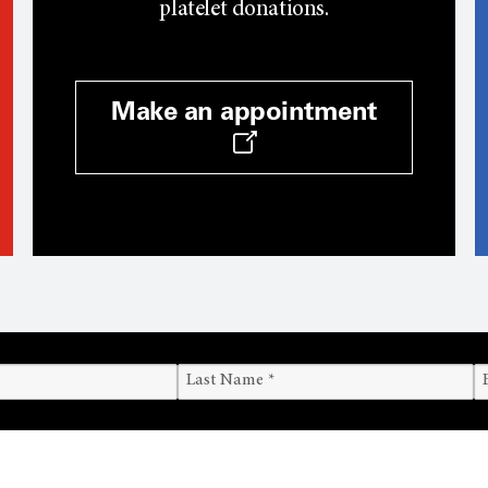
platelet donations.
Make an appointment