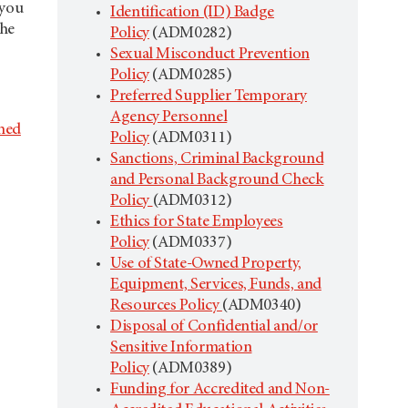
 you
Identification (ID) Badge
the
Policy
(ADM0282)
Sexual Misconduct Prevention
Policy
(ADM0285)
Preferred Supplier Temporary
Agency Personnel
hed
Policy
(ADM0311)
Sanctions, Criminal Background
and Personal Background Check
Policy
(ADM0312)
Ethics for State Employees
Policy
(ADM0337)
Use of State-Owned Property,
Equipment, Services, Funds, and
Resources Policy
(ADM0340)
Disposal of Confidential and/or
Sensitive Information
Policy
(ADM0389)
Funding for Accredited and Non-