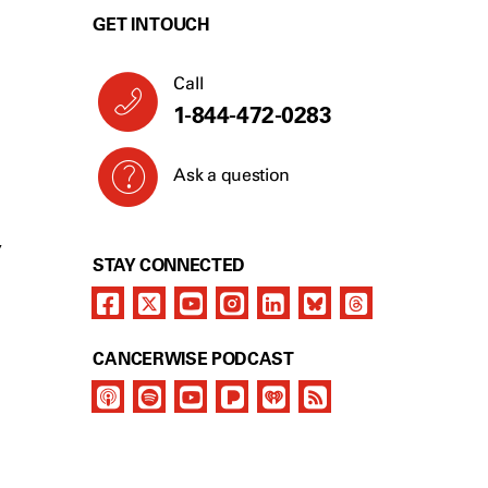
GET IN TOUCH
Call
1-844-472-0283
Ask a question
Y
STAY CONNECTED
CANCERWISE PODCAST