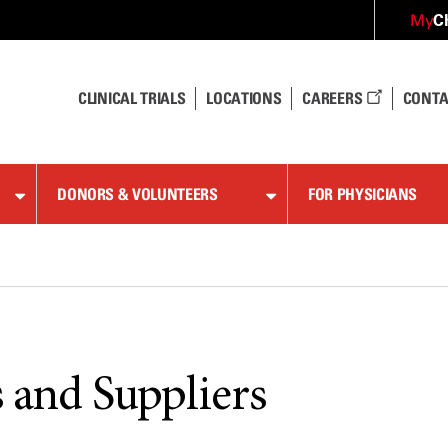
C
My
CLINICAL TRIALS
LOCATIONS
CAREERS
CONTA
DONORS & VOLUNTEERS
FOR PHYSICIANS
 and Suppliers