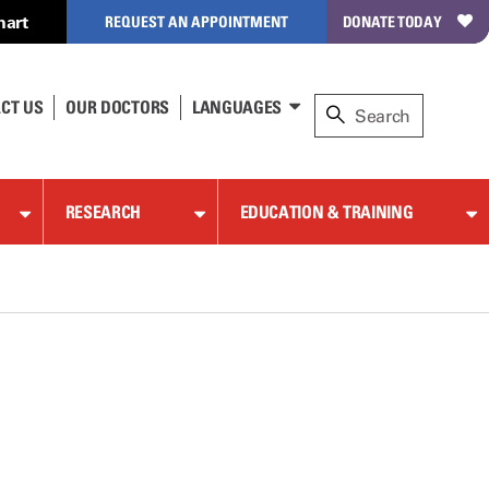
hart
REQUEST AN APPOINTMENT
DONATE TODAY
CT US
OUR DOCTORS
LANGUAGES
RESEARCH
EDUCATION & TRAINING