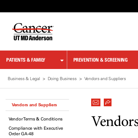
Skip
to
Content
PATIENTS & FAMILY
PREVENTION & SCREENING
Business & Legal
Doing Business
Vendors and Suppliers
Vendors and Suppliers
Vendors
Vendor Terms & Conditions
Compliance with Executive
Order GA-48