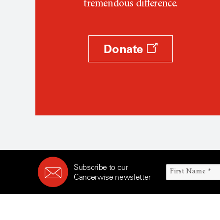
tremendous difference.
Donate
Subscribe to our
Cancerwise newsletter