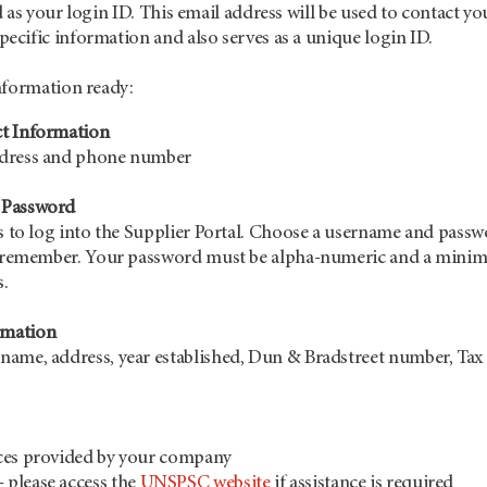
 as your login ID. This email address will be used to contact yo
cific information and also serves as a unique login ID.
nformation ready:
t Information
ddress and phone number
 Password
is to log into the Supplier Portal. Choose a username and pass
to remember. Your password must be alpha-numeric and a min
s.
mation
ame, address, year established, Dun & Bradstreet number, Tax 
ces provided by your company
please access the
UNSPSC website
if assistance is required