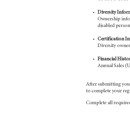
Diversity Infor
Ownership info
disabled perso
Certification I
Diversity owner
Financial Histo
Annual Sales (U
After submitting your
to complete your regi
Complete all require