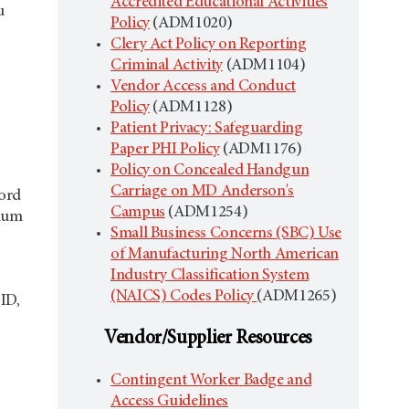
Accredited Educational Activities
u
Policy
(ADM1020)
Clery Act Policy on Reporting
Criminal Activity
(ADM1104)
Vendor Access and Conduct
Policy
(ADM1128)
Patient Privacy: Safeguarding
Paper PHI Policy
(ADM1176)
Policy on Concealed Handgun
Carriage on MD Anderson's
word
Campus
(ADM1254)
imum
Small Business Concerns (SBC) Use
of Manufacturing North American
Industry Classification System
(NAICS) Codes Policy
(ADM1265)
ID,
Vendor/Supplier Resources
Contingent Worker Badge and
Access Guidelines