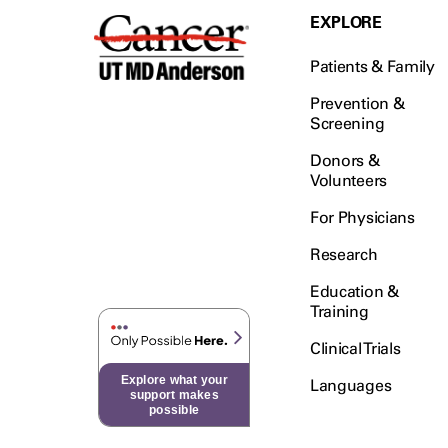
EXPLORE
Patients & Family
Prevention &
Screening
Donors &
Volunteers
For Physicians
Research
Education &
Training
Clinical Trials
Explore what your
Languages
support makes
possible