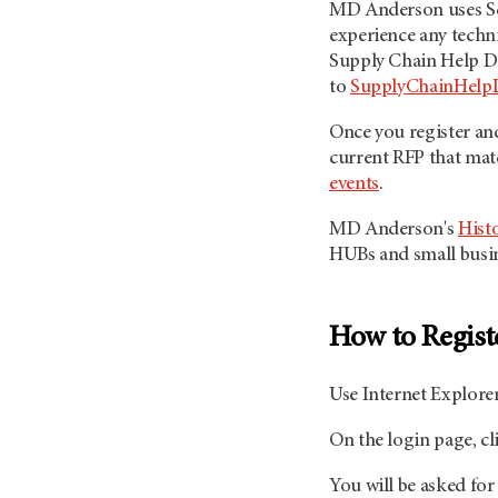
MD Anderson uses Sci
experience any techni
Supply Chain Help D
to
SupplyChainHel
Once you register and
current RFP that ma
events
.
MD Anderson's
Hist
HUBs and small busine
How to Regist
Use Internet Explorer
On the login page, cl
You will be asked for