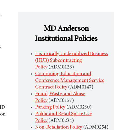
,
MD Anderson
Institutional Policies
s
Historically Underutilized Business
(HUB) Subcontracting
Policy
(ADM0126)
Continuing Education and
Conference Management Service
Contract Policy
(ADM0147)
Fraud, Waste, and Abuse
Policy
(ADM0157)
Parking Policy
(ADM0230)
 MD
Public and Retail Space Use
ion
Policy
(ADM0234)
Non-Retaliation Policy
(ADM0254)