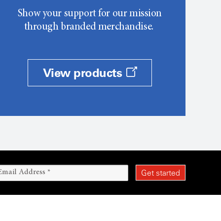
Show your support for our mission
through branded merchandise.
View products