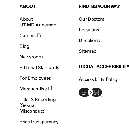
ABOUT
FINDING YOUR WAY
About
Our Doctors
UT MD Anderson
Locations
Careers
Directions
Blog
Sitemap
Newsroom
DIGITAL ACCESSIBILIT
Editorial Standards
For Employees
Accessibility Policy
Merchandise
Title IX Reporting
(Sexual
Misconduct)
Price Transparency