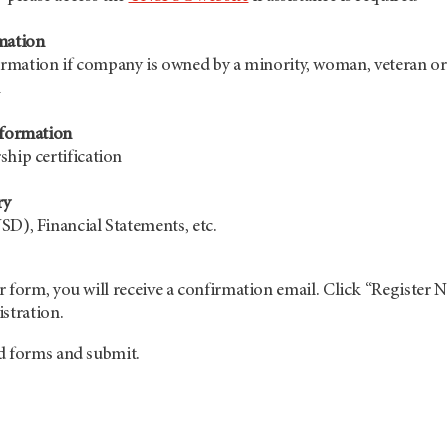
mation
rmation if company is owned by a minority, woman, veteran or
n
nformation
ship certification
ry
SD), Financial Statements, etc.
 form, you will receive a confirmation email. Click “Register 
stration.
d forms and submit.