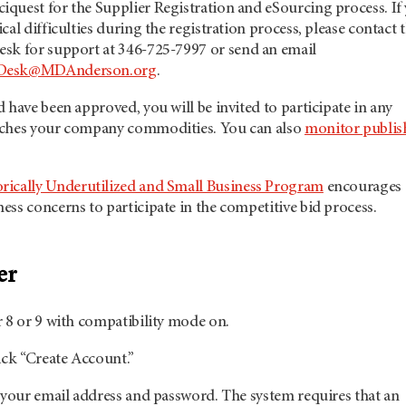
quest for the Supplier Registration and eSourcing process. If
cal difficulties during the registration process, please contact 
esk for support at 346-725-7997
or send an email
pDesk@MDAnderson.org
.
 have been approved, you will be invited to participate in any
tches your company commodities. You can also
monitor publis
orically Underutilized and Small Business Program
encourages
ss concerns to participate in the competitive bid process.
er
 8 or 9 with compatibility mode on.
ick “Create Account.”
 your email address and password. The system requires that an