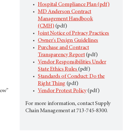
Hospital Compliance Plan
(pdf)
MD Anderson Contract
Management Handbook
(CMH)
(pdf)
Joint Notice of Privacy Practices
Owner's Design Guidelines
Purchase and Contract
Transparency Report
(pdf)
Vendor Responsibilities Under
State Ethics Rules
(pdf)
Standards of Conduct: Do the
Right Thing
(pdf)
Now”
Vendor Protest Policy
(pdf)
For more information, contact Supply
Chain Management at 713-745-8300.