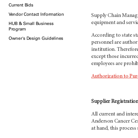
Current Bids
Vendor Contact Information
Supply Chain Managem
equipment and servi
HUB & Small Business
Program
According to state s
Owner's Design Guidelines
personnel are author
institution. Therefo
except those incurr
employees are prohibi
Authorization to Pur
Supplier Registratio
All current and inte
Anderson Cancer Ce
at hand, this process