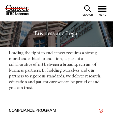
Skip
to
SEARCH
MENU
Content
Business and Legal
Leading the fight to end cancer requires a strong
moral and ethical foundation, as part of a
collaborative effort between a broad spectrum of
business partners. By holding ourselves and our
partners to rigorous standards, we deliver research,
education and patient care we can be proud of and
you can trust.
COMPLIANCE PROGRAM