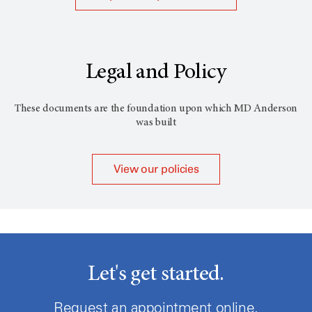
Legal and Policy
These documents are the foundation upon which
MD Anderson
was built
View our policies
Let's get started.
Request an appointment online.