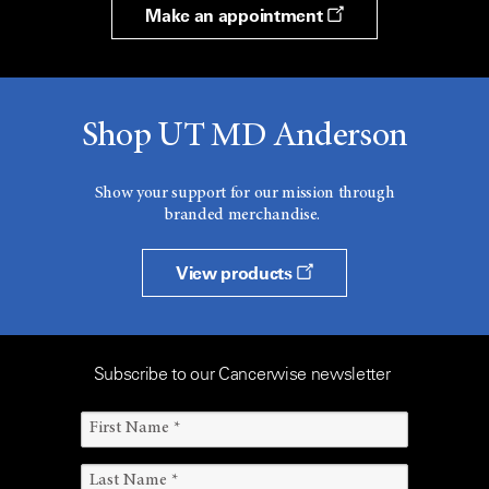
Make an appointment
Shop UT MD Anderson
Show your support for our mission through
branded merchandise.
View products
Subscribe to our Cancerwise newsletter