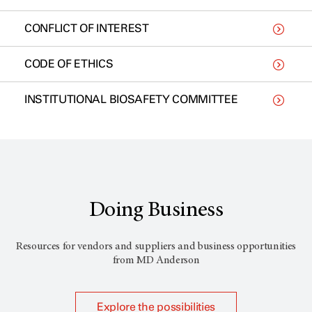
CONFLICT OF INTEREST
CODE OF ETHICS
INSTITUTIONAL BIOSAFETY COMMITTEE
Doing Business
Resources for vendors and suppliers and business opportunities
from
MD Anderson
Explore the possibilities