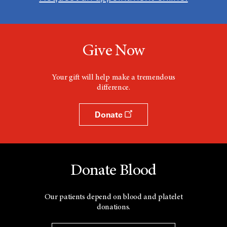
Give Now
Your gift will help make a tremendous
difference.
Donate
Donate Blood
Our patients depend on blood and platelet
donations.