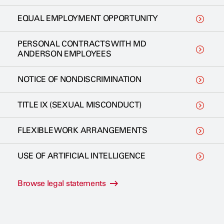
EQUAL EMPLOYMENT OPPORTUNITY
PERSONAL CONTRACTS WITH MD
ANDERSON EMPLOYEES
NOTICE OF NONDISCRIMINATION
TITLE IX (SEXUAL MISCONDUCT)
FLEXIBLE WORK ARRANGEMENTS
USE OF ARTIFICIAL INTELLIGENCE
Browse legal statements