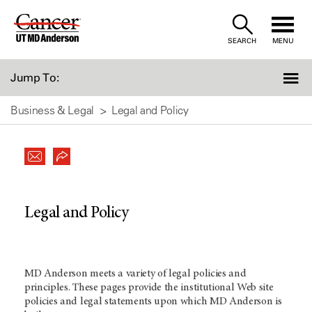
Skip
to
SEARCH
MENU
Content
Jump To:
Business & Legal
Legal and Policy
Legal and Policy
MD Anderson meets a variety of legal policies and
principles. These pages provide the institutional Web site
policies and legal statements upon which MD Anderson is