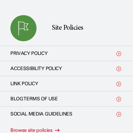
Site Policies
PRIVACY POLICY
ACCESSIBILITY POLICY
LINK POLICY
BLOG TERMS OF USE
SOCIAL MEDIA GUIDELINES
Browse site policies