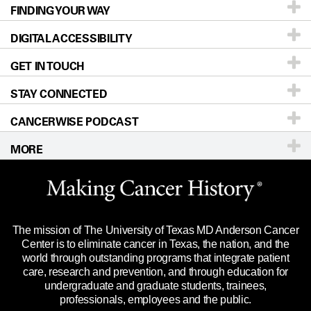
FINDING YOUR WAY
Prevention & Screening
About UT MD Anderson
DIGITAL ACCESSIBILITY
Donors & Volunteers
Careers
Our Doctors
GET IN TOUCH
For Physicians
Blog
Locations
Accessibility Policy
STAY CONNECTED
Research
Newsroom
Directions
CANCERWISE PODCAST
Education & Training
Editorial Standards
Sitemap
Call
Ask a question
MORE
Clinical Trials
For Employees
Languages
Merchandise
Website Privacy Policy
Title IX Reporting (Sexual Misconduct)
Legal Statement & Policies
The mission of The University of Texas MD Anderson Cancer
Price Transparency
Reports to the State
Center is to eliminate cancer in Texas, the nation, and the
world through outstanding programs that integrate patient
Emergency Alert Information
care, research and prevention, and through education for
undergraduate and graduate students, trainees,
State of Texas Links
professionals, employees and the public.