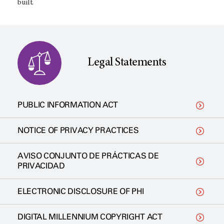
built.
Legal Statements
PUBLIC INFORMATION ACT
NOTICE OF PRIVACY PRACTICES
AVISO CONJUNTO DE PRÁCTICAS DE
PRIVACIDAD
ELECTRONIC DISCLOSURE OF PHI
DIGITAL MILLENNIUM COPYRIGHT ACT