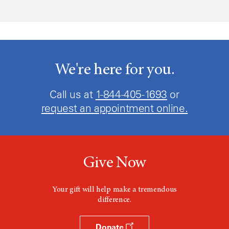
We're here for you.
Call us at
1-844-405-1693
or
request an appointment online.
Give Now
Your gift will help make a tremendous
difference.
Donate