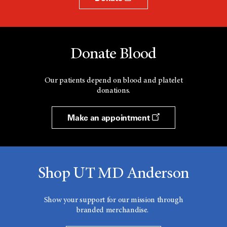
Donate Blood
Our patients depend on blood and platelet
donations.
Make an appointment
Shop UT MD Anderson
Show your support for our mission through
branded merchandise.