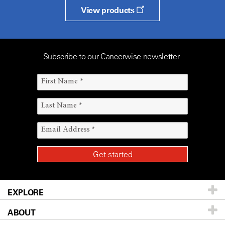
View products
Subscribe to our Cancerwise newsletter
EXPLORE
ABOUT
Patients & Family