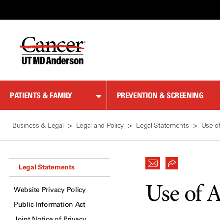
Skip
to
Content
PATIENTS & FAMILY
PREVENTION & SCREENING
Business & Legal
Legal and Policy
Legal Statements
Use of
Legal Statements
Use of A
Website Privacy Policy
Public Information Act
Joint Notice of Privacy