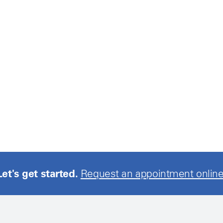
Let's get started.
Request an appointment online