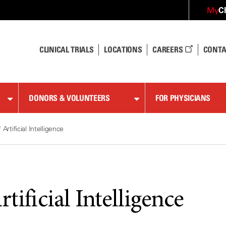
C
My
CLINICAL TRIALS
LOCATIONS
CAREERS
CONTA
DONORS & VOLUNTEERS
FOR PHYSICIANS
 Artificial Intelligence
rtificial Intelligence