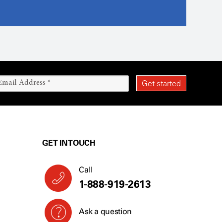
GET IN TOUCH
Call
1-888-919-2613
Ask a question