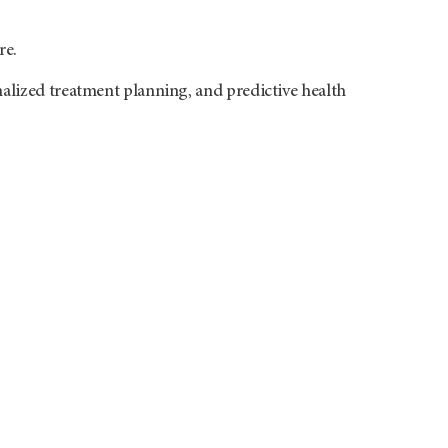
re.
alized treatment planning, and predictive health