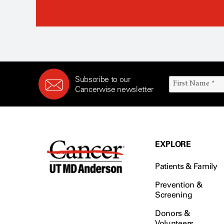
Subscribe to our
Cancerwise newsletter
EXPLORE
Patients & Family
Prevention &
Screening
Donors &
Volunteers