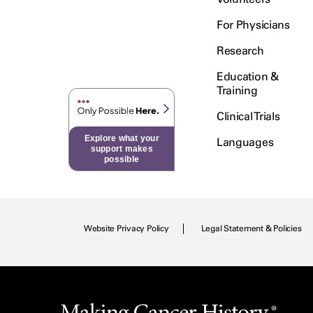
For Physicians
Research
Education &
Training
Clinical Trials
Explore what your
Languages
support makes
possible
Website Privacy Policy
Legal Statement & Policies