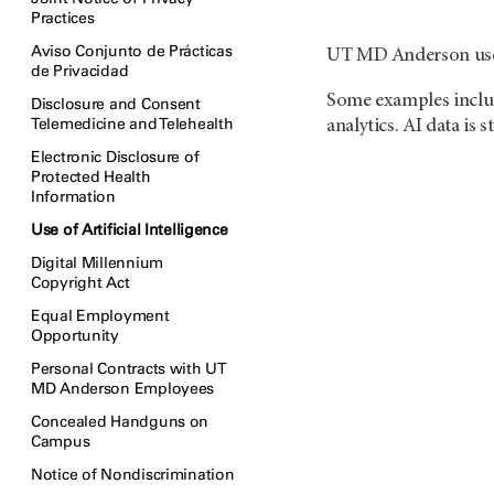
Practices
Aviso Conjunto de Prácticas
UT MD Anderson uses a
de Privacidad
Some examples include
Disclosure and Consent
Telemedicine and Telehealth
analytics. AI data is 
Electronic Disclosure of
Protected Health
Information
Use of Artificial Intelligence
Digital Millennium
Copyright Act
Equal Employment
Opportunity
Personal Contracts with UT
MD Anderson Employees
Concealed Handguns on
Campus
Notice of Nondiscrimination