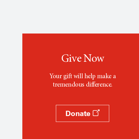
Give Now
Your gift will help make a
tremendous difference.
Donate