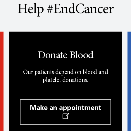
Help #EndCancer
Donate Blood
Our patients depend on blood and
platelet donations.
Make an appointment