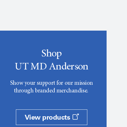
Shop
UT MD Anderson
Show your support for our mission
through branded merchandise.
View products