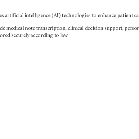
rtificial intelligence (AI) technologies to enhance patient ca
 medical note transcription, clinical decision support, person
stored securely according to law.