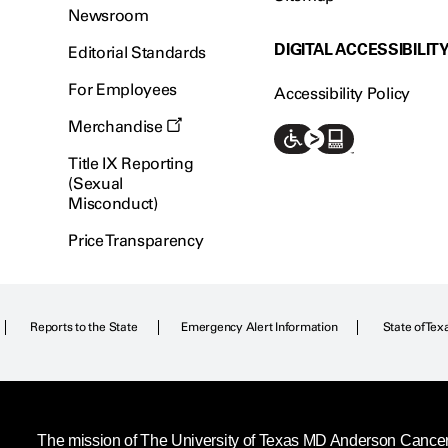
Newsroom
DIGITAL ACCESSIBILIT
Editorial Standards
For Employees
Accessibility Policy
Merchandise
Title IX Reporting
(Sexual
Misconduct)
Price Transparency
Reports to the State
Emergency Alert Information
State of Tex
The mission of The University of Texas MD Anderson Cancer C