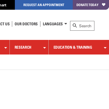
hart
REQUEST AN APPOINTMENT
DONATE TODAY
CT US
OUR DOCTORS
LANGUAGES
RESEARCH
EDUCATION & TRAINING