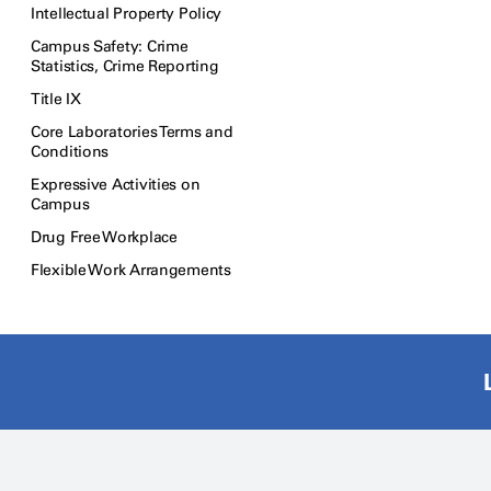
Intellectual Property Policy
Campus Safety: Crime
Statistics, Crime Reporting
Title IX
Core Laboratories Terms and
Conditions
Expressive Activities on
Campus
Drug Free Workplace
Flexible Work Arrangements