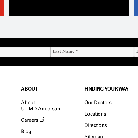
ABOUT
FINDING YOUR WAY
About
Our Doctors
UT MD Anderson
Locations
Careers
Directions
Blog
Sitemap