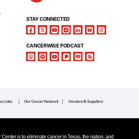
Y
STAY CONNECTED
CANCERWISE PODCAST
as Links
Our Cancer Network
Vendors & Suppliers
enter is to eliminate cancer in Texas, the nation, and